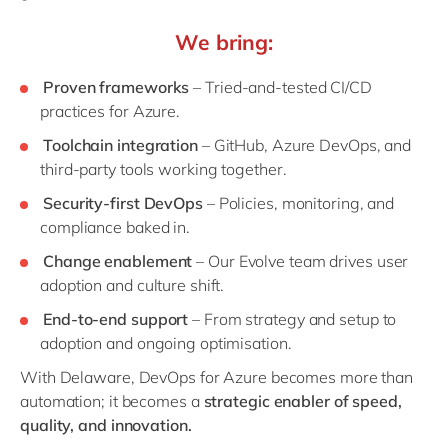
We bring:
Proven frameworks
– Tried-and-tested CI/CD
practices for Azure.
Toolchain integration
– GitHub, Azure DevOps, and
third-party tools working together.
Security-first DevOps
– Policies, monitoring, and
compliance baked in.
Change enablement
– Our Evolve team drives user
adoption and culture shift.
End-to-end support
– From strategy and setup to
adoption and ongoing optimisation.
With Delaware, DevOps for Azure becomes more than
automation; it becomes a
strategic enabler of speed,
quality, and innovation.