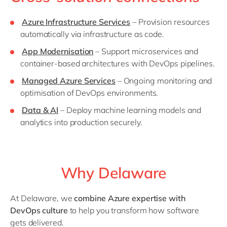
Azure Infrastructure Services
– Provision resources
automatically via infrastructure as code.
App Modernisation
– Support microservices and
container-based architectures with DevOps pipelines.
Managed Azure Services
– Ongoing monitoring and
optimisation of DevOps environments.
Data & AI
– Deploy machine learning models and
analytics into production securely.
Why Delaware
At Delaware, we
combine Azure expertise with
DevOps culture
to help you transform how software
gets delivered.