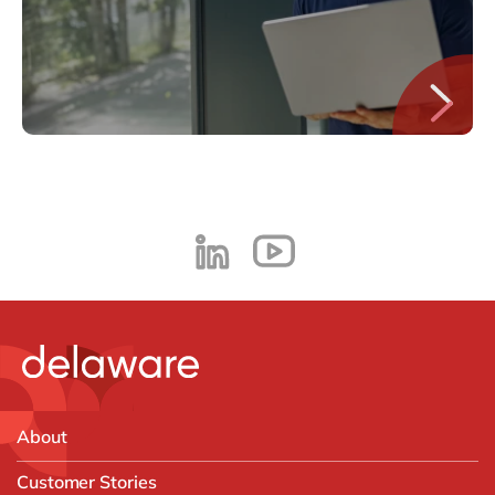
About
Customer Stories