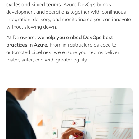
Philippines
en
cycles and siloed teams
. Azure DevOps brings
development and operations together with continuous
Singapore
en
integration, delivery, and monitoring so you can innovate
Switzerland
en
without slowing down.
UK & Ireland
en
At Delaware,
we help you embed DevOps best
practices in Azure
. From infrastructure as code to
USA & Canada
en
automated pipelines, we ensure your teams deliver
faster, safer, and with greater agility.