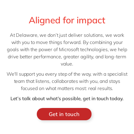
Aligned for impact
At Delaware, we don’t just deliver solutions, we work
with you to move things forward. By combining your
goals with the power of Microsoft technologies, we help
drive better performance, greater agility, and long-term
value.
We'll support you every step of the way, with a specialist
team that listens, collaborates with you, and stays
focused on what matters most: real results.
Let’s talk about what’s possible, get in touch today.
Get in touch