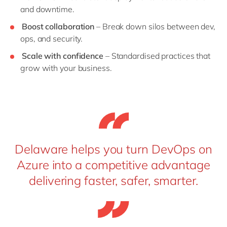
and downtime.
Boost collaboration
– Break down silos between dev,
ops, and security.
Scale with confidence
– Standardised practices that
grow with your business.
Delaware helps you turn DevOps on
Azure into a competitive advantage
delivering faster, safer, smarter.