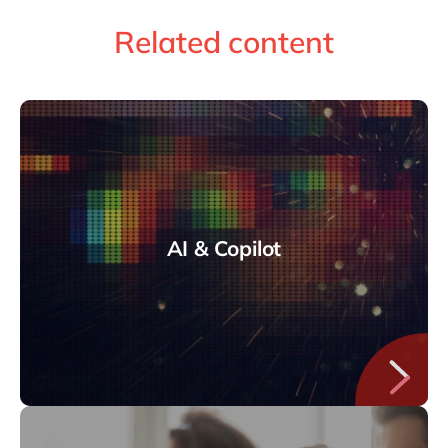
Related content
AI & Copilot