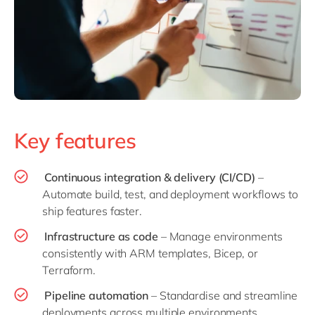
Key features
Continuous integration & delivery (CI/CD)
–
Automate build, test, and deployment workflows to
ship features faster.
Infrastructure as code
– Manage environments
consistently with ARM templates, Bicep, or
Terraform.
Pipeline automation
– Standardise and streamline
deployments across multiple environments.