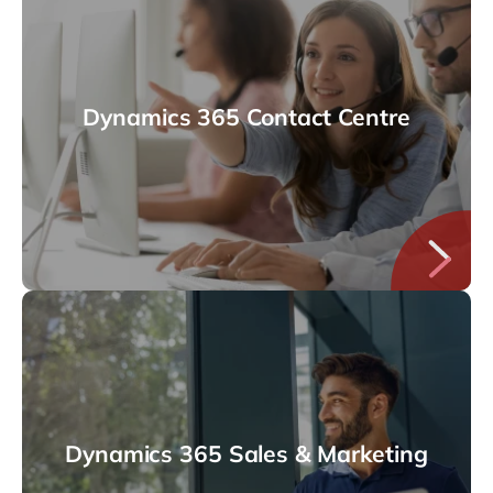
Dynamics 365 Contact Centre
Dynamics 365 Sales & Marketing