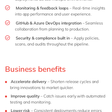
Monitoring & feedback loops
– Real-time insights
into app performance and user experience.
GitHub & Azure DevOps integration
– Seamless
collaboration from planning to production.
Security & compliance built in
– Apply policies,
scans, and audits throughout the pipeline.
Business benefits
Accelerate delivery
– Shorten release cycles and
bring innovations to market quicker.
Improve quality
– Catch issues early with automated
testing and monitoring.
Lower risk
– Consistent deployments reduce errors