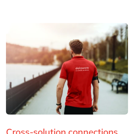
Cross-solution connections