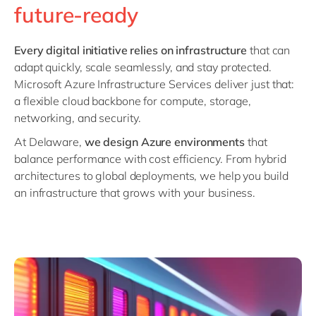
Philippines
en
future-ready
Singapore
en
Every digital initiative relies on infrastructure
that can
Switzerland
en
adapt quickly, scale seamlessly, and stay protected.
UK & Ireland
en
Microsoft Azure Infrastructure Services deliver just that:
a flexible cloud backbone for compute, storage,
USA & Canada
en
networking, and security.
At Delaware,
we design Azure environments
that
balance performance with cost efficiency. From hybrid
architectures to global deployments, we help you build
an infrastructure that grows with your business.