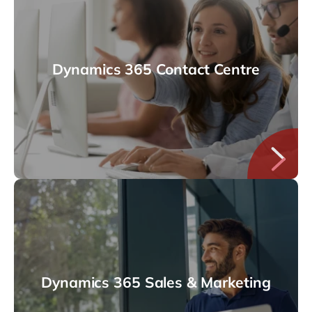
Dynamics 365 Contact Centre
Dynamics 365 Sales & Marketing