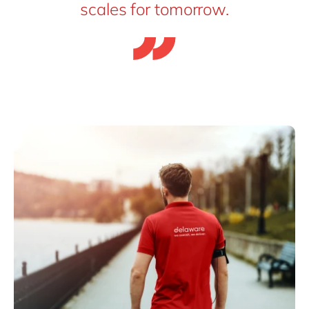
scales for tomorrow.