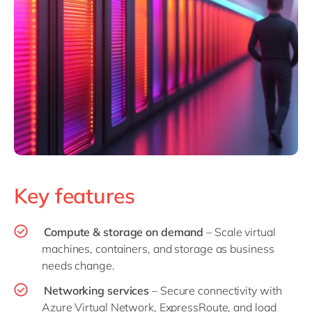
Key features
Compute & storage on demand
– Scale virtual
machines, containers, and storage as business
needs change.
Networking services
– Secure connectivity with
Azure Virtual Network, ExpressRoute, and load