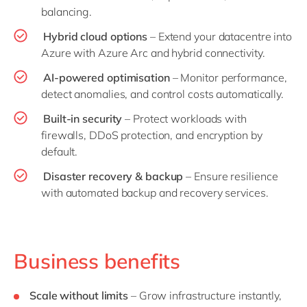
balancing.
Hybrid cloud options
– Extend your datacentre into
Azure with Azure Arc and hybrid connectivity.
AI-powered optimisation
– Monitor performance,
detect anomalies, and control costs automatically.
Built-in security
– Protect workloads with
firewalls, DDoS protection, and encryption by
default.
Disaster recovery & backup
– Ensure resilience
with automated backup and recovery services.
Business benefits
Scale without limits
– Grow infrastructure instantly,