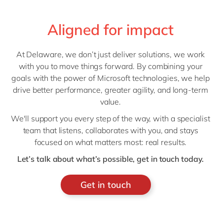
Aligned for impact
At Delaware, we don’t just deliver solutions, we work
with you to move things forward. By combining your
goals with the power of Microsoft technologies, we help
drive better performance, greater agility, and long-term
value.
We'll support you every step of the way, with a specialist
team that listens, collaborates with you, and stays
focused on what matters most: real results.
Let’s talk about what’s possible, get in touch today.
Get in touch