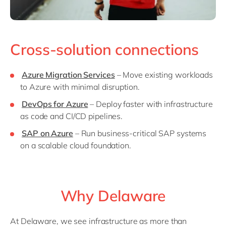
Cross-solution connections
Azure Migration Services
– Move existing workloads
to Azure with minimal disruption.
DevOps for Azure
– Deploy faster with infrastructure
as code and CI/CD pipelines.
SAP on Azure
– Run business-critical SAP systems
on a scalable cloud foundation.
Why Delaware
At Delaware, we see infrastructure as more than