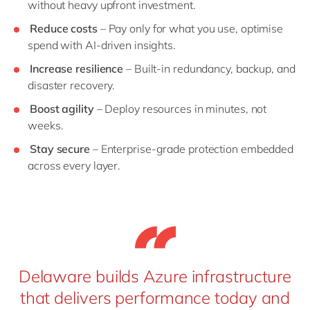
without heavy upfront investment.
Reduce costs
– Pay only for what you use, optimise
spend with AI-driven insights.
Increase resilience
– Built-in redundancy, backup, and
disaster recovery.
Boost agility
– Deploy resources in minutes, not
weeks.
Stay secure
– Enterprise-grade protection embedded
across every layer.
Delaware builds Azure infrastructure
that delivers performance today and