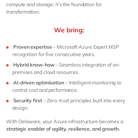
compute and storage; it’s the foundation for
transformation.
We bring:
Proven expertise
– Microsoft Azure Expert MSP
recognition for five consecutive years.
Hybrid know-how
– Seamless integration of on-
premises and cloud resources.
AI-driven optimisation
– Intelligent monitoring to
control cost and performance.
Security first
– Zero-trust principles built into every
design.
With Delaware, your Azure infrastructure becomes a
strategic enabler of agility, resilience, and growth.