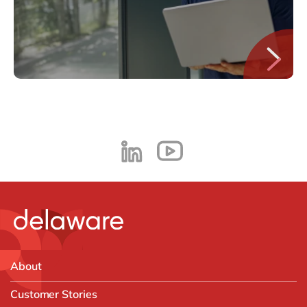
About
Customer Stories