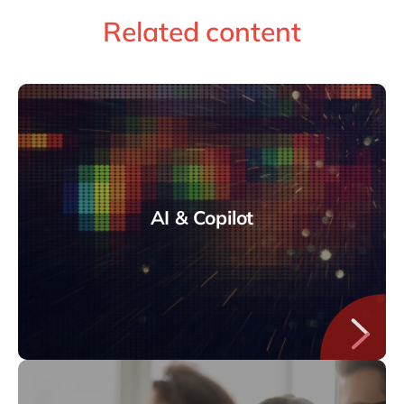
Related content
AI & Copilot