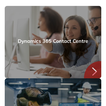
Dynamics 365 Contact Centre