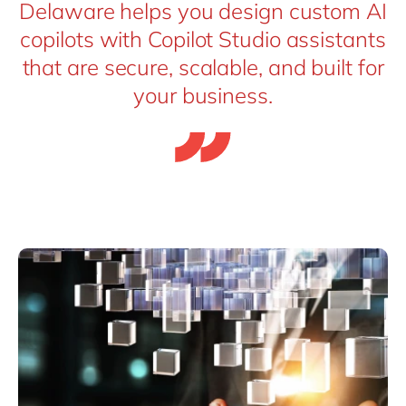
Delaware helps you design custom AI
copilots with Copilot Studio assistants
that are secure, scalable, and built for
your business.