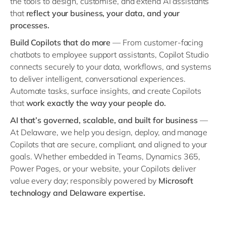
the tools to design, customise, and extend AI assistants
Philippines
en
that
reflect your business, your data, and your
Singapore
en
processes.
Switzerland
en
Build Copilots that do more
— From customer-facing
chatbots to employee support assistants, Copilot Studio
UK & Ireland
en
connects securely to your data, workflows, and systems
USA & Canada
en
to deliver intelligent, conversational experiences.
Automate tasks, surface insights, and create Copilots
that
work exactly the way your people do.
AI that’s governed, scalable, and built for business
—
At Delaware, we help you design, deploy, and manage
Copilots that are secure, compliant, and aligned to your
goals. Whether embedded in Teams, Dynamics 365,
Power Pages, or your website, your Copilots deliver
value every day; responsibly powered by
Microsoft
technology and Delaware expertise.