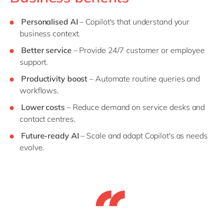
Personalised AI
– Copilot's that understand your
business context.
Better service
– Provide 24/7 customer or employee
support.
Productivity boost
– Automate routine queries and
workflows.
Lower costs
– Reduce demand on service desks and
contact centres.
Future-ready AI
– Scale and adapt Copilot's as needs
evolve.