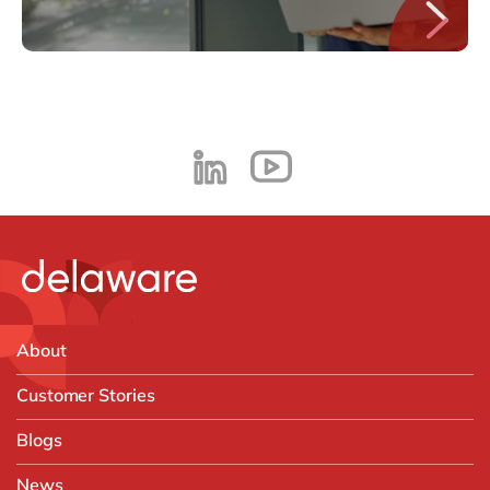
About
Customer Stories
Blogs
News