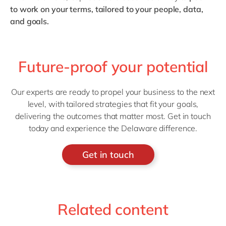
to work on your terms, tailored to your people, data,
and goals.
Future-proof your potential
Our experts are ready to propel your business to the next
level, with tailored strategies that fit your goals,
delivering the outcomes that matter most. Get in touch
today and experience the Delaware difference.
Get in touch
Related content