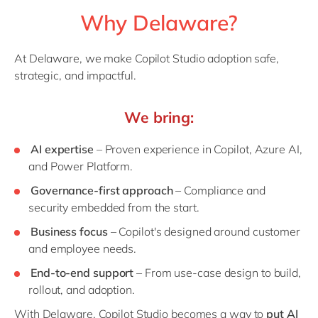
Why Delaware?
At Delaware, we make Copilot Studio adoption safe,
strategic, and impactful.
We bring:
AI expertise
– Proven experience in Copilot, Azure AI,
and Power Platform.
Governance-first approach
– Compliance and
security embedded from the start.
Business focus
– Copilot's designed around customer
and employee needs.
End-to-end support
– From use-case design to build,
rollout, and adoption.
With Delaware, Copilot Studio becomes a way to
put AI