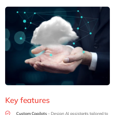
Key features
Custom Copilot
s
– Design AI assistants tailored to