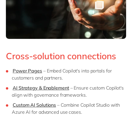
Cross-solution connections
Power Pages
– Embed Copilot's into portals for
customers and partners.
AI Strategy & Enablement
– Ensure custom Copilot's
align with governance frameworks.
Custom AI Solutions
– Combine Copilot Studio with
Azure AI for advanced use cases.