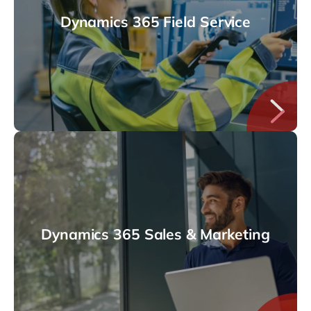
Dynamics 365 Field Service
Dynamics 365 Sales & Marketing