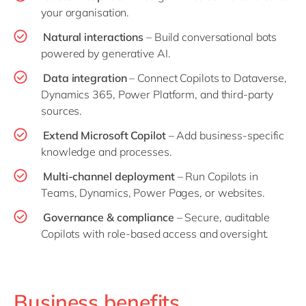
your organisation.
Natural interactions
– Build conversational bots
powered by generative AI.
Data integration
– Connect Copilots to Dataverse,
Dynamics 365, Power Platform, and third-party
sources.
Extend Microsoft Copilot
– Add business-specific
knowledge and processes.
Multi-channel deployment
– Run Copilots in
Teams, Dynamics, Power Pages, or websites.
Governance & compliance
– Secure, auditable
Copilots with role-based access and oversight.
Business benefits