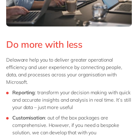
Do more with less
Delaware help you to deliver greater operational
efficiency and user experience by connecting people,
data, and processes across your organisation with
Microsoft.
Reporting
: transform your decision making with quick
and accurate insights and analysis in real time. It’s still
your data – just more useful
Customisation
: out of the box packages are
comprehensive. However, if you need a bespoke
solution, we can develop that with you