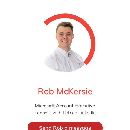
Rob McKersie
Microsoft Account Executive
Connect with Rob on LinkedIn
Send Rob a message