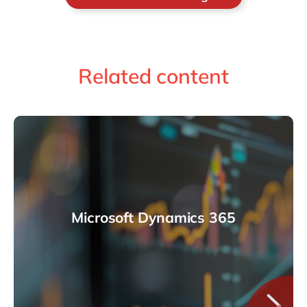
Related content
Microsoft Dynamics 365