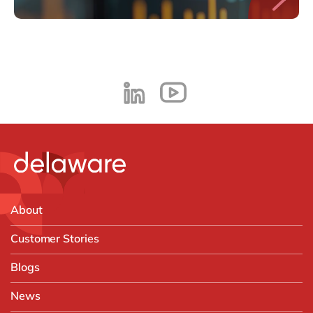
About
Customer Stories
Blogs
News