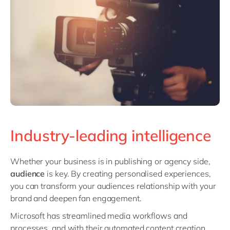
Industry-leading intelligence
Whether your business is in publishing or agency side,
audience
is key. By creating personalised experiences,
you can transform your audiences relationship with your
brand and deepen fan engagement.
Microsoft has streamlined media workflows and
processes, and with their automated content creation