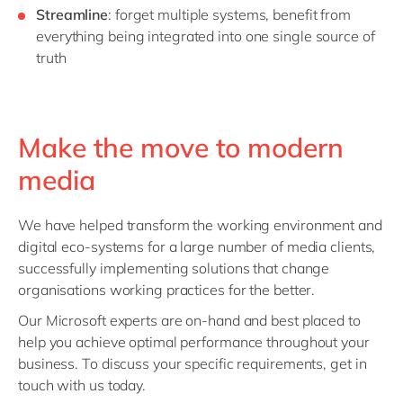
Streamline
: forget multiple systems, benefit from
everything being integrated into one single source of
truth
Make the move to modern
media
We have helped transform the working environment and
digital eco-systems for a large number of media clients,
successfully implementing solutions that change
organisations working practices for the better.
Our Microsoft experts are on-hand and best placed to
help you achieve optimal performance throughout your
business. To discuss your specific requirements, get in
touch with us today.