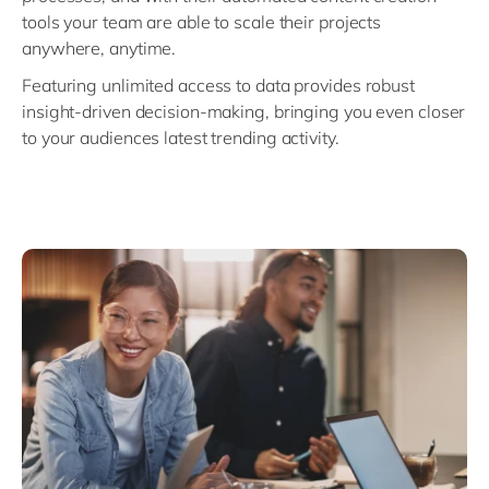
tools your team are able to scale their projects
anywhere, anytime.
Featuring unlimited access to data provides robust
insight-driven decision-making, bringing you even closer
to your audiences latest trending activity.