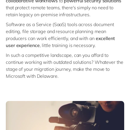
c
ollaborative workflows
to
powerful
security solutions
Philippines
en
that protect remote teams, there's simply no need to
Singapore
en
retain legacy on-premise infrastructures.
Switzerland
en
Software as a Service (SaaS) tools across document
editing, file storage and resource planning mean
UK & Ireland
en
producers can work efficiently, and with an
excellent
USA & Canada
en
user experience
, little training is necessary.
In such a competitive landscape, can you afford to
continue working with outdated solutions? Whatever the
stage of your migration journey, make the move to
Microsoft with Delaware.