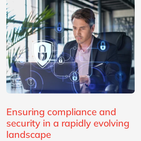
Philippines
en
Singapore
en
Switzerland
en
UK & Ireland
en
USA & Canada
en
Ensuring compliance and
security in a rapidly evolving
landscape