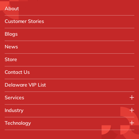
About
Customer Stories
Blogs
News
Store
Contact Us
Delaware VIP List
Services
Application Management Services (AMS)
Industry
FAST Business Services
Aerospace & Defence
Technology
Intelligent Automation and Gen AI
Automotive
Customer Experience
AI & Copilot
Chemicals