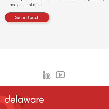
and peace of mind
Get in touch