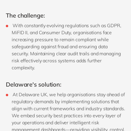
The challenge:
With constantly evolving regulations such as GDPR,
MiFID II, and Consumer Duty, organisations face
increasing pressure to remain compliant while
safeguarding against fraud and ensuring data
security. Maintaining clear audit trails and managing
risk effectively across systems adds further
complexity.
Delaware's solution:
At Delaware UK, we help organisations stay ahead of
regulatory demands by implementing solutions that
align with current frameworks and industry standards.
We embed security best practices into every layer of
your operations and deliver intelligent risk
management dashboards—providing visibility, control,