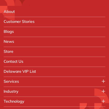
About
Customer Stories
Blogs
News
Store
Contact Us
Delaware VIP List
Services
Application Management Services (AMS)
Industry
FAST Business Services
Aerospace & Defence
Technology
Intelligent Automation and Gen AI
Automotive
Customer Experience
AI & Copilot