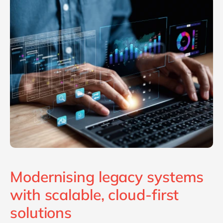
Philippines
en
Singapore
en
Switzerland
en
UK & Ireland
en
USA & Canada
en
Modernising legacy systems
with scalable, cloud-first
solutions