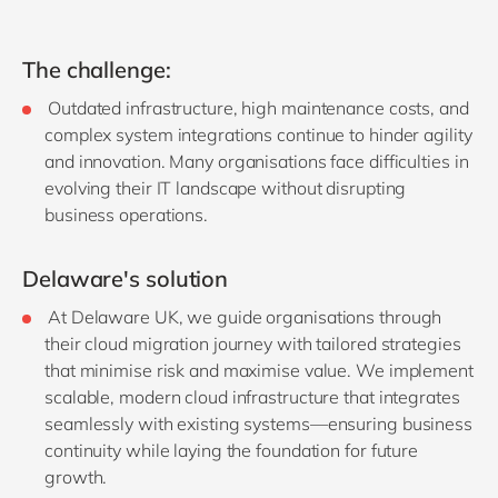
The challenge:
Outdated infrastructure, high maintenance costs, and
complex system integrations continue to hinder agility
and innovation. Many organisations face difficulties in
evolving their IT landscape without disrupting
business operations.
Delaware's solution
At Delaware UK, we guide organisations through
their cloud migration journey with tailored strategies
that minimise risk and maximise value. We implement
scalable, modern cloud infrastructure that integrates
seamlessly with existing systems—ensuring business
continuity while laying the foundation for future
growth.