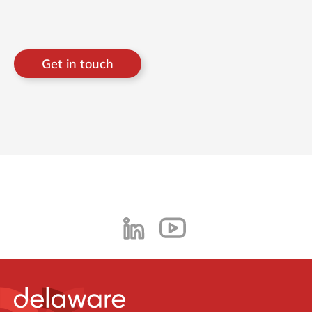
Get in touch