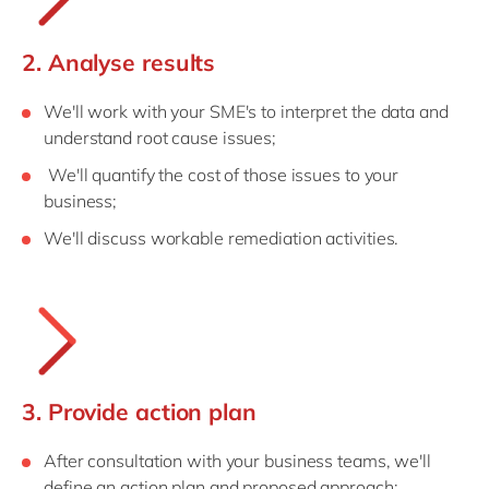
2. Analyse results
We'll work with your SME's to interpret the data and
understand root cause issues;
We'll quantify the cost of those issues to your
business;
We'll discuss workable remediation activities.
3. Provide action plan
After consultation with your business teams, we'll
define an action plan and proposed approach;