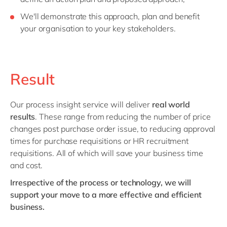
We'll demonstrate this approach, plan and benefit
your organisation to your key stakeholders.
Result
Our process insight service will deliver
real world
results
. These range from reducing the number of price
changes post purchase order issue, to reducing approval
times for purchase requisitions or HR recruitment
requisitions. All of which will save your business time
and cost.
Irrespective of the process or technology, we will
support your move to a more effective and efficient
business.