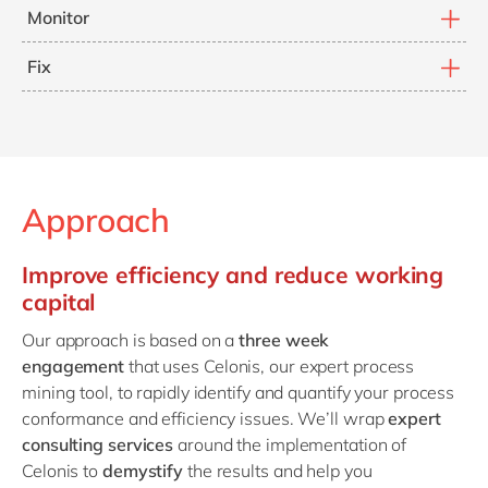
Measure the cost of poor process conformance and
Monitor
process inefficiency.
Continually monitor and improve process execution to
Fix
drive long-term cost efficiency.
Identify how to fix conformance, efficiency and cost
issues across your business to reduce working capital
and increase organisational process resilience.
Approach
Improve efficiency and reduce working
capital
Our approach is based on a
three week
engagement
that uses Celonis, our expert process
mining tool, to rapidly identify and quantify your process
conformance and efficiency issues. We’ll wrap
expert
consulting services
around the implementation of
Celonis to
demystify
the results and help you