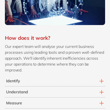
How does it work?
Our expert team will analyse your current business
processes using leading tools and a proven well-defined
approach. We'll identify inherent inefficiencies across
your operations to determine where they can be
improved.
Identify
Identify where your people are not following the right
Understand
steps in a process.
Understand where your processes are causing
Measure
inefficient ways of working and slowing you down.