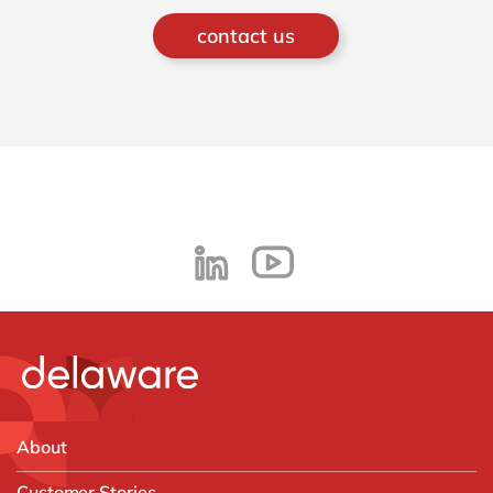
contact us
About
Customer Stories