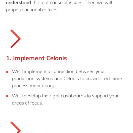
understand
the root cause of issues. Then we will
propose actionable fixes.
1. Implement Celonis
We'll implement a connection between your
production systems and Celonis to provide real-time
process monitoring;
We'll develop the right dashboards to support your
areas of focus.