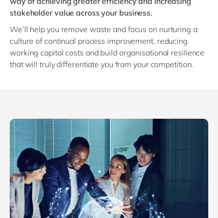
way of achieving greater efficiency and increasing
Philippines
en
stakeholder value across your business.
Singapore
en
We’ll help you remove waste and focus on nurturing a
Switzerland
en
culture of continual process improvement, reducing
working capital costs and build organisational resilience
UK & Ireland
en
that will truly differentiate you from your competition.
USA & Canada
en