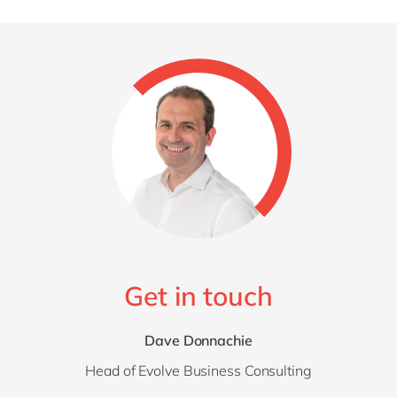
Get in touch
Dave Donnachie
Head of Evolve Business Consulting