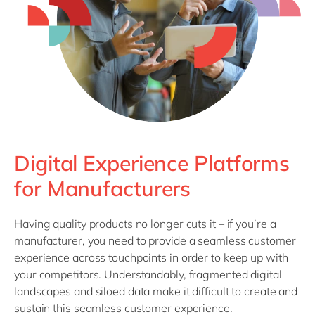
Philippines
en
Singapore
en
Switzerland
en
UK & Ireland
en
USA & Canada
en
Digital Experience Platforms
for Manufacturers
Having quality products no longer cuts it – if you’re a
manufacturer, you need to provide a seamless customer
experience across touchpoints in order to keep up with
your competitors. Understandably, fragmented digital
landscapes and siloed data make it difficult to create and
sustain this seamless customer experience.