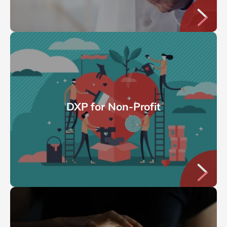
DXP for Non-Profit