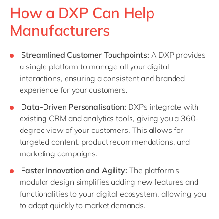
How a DXP Can Help
Manufacturers
Streamlined Customer Touchpoints:
A DXP provides
a single platform to manage all your digital
interactions, ensuring a consistent and branded
experience for your customers.
Data-Driven Personalisation:
DXPs integrate with
existing CRM and analytics tools, giving you a 360-
degree view of your customers. This allows for
targeted content, product recommendations, and
marketing campaigns.
Faster Innovation and Agility:
The platform's
modular design simplifies adding new features and
functionalities to your digital ecosystem, allowing you
to adapt quickly to market demands.