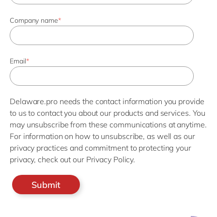
Company name
*
Email
*
Delaware.pro needs the contact information you provide
to us to contact you about our products and services. You
may unsubscribe from these communications at anytime.
For information on how to unsubscribe, as well as our
privacy practices and commitment to protecting your
privacy, check out our Privacy Policy.