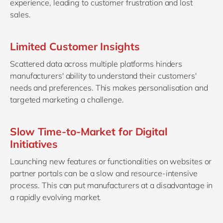
experience, leading to customer frustration and lost
sales.
Limited Customer Insights
Scattered data across multiple platforms hinders
manufacturers' ability to understand their customers'
needs and preferences. This makes personalisation and
targeted marketing a challenge.
Slow Time-to-Market for Digital
Initiatives
Launching new features or functionalities on websites or
partner portals can be a slow and resource-intensive
process. This can put manufacturers at a disadvantage in
a rapidly evolving market.