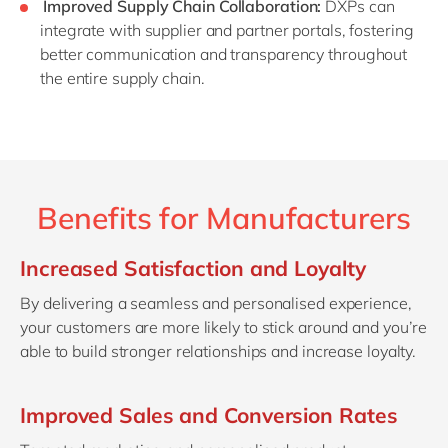
Improved Supply Chain Collaboration:
DXPs can
integrate with supplier and partner portals, fostering
better communication and transparency throughout
the entire supply chain.
Benefits for Manufacturers
Increased Satisfaction and Loyalty
By delivering a seamless and personalised experience,
your customers are more likely to stick around and you’re
able to build stronger relationships and increase loyalty.
Improved Sales and Conversion Rates