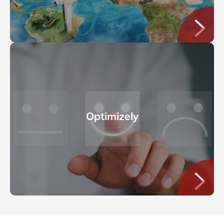
Optimizely