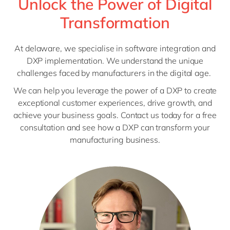
Unlock the Power of Digital
Transformation
At delaware, we specialise in software integration and
DXP implementation. We understand the unique
challenges faced by manufacturers in the digital age.
We can help you leverage the power of a DXP to create
exceptional customer experiences, drive growth, and
achieve your business goals. Contact us today for a free
consultation and see how a DXP can transform your
manufacturing business.