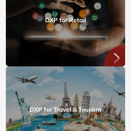
DXP for Retail
DXP for Travel & Tourism