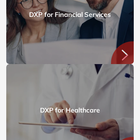
DXP for Financial Services
DXP for Healthcare