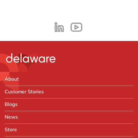
About
Customer Stories
Blogs
News
Store