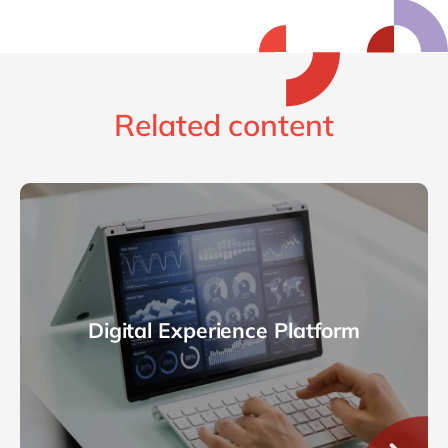
Related content
Digital Experience Platform