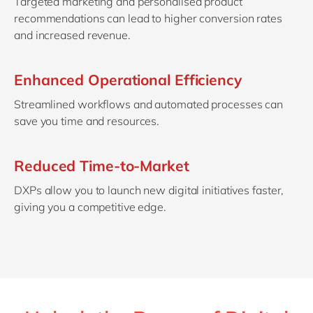
Targeted marketing and personalised product
recommendations can lead to higher conversion rates
and increased revenue.
Enhanced Operational Efficiency
Streamlined workflows and automated processes can
save you time and resources.
Reduced Time-to-Market
DXPs allow you to launch new digital initiatives faster,
giving you a competitive edge.