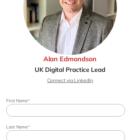
Alan Edmondson
UK Digital Practice Lead
Connect via LinkedIn
First Name
*
Last Name
*