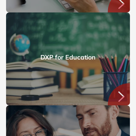
DXP for Education