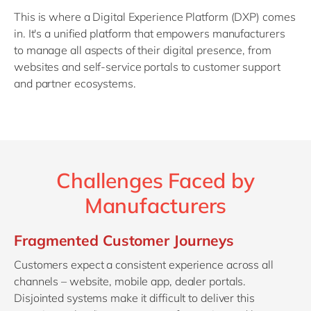
This is where a Digital Experience Platform (DXP) comes
in. It's a unified platform that empowers manufacturers
to manage all aspects of their digital presence, from
websites and self-service portals to customer support
and partner ecosystems.
Challenges Faced by
Manufacturers
Fragmented Customer Journeys
Customers expect a consistent experience across all
channels – website, mobile app, dealer portals.
Disjointed systems make it difficult to deliver this