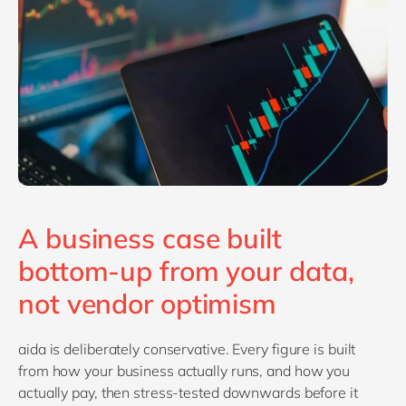
A business case built
bottom-up from your data,
not vendor optimism
aida is deliberately conservative. Every figure is built
from how your business actually runs, and how you
actually pay, then stress-tested downwards before it