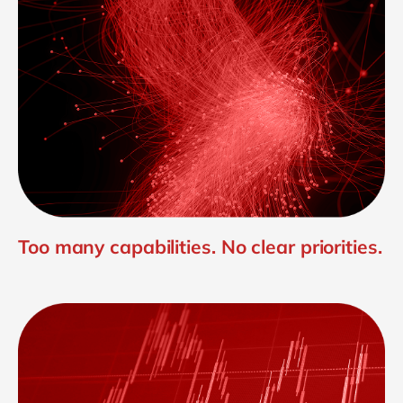
Too many capabilities. No clear priorities.