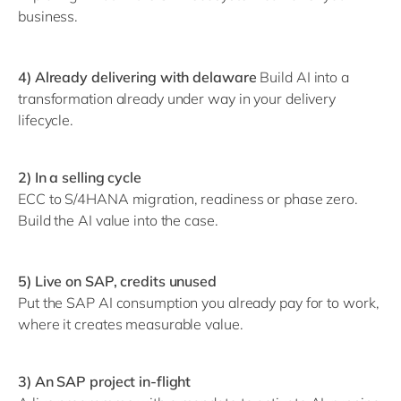
business.
4) Already delivering with delaware
Build AI into a
transformation already under way in your delivery
lifecycle.
2) In a selling cycle
ECC to S/4HANA migration, readiness or phase zero.
Build the AI value into the case.
5) Live on SAP, credits unused
Put the SAP AI consumption you already pay for to work,
where it creates measurable value.
3) An SAP project in-flight