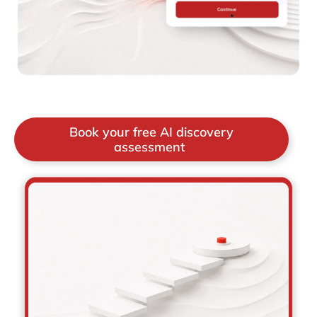
Book your free AI discovery
assessment