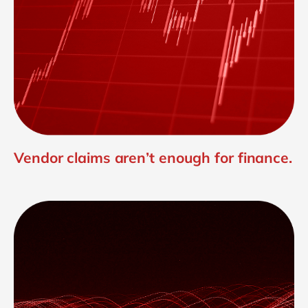
Vendor claims aren’t enough for finance.