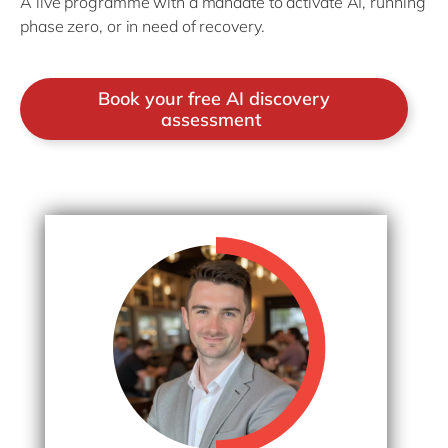
A live programme with a mandate to activate AI, running
phase zero, or in need of recovery.
Book your free AI discovery
assessment