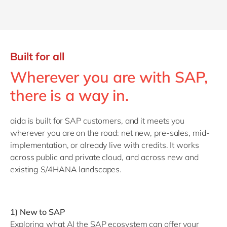
Built for all
Wherever you are with SAP,
there is a way in.
aida is built for SAP customers, and it meets you
wherever you are on the road: net new, pre-sales, mid-
implementation, or already live with credits. It works
across public and private cloud, and across new and
existing S/4HANA landscapes.
1) New to SAP
Exploring what AI the SAP ecosystem can offer your