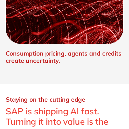
Consumption pricing, agents and credits
create uncertainty.
Staying on the cutting edge
SAP is shipping AI fast.
Turning it into value is the