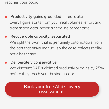
reaches your board.
Productivity gains grounded in real data
Every figure starts from your real volumes, effort and
transaction data, never a headline percentage.
Recoverable capacity, separated
We split the work that is genuinely automatable from
the part that stays manual, so the case reflects reality,
not a best case.
Deliberately conservative
We discount SAP’s claimed productivity gains by 25%
before they reach your business case.
Book your free AI discovery
assessment