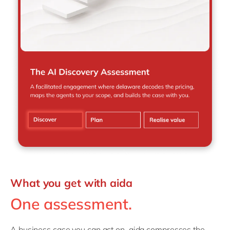
What you get with aida
One assessment.
A business case you can act on. aida compresses the