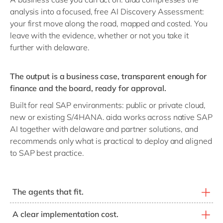
analysis into a focused, free AI Discovery Assessment:
your first move along the road, mapped and costed. You
leave with the evidence, whether or not you take it
further with delaware.
The output is a business case, transparent enough for
finance and the board, ready for approval.
Built for real SAP environments: public or private cloud,
new or existing S/4HANA. aida works across native SAP
AI together with delaware and partner solutions, and
recommends only what is practical to deploy and aligned
to SAP best practice.
The agents that fit.
SAP, delaware and partner agents matched to your real
A clear implementation cost.
scope items, not the full catalogue.