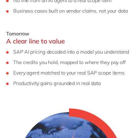
No line from an AI agent to a real scope item
Business cases built on vendor claims, not your data
Tomorrow
A clear line to value
SAP AI pricing decoded into a model you understand
The credits you hold, mapped to where they pay off
Every agent matched to your real SAP scope items
Productivity gains grounded in real data