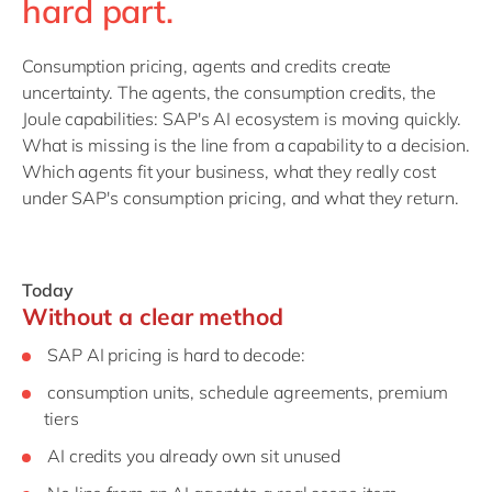
hard part.
Consumption pricing, agents and credits create
uncertainty. The agents, the consumption credits, the
Joule capabilities: SAP's AI ecosystem is moving quickly.
What is missing is the line from a capability to a decision.
Which agents fit your business, what they really cost
under SAP's consumption pricing, and what they return.
Today
Without a clear method
SAP AI pricing is hard to decode:
consumption units, schedule agreements, premium
tiers
AI credits you already own sit unused