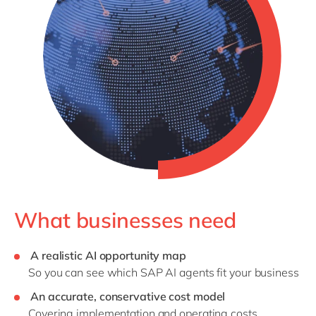
What businesses need
A realistic AI opportunity map
So you can see which SAP AI agents fit your business
An accurate, conservative cost model
Covering implementation and operating costs