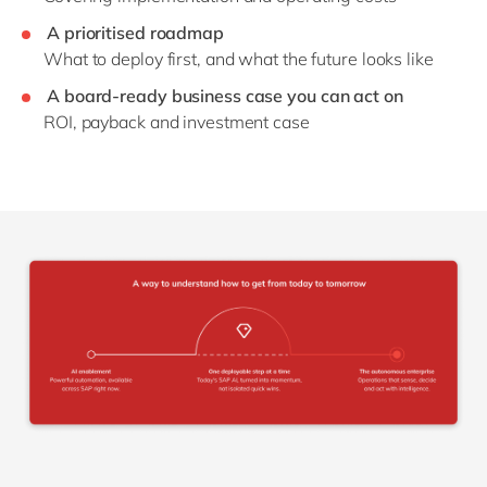
A prioritised roadmap
What to deploy first, and what the future looks like
A board-ready business case you can act on
ROI, payback and investment case