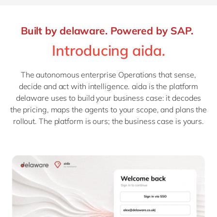
Built by delaware. Powered by SAP.
Introducing aida.
The autonomous enterprise Operations that sense,
decide and act with intelligence. aida is the platform
delaware uses to build your business case: it decodes
the pricing, maps the agents to your scope, and plans the
rollout. The platform is ours; the business case is yours.