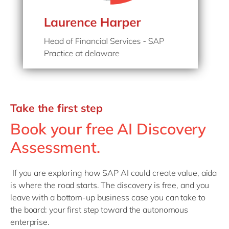
Take the first step
Book your free AI Discovery
Assessment.
If you are exploring how SAP AI could create value, aida
is where the road starts. The discovery is free, and you
leave with a bottom-up business case you can take to
the board: your first step toward the autonomous
enterprise.