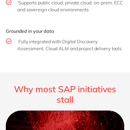
Supports public cloud, private cloud, on-prem, ECC
and sovereign cloud environments
Grounded in your data
Fully integrated with Digital Discovery
Assessment, Cloud ALM and project delivery tools
Why most SAP initiatives
stall