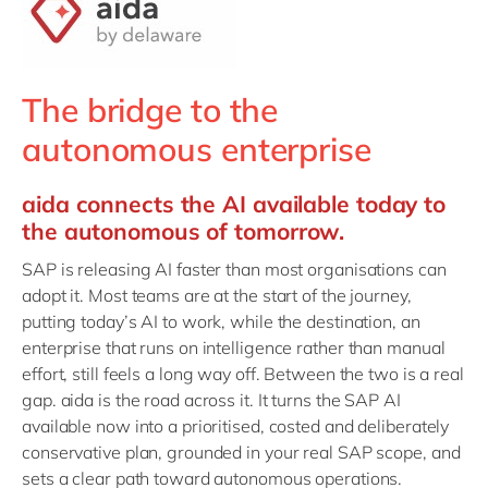
Philippines
en
Singapore
en
Switzerland
en
The bridge to the
UK & Ireland
en
autonomous enterprise
USA & Canada
en
aida connects the AI available today to
the autonomous of tomorrow.
SAP is releasing AI faster than most organisations can
adopt it. Most teams are at the start of the journey,
putting today’s AI to work, while the destination, an
enterprise that runs on intelligence rather than manual
effort, still feels a long way off. Between the two is a real
gap. aida is the road across it. It turns the SAP AI
available now into a prioritised, costed and deliberately
conservative plan, grounded in your real SAP scope, and
sets a clear path toward autonomous operations.