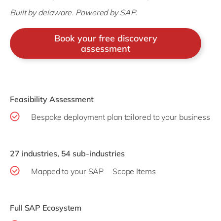
Built by delaware. Powered by SAP.
Book your free discovery
assessment
Feasibility Assessment
Bespoke deployment plan tailored to your business
27 industries, 54 sub-industries
Mapped to your SAP Scope Items
Full SAP Ecosystem