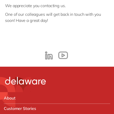
We appreciate you contacting us.
One of our colleagues will get back in touch with you
soon! Have a great day!
About
Customer Stories