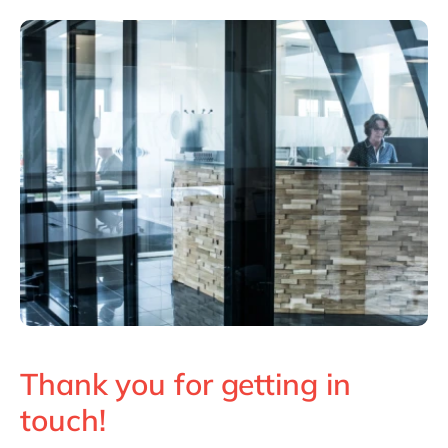
Philippines
en
Singapore
en
Switzerland
en
UK & Ireland
en
USA & Canada
en
Thank you for getting in
touch!