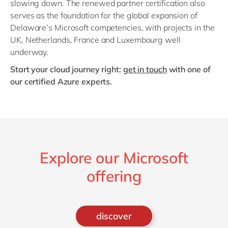
slowing down. The renewed partner certification also
serves as the foundation for the global expansion of
Delaware’s Microsoft competencies, with projects in the
UK, Netherlands, France and Luxembourg well
underway.
Start your cloud journey right:
get in touch
with one of
our certified Azure experts.
Explore our Microsoft
offering
discover