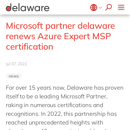
Values & Culture
Supply Chain Optimisation
SAP Private Cloud
Life Science
D365 Customer Service
Kentico
ESG
Sustainability
SAP SuccessFactors
Manufacturing
D365 Field Service
Kontent.ai
Belgium
en
fr
Microsoft partner delaware
Media
D365 Contact Centre
OpenText
Brazil
pt
renews Azure Expert MSP
Print & Packaging
Data & Analytics
Optimizely
China
zh
en
certification
Professional Services
Modern Workplace
Pyramid Analytics
France
fr
Public Sector
Power Platform
Qualtrics
Germany
de
en
Retail & Consumer Markets
Jul 07, 2022
Sustainability Cloud
Salesforce
Hungary
hu
en
Travel & Transport
Sitecore
news
India
en
Utilities
Syncforce
For over 15 years now, Delaware has proven
Luxembourg
en
VirtoCommerce
itself to be a leading Microsoft Partner,
Malaysia
en
raking in numerous certifications and
Morocco
en
fr
recognitions. In 2022, this partnership has
Netherlands
reached unprecedented heights with
nl
en