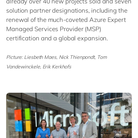
already over 40 new projects sold and seven
Philippines
en
solution partner designations, including the
Singapore
en
renewal of the much-coveted Azure Expert
Switzerland
en
Managed Services Provider (MSP)
UK & Ireland
en
certification and a global expansion.
USA & Canada
en
Picture: Liesbeth Maes, Nick Thienpondt, Tom
Vandewinckele, Erik Kerkhofs