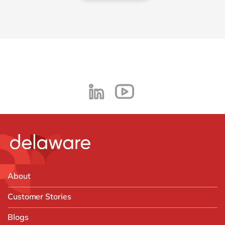
About
Customer Stories
Blogs