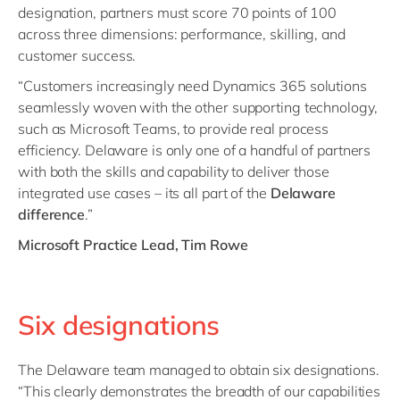
designation, partners must score 70 points of 100
across three dimensions: performance, skilling, and
customer success.
“Customers increasingly need Dynamics 365 solutions
seamlessly woven with the other supporting technology,
such as Microsoft Teams, to provide real process
efficiency. Delaware is only one of a handful of partners
with both the skills and capability to deliver those
integrated use cases – its all part of the
Delaware
difference
.”
Microsoft Practice Lead, Tim Rowe
Six designations
The Delaware team managed to obtain six designations.
“This clearly demonstrates the breadth of our capabilities