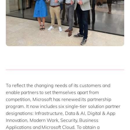
To reflect the changing needs of its customers and
enable partners to set themselves apart from
competition, Microsoft has renewed its partnership
program. It now includes six single-tier solution partner
designations: Infrastructure, Data & AI, Digital & App
Innovation, Modern Work, Security, Business
Applications and Microsoft Cloud. To obtain a