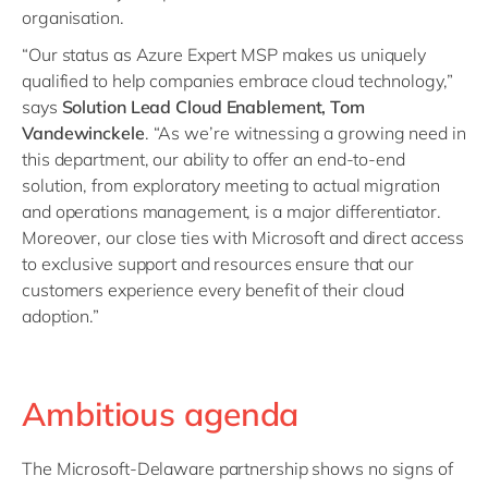
organisation.
“Our status as Azure Expert MSP makes us uniquely
qualified to help companies embrace cloud technology,”
says
Solution Lead Cloud Enablement, Tom
Vandewinckele
. “As we’re witnessing a growing need in
this department, our ability to offer an end-to-end
solution, from exploratory meeting to actual migration
and operations management, is a major differentiator.
Moreover, our close ties with Microsoft and direct access
to exclusive support and resources ensure that our
customers experience every benefit of their cloud
adoption.”
Ambitious agenda
The Microsoft-Delaware partnership shows no signs of