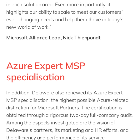
in each solution area. Even more importantly: it
highlights our ability to scale to meet our customers’
ever-changing needs and help them thrive in today’s
new world of work.”
Microsoft Alliance Lead, Nick Thienpondt
Azure Expert MSP
specialisation
In addition, Delaware also renewed its Azure Expert
MSP specialisation: the highest possible Azure-related
distinction for Microsoft Partners. The certification is
obtained through a rigorous two-day full-company audit.
Among the aspects investigated are the vision of
Delaware’s partners, its marketing and HR efforts, and
the efficiency and performance of its service