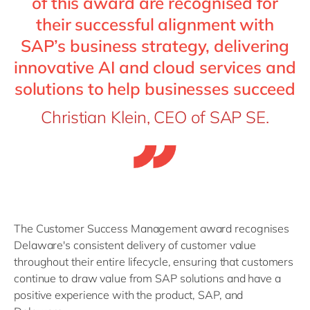
of this award are recognised for
their successful alignment with
SAP’s business strategy, delivering
innovative AI and cloud services and
solutions to help businesses succeed
Christian Klein, CEO of SAP SE.
The Customer Success Management award recognises
Delaware's consistent delivery of customer value
throughout their entire lifecycle, ensuring that customers
continue to draw value from SAP solutions and have a
positive experience with the product, SAP, and