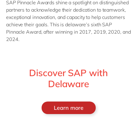
SAP Pinnacle Awards shine a spotlight on distinguished
partners to acknowledge their dedication to teamwork,
exceptional innovation, and
capacity
to help customers
achieve their goals.
This is
delaware’s
sixth SAP
Pinnacle Award, after winning in 2017, 2019, 2020, and
2024.
Discover SAP with
Delaware
Learn more