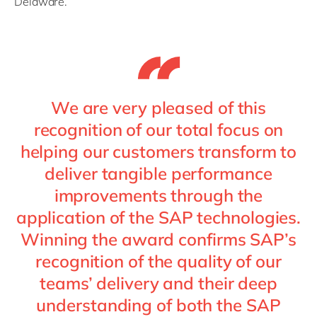
Delaware.
We are very pleased of this
recognition of our total focus on
helping our customers transform to
deliver tangible performance
improvements through the
application of the SAP technologies.
Winning the award confirms SAP’s
recognition of the quality of our
teams’ delivery and their deep
understanding of both the SAP