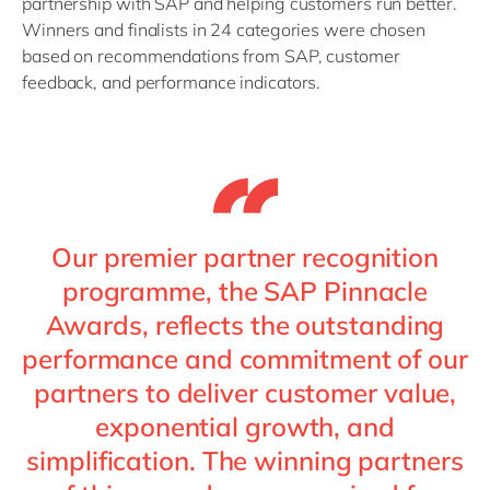
partnership with SAP and helping customers run better.
Winners and finalists in 24 categories were chosen
based on recommendations from SAP, customer
feedback, and performance indicators.
Our premier partner recognition
programme, the SAP Pinnacle
Awards, reflects the outstanding
performance and commitment of our
partners to deliver customer value,
exponential growth, and
simplification. The winning partners