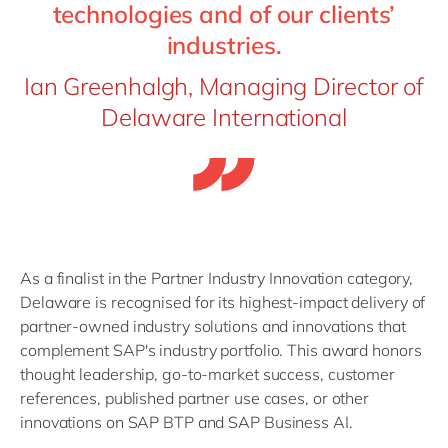
technologies and of our clients’
industries.
Ian Greenhalgh, Managing Director of
Delaware International
As a finalist in the Partner Industry Innovation category,
D
elaware
is recognised for its highest-impact delivery of
partner-owned industry solutions and innovations that
complement SAP's industry portfolio. This award honors
thought leadership, go-to-market success, customer
references, published partner use cases, or other
innovations on SAP BTP and SAP Business AI.