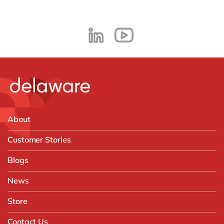
About
Customer Stories
Blogs
News
Store
Contact Us