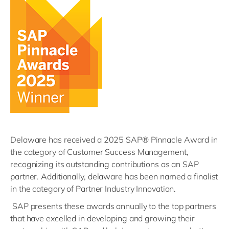
Delaware
has received a 2025 SAP® Pinnacle Award in
the category of Customer Success Management,
recognizing its outstanding contributions as an SAP
partner. Additionally,
delaware
has been named a finalist
in the category of Partner Industry Innovation.
SAP
presents these awards annually to the top partners
that have excelled in developing and growing their