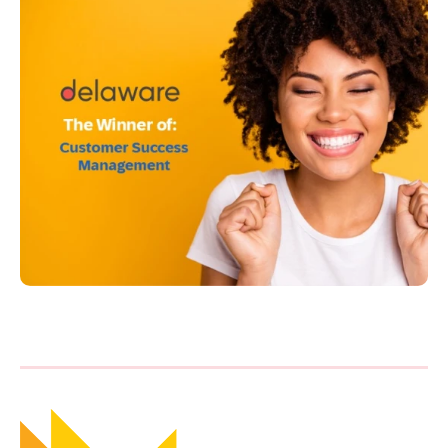
Philippines
en
Singapore
en
Switzerland
en
UK & Ireland
en
USA & Canada
en