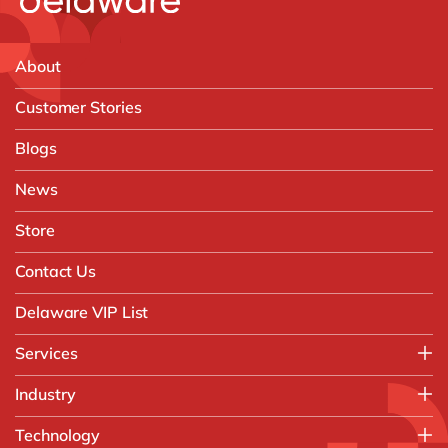
About
Customer Stories
Blogs
News
Store
Contact Us
Delaware VIP List
Services
Application Management Services (AMS)
Industry
FAST Business Services
Aerospace & Defence
Technology
Intelligent Automation and Gen AI