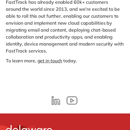
FastTrack has already enabled 60k+ customers
around the world since 2013, and we’re excited to be
able to roll this out further, enabling our customers to
envision and implement new cloud capabilities by
migrating email and content, deploying chat-based
collaboration and productivity apps, and enabling
identity, device management and modern security with
FastTrack services.
To learn more,
get in touch
today.