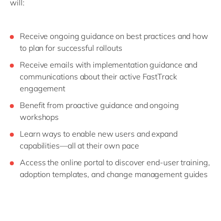
will:
Receive ongoing guidance on best practices and how
to plan for successful rollouts
Receive emails with implementation guidance and
communications about their active FastTrack
engagement
Benefit from proactive guidance and ongoing
workshops
Learn ways to enable new users and expand
capabilities—all at their own pace
Access the online portal to discover end-user training,
adoption templates, and change management guides