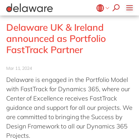
Values & Culture
Supply Chain Optimisation
SAP Private Cloud
Life Science
D365 Customer Service
Kentico
ESG
Sustainability
SAP SuccessFactors
Manufacturing
D365 Field Service
Kontent.ai
Belgium
en
fr
Delaware UK & Ireland
Media
D365 Contact Centre
OpenText
Brazil
pt
announced as Portfolio
Print & Packaging
Data & Analytics
Optimizely
China
zh
en
FastTrack Partner
Professional Services
Modern Workplace
Pyramid Analytics
France
fr
Public Sector
Power Platform
Qualtrics
Germany
de
en
Retail & Consumer Markets
Mar 11, 2024
Sustainability Cloud
Salesforce
Hungary
hu
en
Travel & Transport
Delaware is engaged in the Portfolio Model
Sitecore
India
en
with FastTrack for Dynamics 365, where our
Utilities
Syncforce
Luxembourg
en
Center of Excellence receives FastTrack
VirtoCommerce
guidance and support for all our projects. We
Malaysia
en
are committed to bringing the Success by
Morocco
en
fr
Design Framework to all our Dynamics 365
Netherlands
nl
en
Projects.