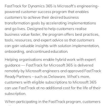
FastTrack for Dynamics 365 is Microsoft’s engineering-
powered customer success program that enables
customers to achieve their desired business
transformation goals by accelerating implementations
and go lives. Designed to help customers realise
business value faster, the program offers best practices,
tools, resources, and expert advice so that customers
can gain valuable insights with solution implementation,
onboarding, and continued education.
Helping organisations enable hybrid work with expert
guidance — FastTrack for Microsoft 365 is delivered
remotely by Microsoft engineers and approved FastTrack
Ready Partners – such as Delaware. What’s more,
customers with eligible subscriptions to Microsoft 365
can use FastTrack at no additional cost for the life of their
subscription.
When participating in the FastTrack program, customers