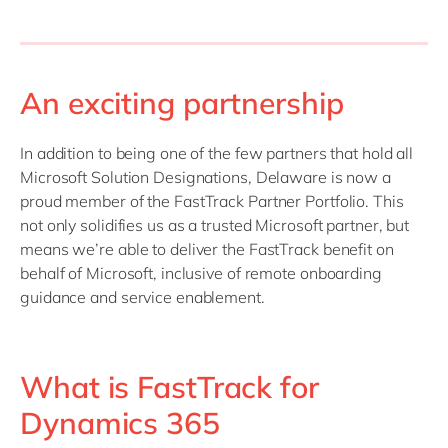
An exciting partnership
In addition to being one of the few partners that hold all
Microsoft Solution Designations, Delaware is now a
proud member of the FastTrack Partner Portfolio. This
not only solidifies us as a trusted Microsoft partner, but
means we’re able to deliver the FastTrack benefit on
behalf of Microsoft, inclusive of remote onboarding
guidance and service enablement.
What is FastTrack for
Dynamics 365