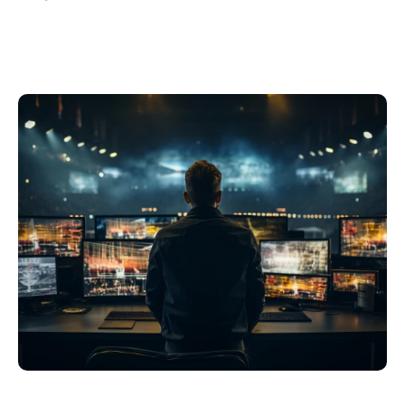
Philippines
en
Singapore
en
Switzerland
en
UK & Ireland
en
USA & Canada
en