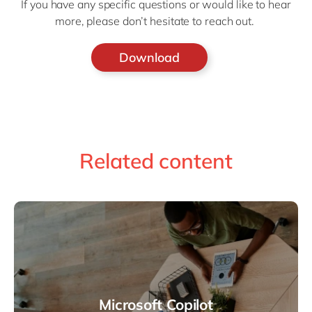
If you have any specific questions or would like to hear
more, please don’t hesitate to reach out.
Download
Related content
Microsoft Copilot