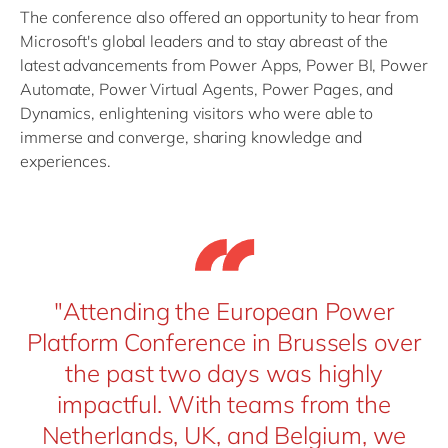
The conference also offered an opportunity to hear from
Microsoft's global leaders and to stay abreast of the
latest advancements from Power Apps, Power BI, Power
Automate, Power Virtual Agents, Power Pages, and
Dynamics, enlightening visitors who were able to
immerse and converge, sharing knowledge and
experiences.
"Attending the European Power
Platform Conference in Brussels over
the past two days was highly
impactful. With teams from the
Netherlands, UK, and Belgium, we