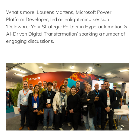
What’s more, Laurens Martens, Microsoft Power
Platform Developer, led an enlightening session
‘Delaware: Your Strategic Partner in Hyperautomation &
AI-Driven Digital Transformation’ sparking a number of
engaging discussions.