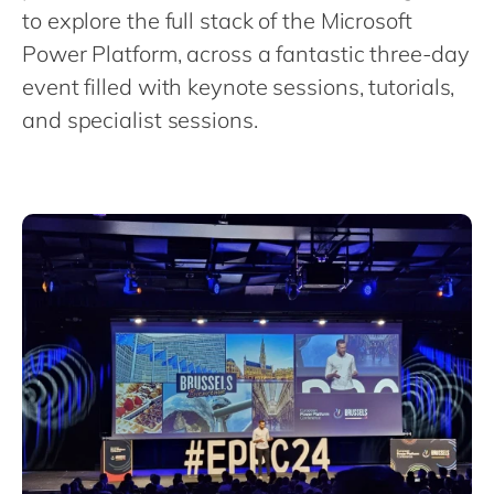
Philippines
en
to explore the full stack of the Microsoft
Singapore
en
Power Platform, across a fantastic three-day
event filled with keynote sessions, tutorials,
Switzerland
en
and specialist sessions.
UK & Ireland
en
USA & Canada
en