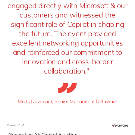
engaged directly with Microsoft & our
customers and witnessed the
significant role of Copilot in shaping
the future. The event provided
excellent networking opportunities
and reinforced our commitment to
innovation and cross-border
collaboration."
Matts Devriendt, Senior Manager at Delaware