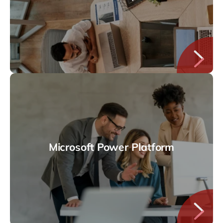
Microsoft Power Platform