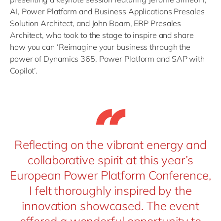
AI, Power Platform and Business Applications Presales
Solution Architect, and John Boam, ERP Presales
Architect, who took to the stage to inspire and share
how you can ‘Reimagine your business through the
power of Dynamics 365, Power Platform and SAP with
Copilot’.
Reflecting on the vibrant energy and
collaborative spirit at this year’s
European Power Platform Conference,
I felt thoroughly inspired by the
innovation showcased. The event