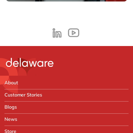
About
Customer Stories
Blogs
News
Store