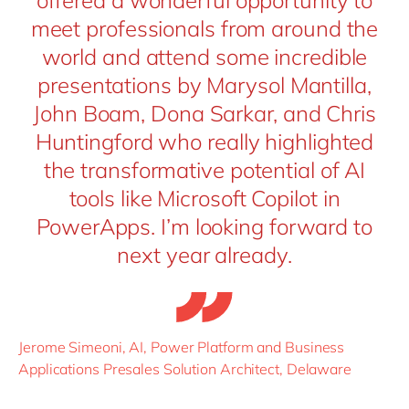
offered a wonderful opportunity to
meet professionals from around the
world and attend some incredible
presentations by Marysol Mantilla,
John Boam, Dona Sarkar, and Chris
Huntingford who really highlighted
the transformative potential of AI
tools like Microsoft Copilot in
PowerApps. I’m looking forward to
next year already.
Jerome Simeoni, AI, Power Platform and Business
Applications Presales Solution Architect, Delaware