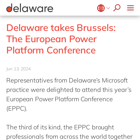
Values & Culture
Supply Chain Optimisation
SAP Private Cloud
Life Science
D365 Customer Service
Kentico
ESG
Sustainability
SAP SuccessFactors
Manufacturing
D365 Field Service
Kontent.ai
Belgium
en
fr
Delaware takes Brussels:
Media
D365 Contact Centre
OpenText
Brazil
pt
The European Power
Print & Packaging
Data & Analytics
Optimizely
China
zh
en
Platform Conference
Professional Services
Modern Workplace
Pyramid Analytics
France
fr
Public Sector
Power Platform
Qualtrics
Germany
de
en
Retail & Consumer Markets
Jun 13, 2024
Sustainability Cloud
Salesforce
Hungary
hu
en
Travel & Transport
Representatives from Delaware’s Microsoft
Sitecore
India
en
practice were delighted to attend this year’s
Utilities
Syncforce
Luxembourg
en
European Power Platform Conference
VirtoCommerce
(EPPC).
Malaysia
en
Morocco
en
fr
The third of its kind, the EPPC brought
Netherlands
nl
en
professionals from across the world together