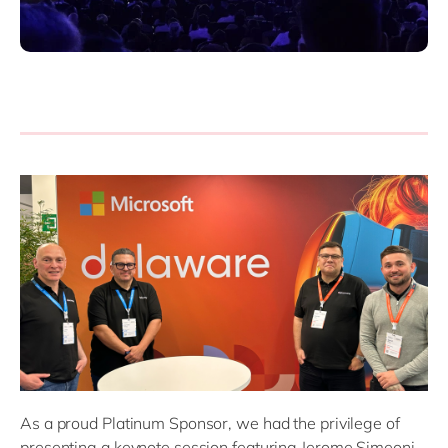
As a proud Platinum Sponsor, we had the privilege of
presenting a keynote session featuring Jerome Simeoni,