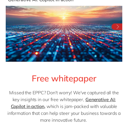
Free whitepaper
Missed the EPPC? Don't worry! We've captured all the
key insights in our free whitepaper,
Generative AI:
Copilot in action
,
which is jam-packed with valuable
information that can help steer your business towards a
more innovative future.