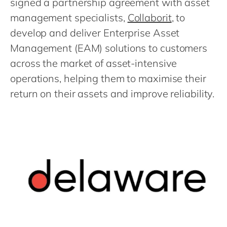
signed a partnership agreement with asset
Philippines
en
management specialists,
Collaborit
, to
Singapore
en
develop and deliver Enterprise Asset
Switzerland
en
Management (EAM) solutions to customers
UK & Ireland
en
across the market of asset-intensive
USA & Canada
en
operations, helping them to maximise their
return on their assets and improve reliability.