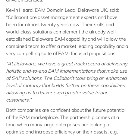
Kevin Heard, EAM Domain Lead, Delaware UK, said:
“Collaborit are asset management experts and have
been for almost twenty years now. Their skills and
world-class solutions complement the already well-
established Delaware EAM capability and will allow the
combined team to offer a market leading capability and a
very compelling suite of EAM-focused propositions.
“At Delaware, we have a great track record of delivering
holistic end-to-end EAM implementations that make use
of SAP solutions. The Collaborit tools bring an enhanced
level of maturity that builds further on these capabilities
allowing us to deliver even greater value to our
customers.”
Both companies are confident about the future potential
of the EAM marketplace. The partnership comes at a
time when many large enterprises are looking to
optimise and increase efficiency on their assets, e.g.