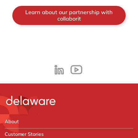
Learn about our partnership with
collaborit
About
Customer Stories