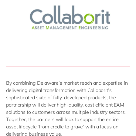
By combining Delaware’s market reach and expertise in
delivering digital transformation with Collaborit’s
sophisticated suite of fully-developed products, the
partnership will deliver high-quality, cost efficient EAM
solutions to customers across multiple industry sectors.
Together, the partners will look to support the entire
asset lifecycle ‘from cradle to grave’ with a focus on
delivering business value.