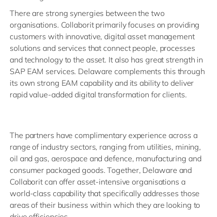
There are strong synergies between the two
organisations. Collaborit primarily focuses on providing
customers with innovative, digital asset management
solutions and services that connect people, processes
and technology to the asset. It also has great strength in
SAP EAM services. Delaware complements this through
its own strong EAM capability and its ability to deliver
rapid value-added digital transformation for clients.
The partners have complimentary experience across a
range of industry sectors, ranging from utilities, mining,
oil and gas, aerospace and defence, manufacturing and
consumer packaged goods. Together, Delaware and
Collaborit can offer asset-intensive organisations a
world-class capability that specifically addresses those
areas of their business within which they are looking to
drive efficiencies.