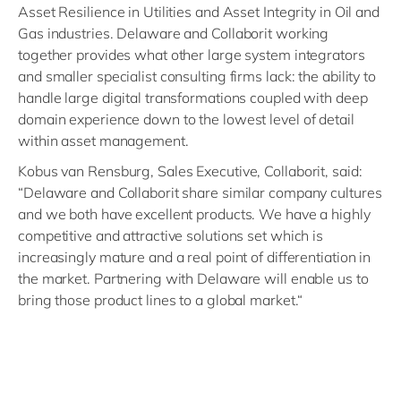
Asset Resilience in Utilities and Asset Integrity in Oil and
Gas industries. Delaware and Collaborit working
together provides what other large system integrators
and smaller specialist consulting firms lack: the ability to
handle large digital transformations coupled with deep
domain experience down to the lowest level of detail
within asset management.
Kobus van Rensburg, Sales Executive, Collaborit, said:
“Delaware and Collaborit share similar company cultures
and we both have excellent products. We have a highly
competitive and attractive solutions set which is
increasingly mature and a real point of differentiation in
the market. Partnering with Delaware will enable us to
bring those product lines to a global market.“