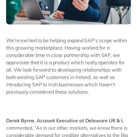
We’re excited to be helping expand SAP’s scope within
this growing marketplace. Having worked for a
considerable time in close partnership with SAP, we
appreciate that it is a product which really operates for
all. We look forward to developing relationships with
both existing SAP customers in Ireland, as well as
introducing SAP to Irish businesses which haven’t
previously considered these solutions.
Derek Byrne, Account Executive at Delaware UK & I,
commented, “As in our other markets, we know there is
considerable demand for credible alternatives to the Big