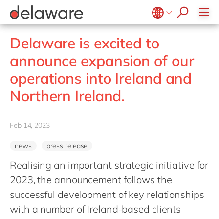
Values & Culture
Supply Chain Optimisation
SAP Private Cloud
Life Science
D365 Customer Service
Kentico
ESG
Sustainability
SAP SuccessFactors
Manufacturing
D365 Field Service
Kontent.ai
Belgium
en
fr
Delaware is excited to
Media
D365 Contact Centre
OpenText
Brazil
pt
announce expansion of our
Print & Packaging
Data & Analytics
Optimizely
China
zh
en
operations into Ireland and
Professional Services
Modern Workplace
Pyramid Analytics
France
fr
Public Sector
Northern Ireland.
Power Platform
Qualtrics
Germany
de
en
Retail & Consumer Markets
Sustainability Cloud
Salesforce
Hungary
hu
en
Travel & Transport
Feb 14, 2023
Sitecore
India
en
Utilities
Syncforce
news
press release
Luxembourg
en
VirtoCommerce
Realising an important strategic initiative for
Malaysia
en
2023, the announcement follows the
Morocco
en
fr
successful development of key relationships
Netherlands
nl
en
with a number of Ireland-based clients