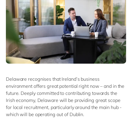
Delaware recognises that Ireland’s business
environment offers great potential right now – and in the
future. Deeply committed to contributing towards the
Irish economy, Delaware will be providing great scope
for local recruitment, particularly around the main hub -
which will be operating out of Dublin.