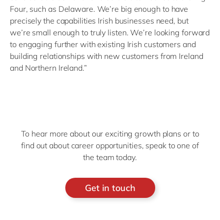
Four, such as Delaware. We’re big enough to have
precisely the capabilities Irish businesses need, but
we’re small enough to truly listen. We’re looking forward
to engaging further with existing Irish customers and
building relationships with new customers from Ireland
and Northern Ireland.”
To hear more about our exciting growth plans or to
find out about career opportunities, speak to one of
the team today.
Get in touch