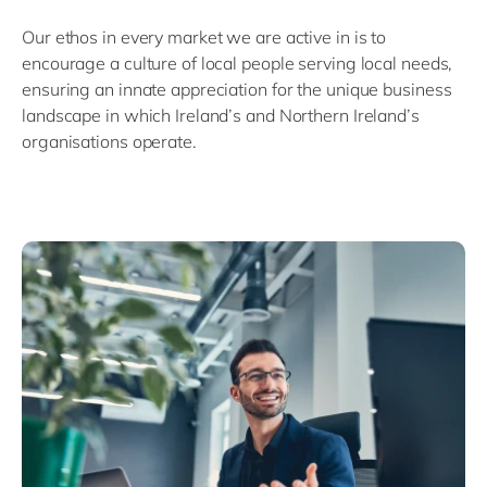
Our ethos in every market we are active in is to
encourage a culture of local people serving local needs,
ensuring an innate appreciation for the unique business
landscape in which Ireland’s and Northern Ireland’s
organisations operate.