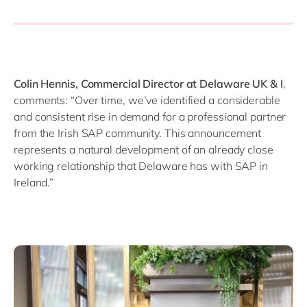
Colin Hennis, Commercial Director at Delaware UK & I
,
comments: “Over time, we’ve identified a considerable
and consistent rise in demand for a professional partner
from the Irish SAP community. This announcement
represents a natural development of an already close
working relationship that Delaware has with SAP in
Ireland.”