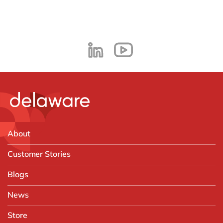
About
Customer Stories
Blogs
News
Store