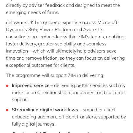
directly by adviser feedback and designed to meet the
emerging needs of firms.
delaware UK brings deep expertise across Microsoft
Dynamics 365, Power Platform and Azure. Its
consultants are embedded within 7IM’s teams, enabling
faster delivery, greater scalability and seamless
innovation – which will ultimately help advisers save
time and remove friction, so they can focus on delivering
exceptional outcomes for clients.
The programme will support 7IM in delivering:
Improved service
– delivering better services such as
more tailored relationship management and customer
support.
Streamlined digital workflows
– smoother client
onboarding and more efficient transfers, supported by
fully digital journeys.