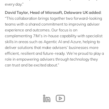
every day.”
David Taylor, Head of Microsoft, Delaware UK added
:
“This collaboration brings together two forward-looking
teams with a shared commitment to improving adviser
experience and outcomes. Our focus is on
complementing 7IM’s in-house capability with specialist
skills in areas such as Agentic AI and Azure, helping to
deliver solutions that make advisers’ businesses more
efficient, resilient and future-ready. We’re proud to play a
role in empowering advisers through technology they
can trust and be excited about.”