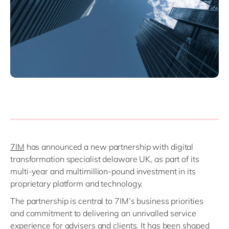
Philippines
en
Singapore
en
Switzerland
en
UK & Ireland
en
USA & Canada
en
7IM
has announced a new partnership with digital
transformation specialist delaware UK, as part of its
multi-year and multimillion-pound investment in its
proprietary platform and technology.
The partnership is central to 7IM’s business priorities
and commitment to delivering an unrivalled service
experience for advisers and clients. It has been shaped