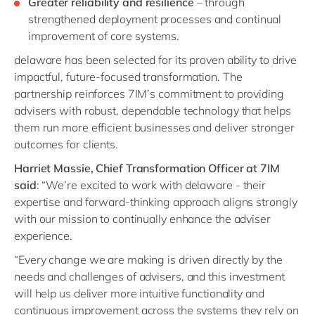
Greater reliability and resilience
– through
strengthened deployment processes and continual
improvement of core systems.
delaware has been selected for its proven ability to drive
impactful, future-focused transformation. The
partnership reinforces 7IM’s commitment to providing
advisers with robust, dependable technology that helps
them run more efficient businesses and deliver stronger
outcomes for clients.
Harriet Massie, Chief Transformation Officer at 7IM
said
:
“We’re excited to work with delaware - their
expertise and forward-thinking approach aligns strongly
with our mission to continually enhance the adviser
experience.
“Every change we are making is driven directly by the
needs and challenges of advisers, and this investment
will help us deliver more intuitive functionality and
continuous improvement across the systems they rely on