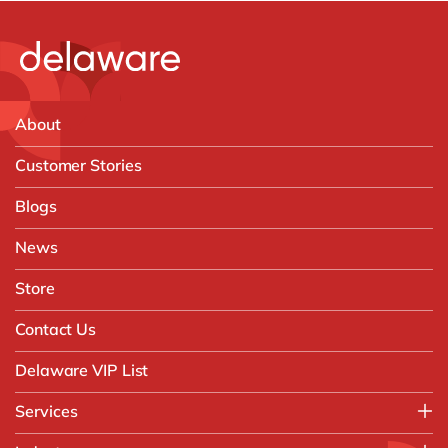
About
Customer Stories
Blogs
News
Store
Contact Us
Delaware VIP List
Services
Application Management Services (AMS)