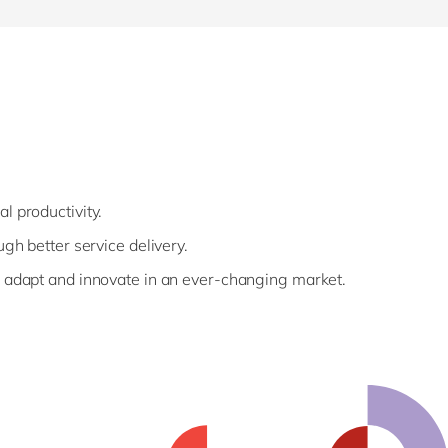
al
productivity.
ugh better service delivery.
o adapt and innovate in an ever-changing market.