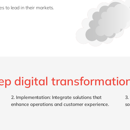
es to lead in their markets.
ep digital transformatio
2.
Implementation
: Integrate solutions that
3
enhance operations and customer experience.
so