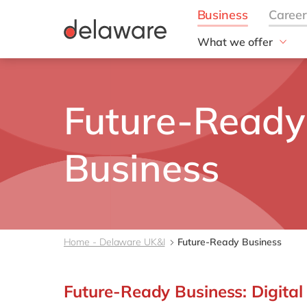
What we offer
Solutions
aida by delaware
Future-Ready
Customer Experience
Data and Analytics
ERP
Business
Enterprise Asset
Management
Generative AI
Project Operations
Robotic Process Auto
Home - Delaware UK&I
Future-Ready Business
RISE with SAP
Supply Chain Optimisa
Future-Ready Business: Digital
Sustainability