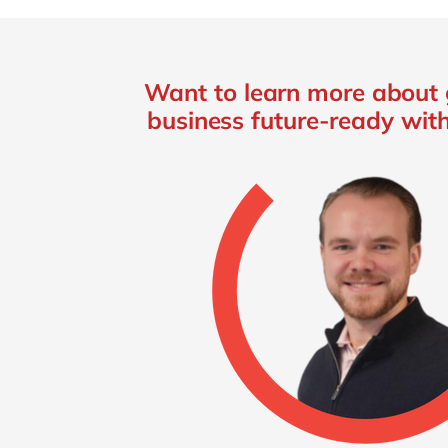
Want to learn more about 
business future-ready wit