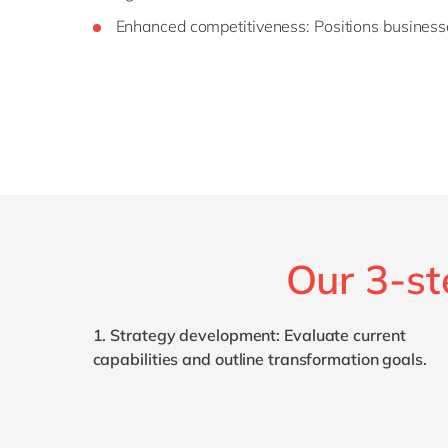
Enhanced
c
ompetitiveness
: Positions business
Our 3-st
1.
Strategy
d
evelopment
: Evaluate current
capabilities and outline transformation goals.