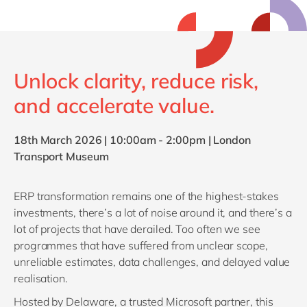
Philippines
en
Singapore
en
Switzerland
en
Unlock clarity, reduce risk,
UK & Ireland
en
and accelerate value.
USA & Canada
en
18th March 2026 |
10:00am - 2:00pm |
London
Transport Museum
ERP transformation remains one of the highest‑stakes
investments, there’s a lot of noise around it, and there’s a
lot of projects that have derailed. Too often we see
programmes that have suffered from unclear scope,
unreliable estimates, data challenges, and delayed value
realisation.
Hosted by Delaware, a trusted Microsoft partner, this