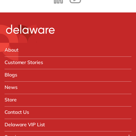
About
Customer Stories
Blogs
News
Store
Contact Us
Delaware VIP List