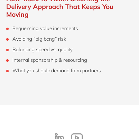
Delivery Approach That Keeps You
Moving
Sequencing value increments
Avoiding “big bang” risk
Balancing speed vs. quality
Internal sponsorship & resourcing
What you should demand from partners