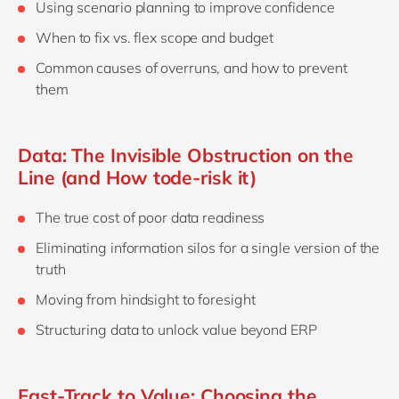
Using scenario planning to improve confidence
When to fix vs. flex scope and budget
Common causes of overruns, and how to prevent
them
Data: The Invisible Obstruction on the
Line (and How tode-risk it)
The true cost of poor data readiness
Eliminating information silos for a single version of the
truth
Moving from hindsight to foresight
Structuring data to unlock value beyond ERP
Fast‑Track to Value: Choosing the