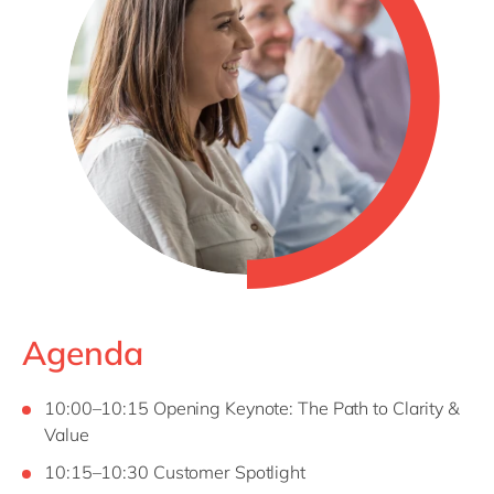
Agenda
10:00–10:15 Opening Keynote: The Path to Clarity &
Value
10:15–10:30 Customer Spotlight