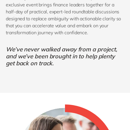
exclusive event brings finance leaders together for a
half‑day of practical, expert-led roundtable discussions
designed to replace ambiguity with actionable clarity so
that you can accelerate value and embark on your
transformation journey with confidence.
We’ve never walked away from a project,
and we’ve been brought in to help plenty
get back on track.