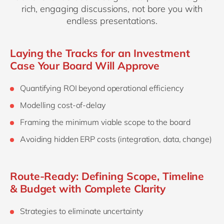
rich, engaging discussions, not bore you with
endless presentations.
Laying the Tracks for an Investment
Case Your Board Will Approve
Quantifying ROI beyond operational efficiency
Modelling cost‑of‑delay
Framing the minimum viable scope to the board
Avoiding hidden ERP costs (integration, data, change)
Route‑Ready: Defining Scope, Timeline
& Budget with Complete Clarity
Strategies to eliminate uncertainty