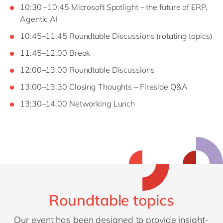
10:30 –10:45 Microsoft Spotlight – the future of ERP,
Agentic AI
10:45–11:45 Roundtable Discussions (rotating topics)
11:45–12:00 Break
12:00–13:00 Roundtable Discussions
13:00–13:30 Closing Thoughts – Fireside Q&A
13:30–14:00 Networking Lunch
Roundtable topics
Our event has been designed to provide insight-