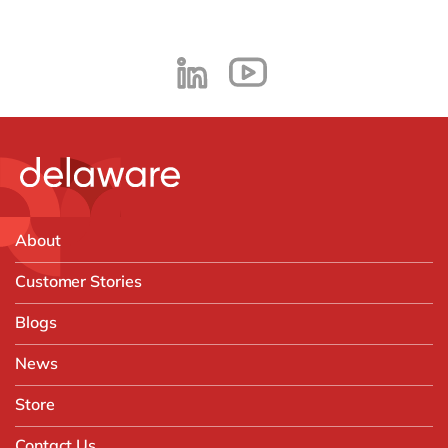
About
Customer Stories
Blogs
News
Store
Contact Us