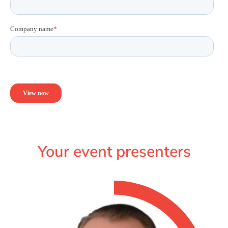
Your event presenters