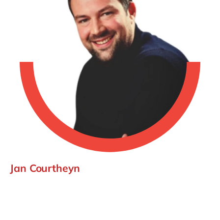
Jan Courtheyn