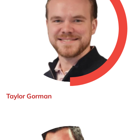
Taylor Gorman