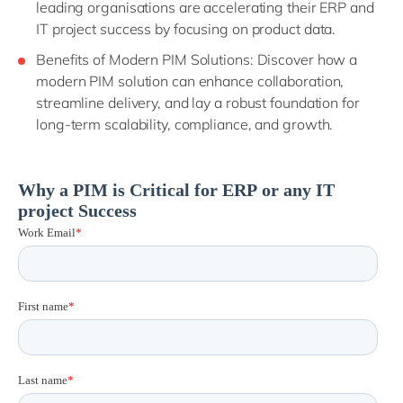
leading organisations are accelerating their ERP and
IT project success by focusing on product data.
Benefits of Modern PIM Solutions: Discover how a
modern PIM solution can enhance collaboration,
streamline delivery, and lay a robust foundation for
long-term scalability, compliance, and growth.