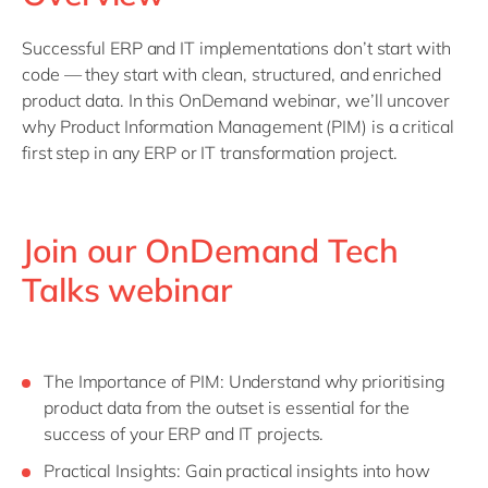
Philippines
en
Singapore
en
Successful ERP and IT implementations don’t start with
code — they start with clean, structured, and enriched
Switzerland
en
product data. In this OnDemand webinar, we’ll uncover
UK & Ireland
en
why Product Information Management (PIM) is a critical
first step in any ERP or IT transformation project.
USA & Canada
en
Join our OnDemand Tech
Talks webinar
The Importance of PIM: Understand why prioritising
product data from the outset is essential for the
success of your ERP and IT projects.
Practical Insights: Gain practical insights into how