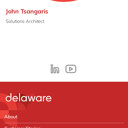
John Tsangaris
Solutions Architect
About