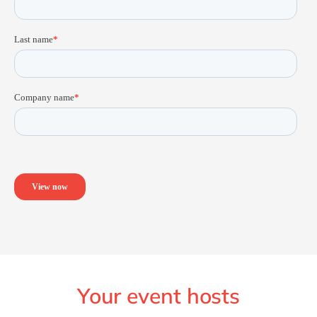
Your event hosts