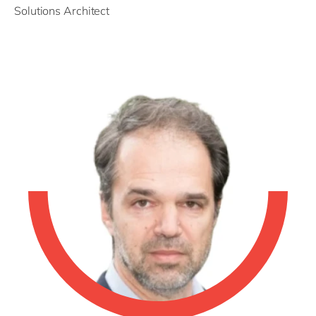
Solutions Architect