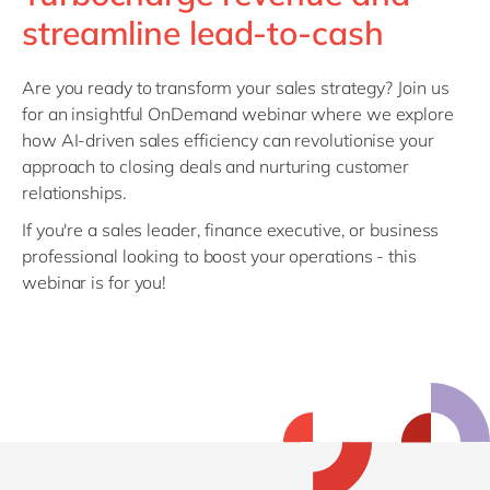
Philippines
en
streamline lead-to-cash
Singapore
en
Switzerland
en
Are you ready to transform your sales strategy? Join us
for an insightful OnDemand webinar where we explore
UK & Ireland
en
how AI-driven sales efficiency can revolutionise your
USA & Canada
en
approach to closing deals and nurturing customer
relationships.
If you're a sales leader, finance executive, or business
professional looking to boost your operations - this
webinar is for you!