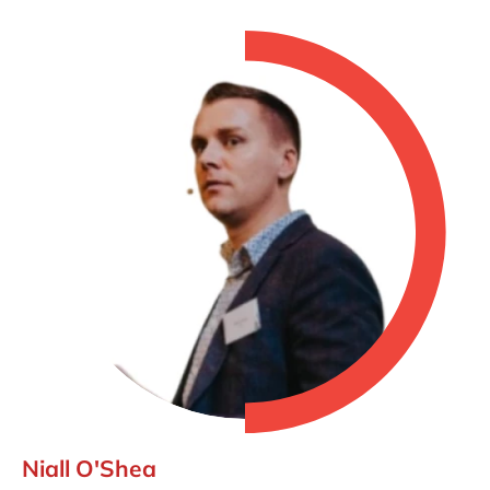
Niall O'Shea