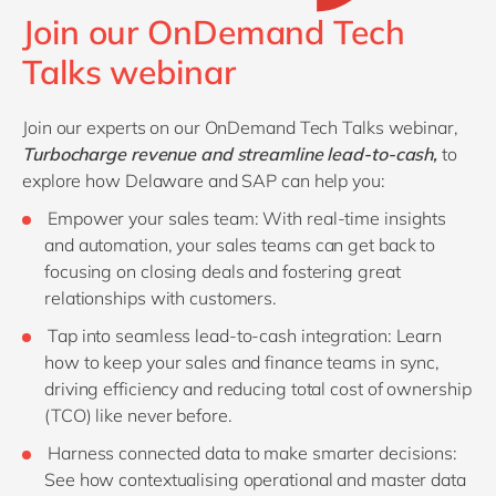
Join our OnDemand Tech
Talks webinar
Join our experts on our OnDemand Tech Talks webinar,
Turbocharge revenue and streamline lead-to-cash
,
to
explore how Delaware and SAP can help you:
Empower your sales team: With real-time insights
and automation, your sales teams can get back to
focusing on closing deals and fostering great
relationships with customers.
Tap into seamless lead-to-cash integration: Learn
how to keep your sales and finance teams in sync,
driving efficiency and reducing total cost of ownership
(TCO) like never before.
Harness connected data to make smarter decisions:
See how contextualising operational and master data