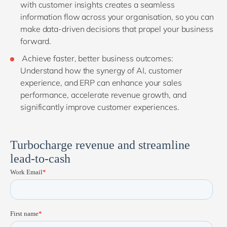
with customer insights creates a seamless
information flow across your organisation, so you can
make data-driven decisions that propel your business
forward.
Achieve faster, better business outcomes:
Understand how the synergy of AI, customer
experience, and ERP can enhance your sales
performance, accelerate revenue growth, and
significantly improve customer experiences.