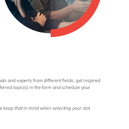
ls and experts from different fields, get inspired
erred topic(s) in the form and schedule your
se keep that in mind when selecting your slot.