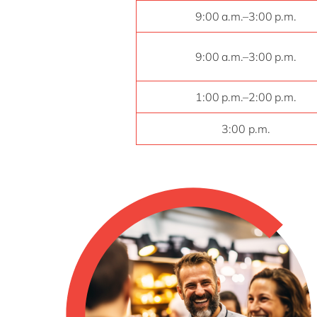
9:00 a.m.–3:00 p.m.
9:00 a.m.–3:00 p.m.
1:00 p.m.–2:00 p.m.
3:00 p.m.