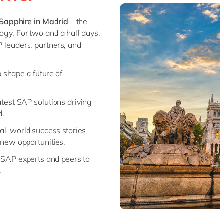
Modern Workplace
Professional Services
Sapphire in Madrid
—the
Power Platform
Public Sector
logy. For two and a half days,
Sustainability Cloud
Retail & Consumer Markets
P leaders, partners, and
Travel & Transport
Utilities
p shape a future of
latest SAP solutions driving
d.
eal-world success stories
new opportunities.
 SAP experts and peers to
.