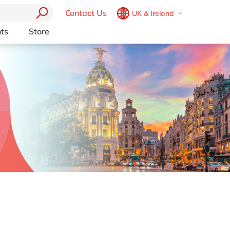
Contact Us
UK & Ireland
Belgium
en
fr
ts
Store
Other Platforms
Brazil
pt
pport (AMS)
Akeneo
China
zh
en
RP from
Aprimo
France
fr
Collaborit
Germany
de
en
 Consulting
Digizuite
Hungary
hu
en
HubSpot
y
InRiver
India
en
igration
Kentico
Luxembourg
en
Kontent.ai
Malaysia
en
OpenText
Morocco
en
fr
Optimizely
Pyramid Analytics
Netherlands
nl
en
Qualtrics