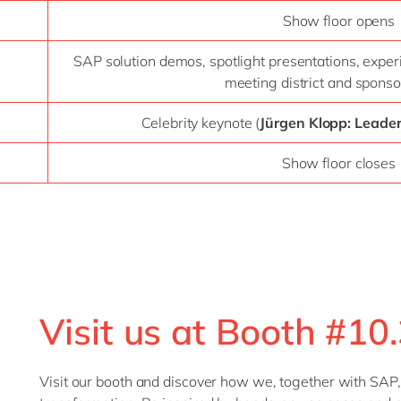
Show floor opens
SAP solution demos, spotlight presentations, exper
meeting district and sponso
Celebrity keynote (
Jürgen Klopp: Leade
Show floor closes
Visit us at Booth #10.
Visit our booth and discover how we, together with SAP,