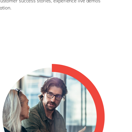
customer success stories, experience live demos
ation.