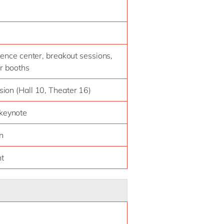
ience center, breakout sessions,
or booths
ion (Hall 10, Theater 16)
 keynote
n
ht