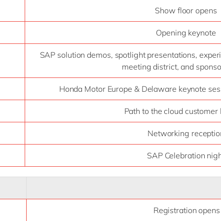
Show floor opens
Opening keynote
SAP solution demos, spotlight presentations, exper
meeting district, and spons
Honda Motor Europe & Delaware keynote sess
Path to the cloud customer
Networking receptio
SAP Celebration nig
Registration opens