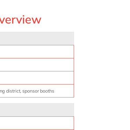
verview
g district, sponsor booths