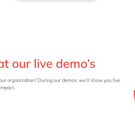
t our live demo’s
r organization? During our demos, we’ll show you live
impact.