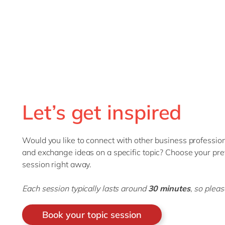
Let’s get inspired
Would you like to connect with other business professiona
and exchange ideas on a specific topic? Choose your pref
session right away.
Each session typically lasts around
30 minutes
, so plea
Book your topic session