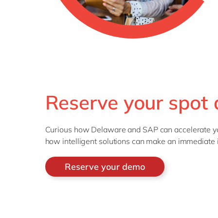
Reserve your spot a
Curious how Delaware and SAP can accelerate you
how intelligent solutions can make an immediate 
Reserve your demo