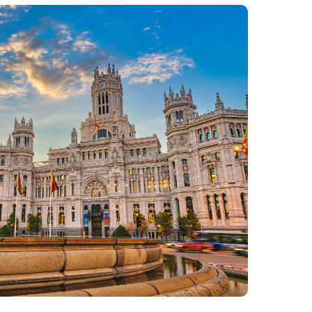
Philippines
en
Salesforce
Singapore
en
Sitecore
Switzerland
en
Syncforce
VirtoCommerce
UK & Ireland
en
USA & Canada
en