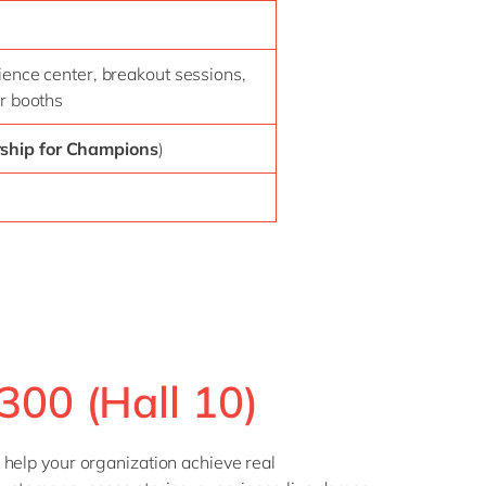
ience center, breakout sessions,
r booths
rship for Champions
)
300 (Hall 10)
 help your organization achieve real