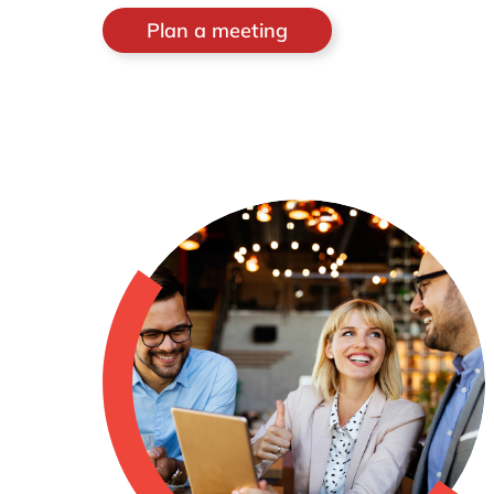
Plan a meeting