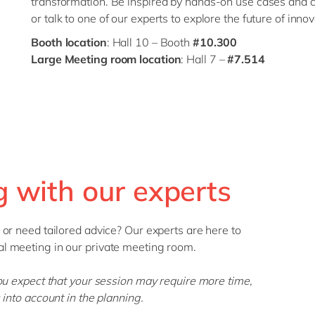
transformation. Be inspired by hands-on use cases and 
or talk to one of our experts to explore the future of innov
Booth location
: Hall 10 – Booth
#10.300
Large Meeting room location
: Hall 7 –
#7.514
 with our experts
 or need tailored advice? Our experts are here to
l meeting in our private meeting room.
you expect that your session may require more time,
into account in the planning.