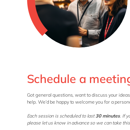
Schedule a meeting
Got
general questions
, want to discuss your ideas
help.
We’d
be happy to welcome you for a persona
Each session is scheduled to last
30 minutes
.
If 
please let us know in advance so we can take this 