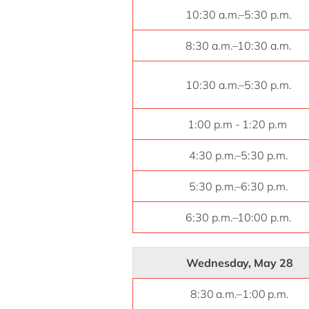
10:30 a.m.–5:30 p.m.
8:30 a.m.–10:30 a.m.
10:30 a.m.–5:30 p.m.
1:00 p.m - 1:20 p.m
4:30 p.m.–5:30 p.m.
5:30 p.m.–6:30 p.m.
6:30 p.m.–10:00 p.m.
Wednesday, May 28
8:30 a.m.–1:00 p.m.