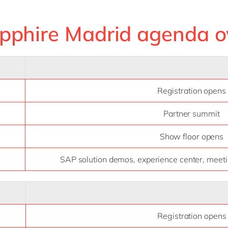
pphire Madrid agenda o
Registration opens
Partner summit
Show floor opens
SAP solution demos, experience center, meetin
Registration opens