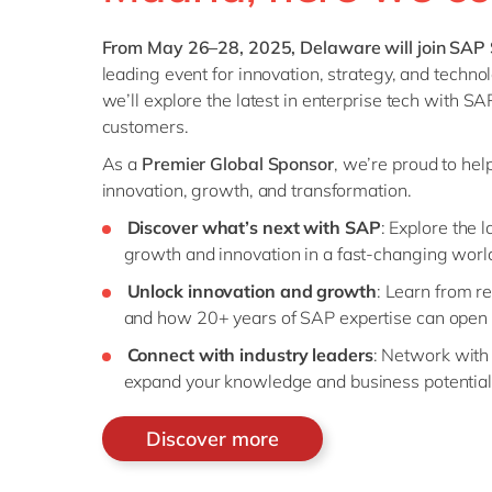
From May 26–28, 2025, Delaware will join SAP 
leading event for innovation, strategy, and techno
we’ll explore the latest in enterprise tech with SA
customers.
As a
Premier Global Sponsor
, we’re proud to hel
innovation, growth, and transformation.
Discover what’s next with SAP
: Explore the 
growth and innovation in a fast-changing worl
Unlock innovation and growth
: Learn from r
and how 20+ years of SAP expertise can open 
Connect with industry leaders
: Network with
expand your knowledge and business potential
Discover more