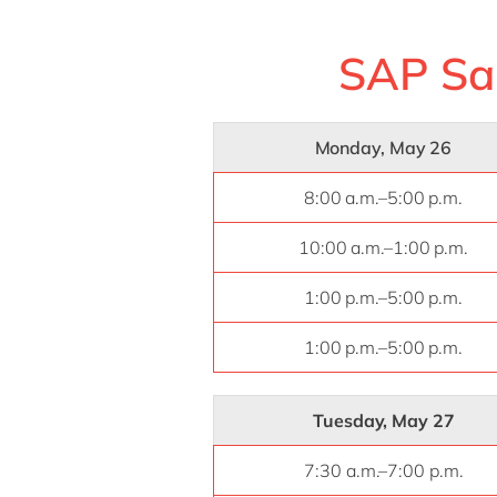
SAP Sa
Monday, May 26
8:00 a.m.–5:00 p.m.
10:00 a.m.–1:00 p.m.
1:00 p.m.–5:00 p.m.
1:00 p.m.–5:00 p.m.
Tuesday, May 27
7:30 a.m.–7:00 p.m.