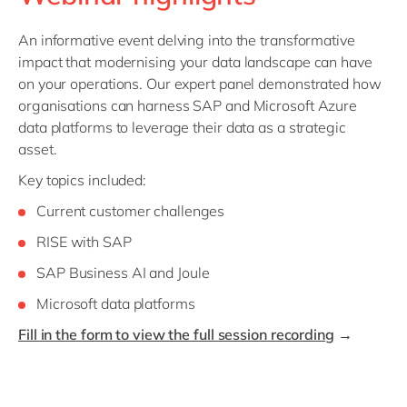
Philippines
en
Singapore
en
An informative event delving into the transformative
impact that modernising your data landscape can have
Switzerland
en
on your operations. Our expert panel demonstrated how
UK & Ireland
en
organisations can harness SAP and Microsoft Azure
data platforms to leverage their data as a strategic
USA & Canada
en
asset.
Key topics included:
Current customer challenges
RISE with SAP
SAP Business AI and Joule
Microsoft data platforms
Fill in the form to view the full session recording
→