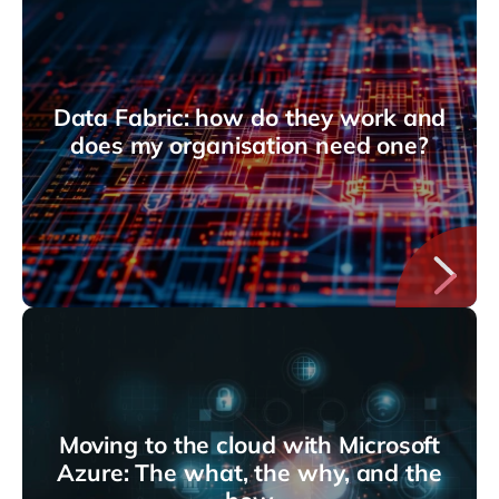
Data Fabric: how do they work and
does my organisation need one?
Moving to the cloud with Microsoft
Azure: The what, the why, and the