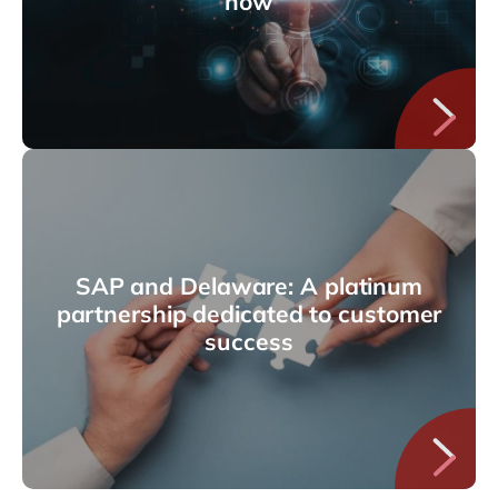
how
SAP and Delaware: A platinum
partnership dedicated to customer
success