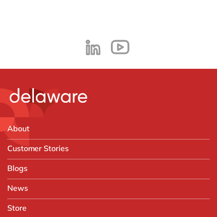
About
Customer Stories
Blogs
News
Store