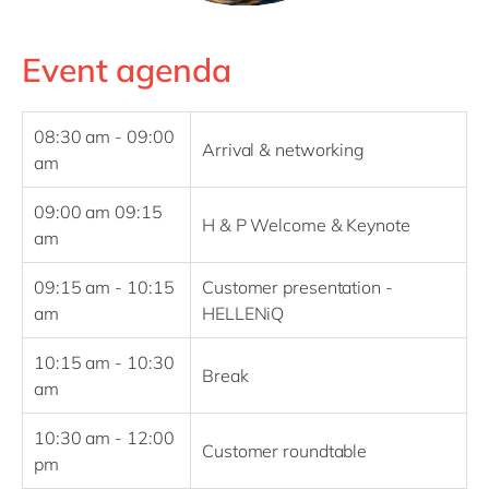
Event agenda
08:30 am - 09:00
Arrival & networking
am
09:00 am 09:15
H & P Welcome & Keynote
am
09:15 am - 10:15
Customer presentation -
am
HELLENiQ
10:15 am - 10:30
Break
am
10:30 am - 12:00
Customer roundtable
pm