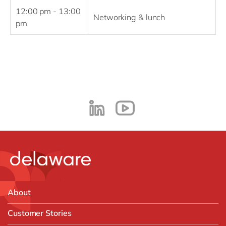
12:00 pm - 13:00
Networking & lunch
pm
About
Customer Stories