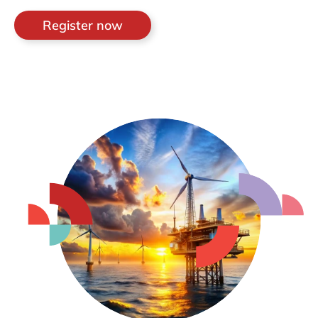
Register now