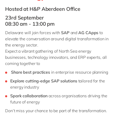
Philippines
en
Hosted at H&P Aberdeen Office
Singapore
en
23rd September
Switzerland
en
08:30 am - 13:00 pm
UK & Ireland
en
Delaware will join forces with
SAP
and
AG CApps
to
USA & Canada
en
elevate the conversation around digital transformation in
the energy sector.
Expect a vibrant gathering of North Sea energy
businesses, technology innovators, and ERP experts, all
coming together to
Share best practices
in enterprise resource planning
Explore cutting-edge SAP solutions
tailored for the
energy industry
Spark collaboration
across organisations driving the
future of energy
Don’t miss your chance to be part of the transformation.