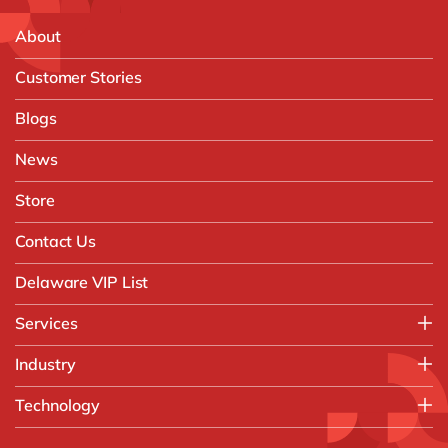
About
Customer Stories
Blogs
News
Store
Contact Us
Delaware VIP List
Services
Application Management Services (AMS)
Industry
FAST Business Services
Aerospace & Defence
Technology
Intelligent Automation and Gen AI
Automotive
Customer Experience
AI & Copilot
Chemicals