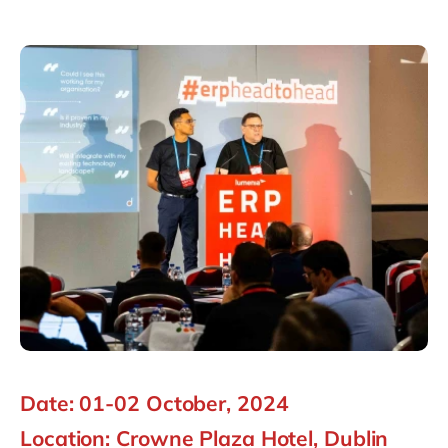
Philippines
en
Singapore
en
Switzerland
en
UK & Ireland
en
USA & Canada
en
Date: 01-02 October, 2024
Location: Crowne Plaza Hotel, Dublin