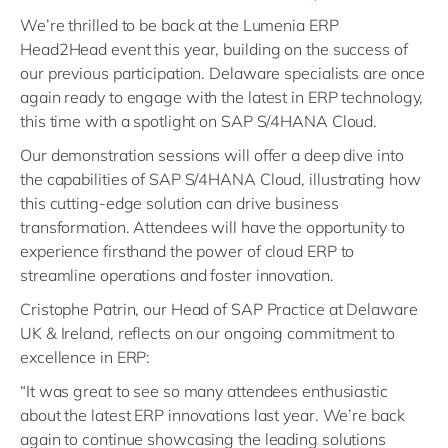
We’re thrilled to be back at the Lumenia ERP
Head2Head event this year, building on the success of
our previous participation. Delaware specialists are once
again ready to engage with the latest in ERP technology,
this time with a spotlight on SAP S/4HANA Cloud.
Our demonstration sessions will offer a deep dive into
the capabilities of SAP S/4HANA Cloud, illustrating how
this cutting-edge solution can drive business
transformation. Attendees will have the opportunity to
experience firsthand the power of cloud ERP to
streamline operations and foster innovation.
Cristophe Patrin, our Head of SAP Practice at Delaware
UK & Ireland, reflects on our ongoing commitment to
excellence in ERP:
“It was great to see so many attendees enthusiastic
about the latest ERP innovations last year. We’re back
again to continue showcasing the leading solutions