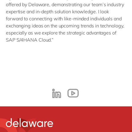
offered by Delaware, demonstrating our team’s industry
expertise and in-depth solution knowledge. I look
forward to connecting with like-minded individuals and
exchanging ideas on the upcoming trends in technology,
especially as we explore the strategic advantages of
SAP S/4HANA Cloud.”