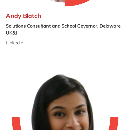
Andy Blatch
Solutions Consultant and School Governor, Delaware
UK&I
LinkedIn