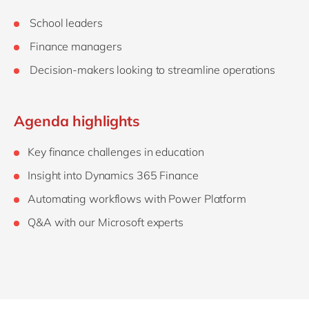
School leaders
Finance managers
Decision-makers looking to streamline operations
Agenda highlights
Key finance challenges in education
Insight into Dynamics 365 Finance
Automating workflows with Power Platform
Q&A with our Microsoft experts