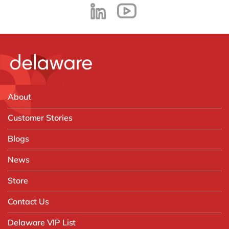
About
Customer Stories
Blogs
News
Store
Contact Us
Delaware VIP List