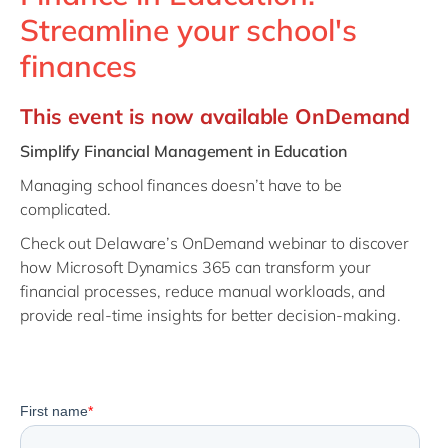
Philippines
en
Streamline your school's
Singapore
en
finances
Switzerland
en
This event is now available OnDemand
UK & Ireland
en
USA & Canada
en
Simplify Financial Management in Education
Managing school finances doesn’t have to be
complicated.
Check out Delaware’s OnDemand webinar to discover
how Microsoft Dynamics 365 can transform your
financial processes, reduce manual workloads, and
provide real-time insights for better decision-making.