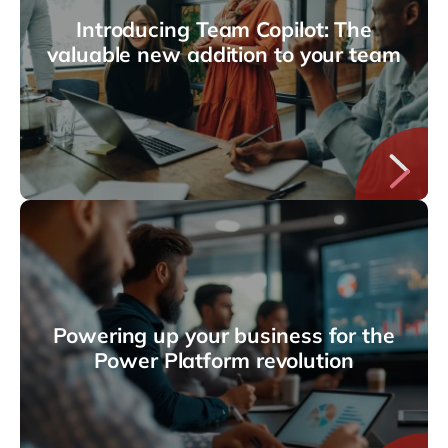
Introducing Team Copilot: The
valuable new addition to your team
Powering up your business for the
Power Platform revolution