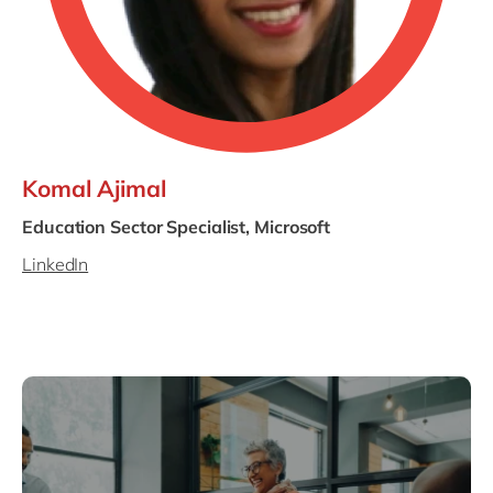
Komal Ajimal
Education Sector Specialist, Microsoft
LinkedIn