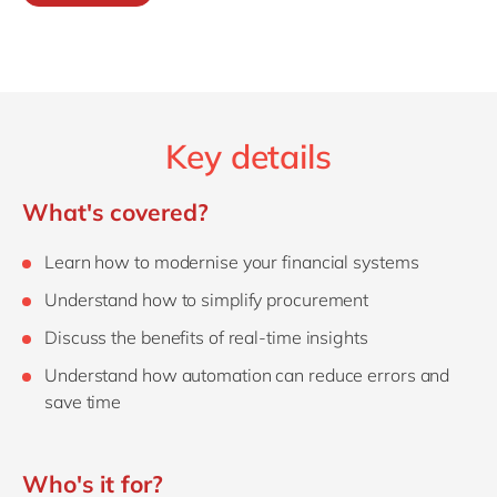
Key details
What's covered?
Learn how to modernise your financial systems
Understand how to simplify procurement
Discuss the benefits of real-time insights
Understand how automation can reduce errors and
save time
Who's it for?