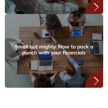
Small but mighty: How to pack a
punch with your financials