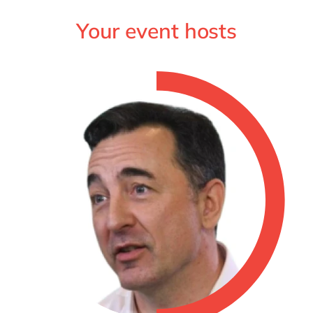
Your event hosts