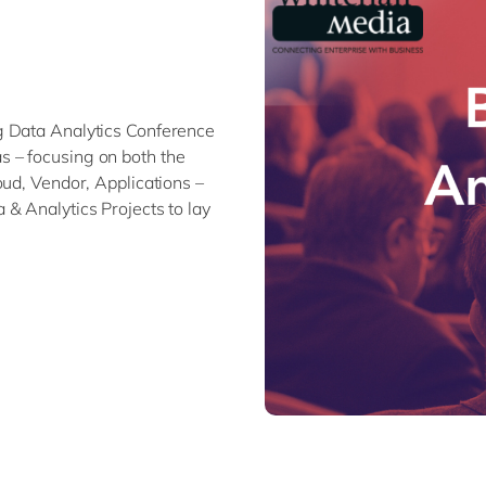
Modern Workplace
Professional Services
Power Platform
Public Sector
Sustainability Cloud
Retail & Consumer Markets
Travel & Transport
g Data Analytics Conference
Utilities
 – focusing on both the
oud, Vendor, Applications –
& Analytics Projects to lay