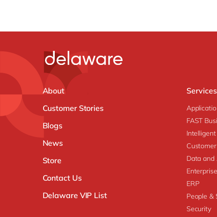
About
Services
Customer Stories
Applicati
FAST Busi
Blogs
Intellige
News
Customer
Data and 
Store
Enterpri
Contact Us
ERP
Delaware VIP List
People & S
Security