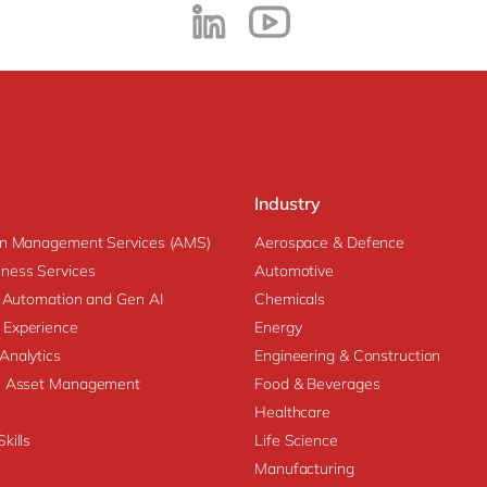
Industry
on Management Services (AMS)
Aerospace & Defence
ness Services
Automotive
nt Automation and Gen AI
Chemicals
 Experience
Energy
Analytics
Engineering & Construction
se Asset Management
Food & Beverages
Healthcare
kills
Life Science
Manufacturing