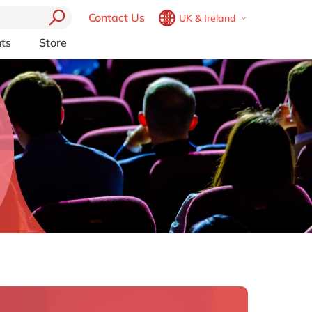
Contact Us
UK & Ireland
Belgium
en
fr
ts
Store
Other Platforms
Brazil
pt
pport (AMS)
Akeneo
China
zh
en
RP from
Aprimo
France
fr
Collaborit
Germany
de
en
 Consulting
Digizuite
Hungary
hu
en
HubSpot
y
InRiver
India
en
igration
Kentico
Luxembourg
en
Kontent.ai
Malaysia
en
OpenText
Morocco
en
fr
Optimizely
Pyramid Analytics
Netherlands
nl
en
Qualtrics