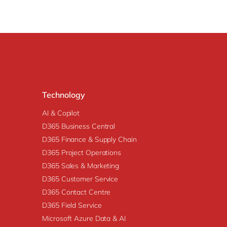
Technology
AI & Copilot
D365 Business Central
D365 Finance & Supply Chain
D365 Project Operations
D365 Sales & Marketing
D365 Customer Service
D365 Contact Centre
D365 Field Service
Microsoft Azure Data & AI