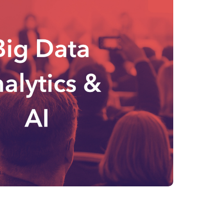
Philippines
en
Salesforce
Singapore
en
Sitecore
Switzerland
en
Syncforce
VirtoCommerce
UK & Ireland
en
USA & Canada
en