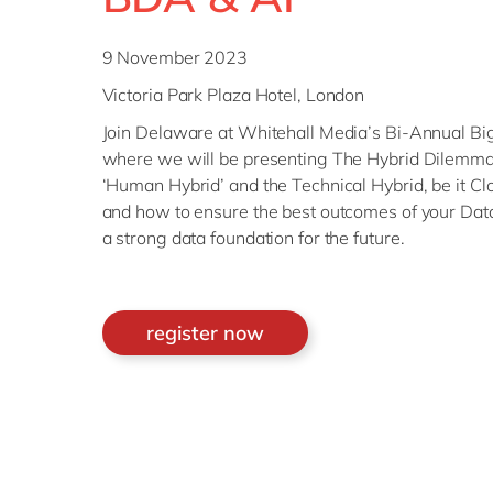
9 November 2023
Victoria Park Plaza Hotel, London
Join Delaware at Whitehall Media’s Bi-Annual Bi
where we will be presenting The Hybrid Dilemmas
‘Human Hybrid’ and the Technical Hybrid, be it Cl
and how to ensure the best outcomes of your Data 
a strong data foundation for the future.
register now