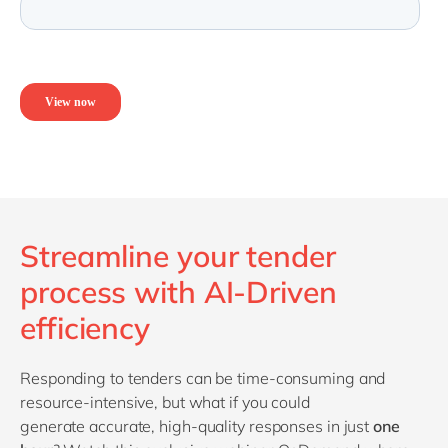
Streamline your tender
process with AI-Driven
efficiency
R
esponding to tenders can be time-consuming and
resource-intensive, but what if you could
generate
accurate
, high-quality responses in just
one