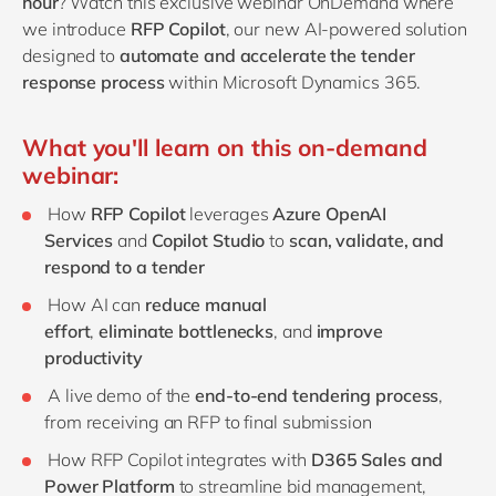
hour
? Watch this exclusive
webinar
OnDemand where
we introduce
RFP Copilot
, our new AI-powered solution
designed to
automate and accelerate the tender
response process
within Microsoft Dynamics 365.
What you'll learn on this on-demand
webinar:
How
RFP Copilot
leverages
Azure OpenAI
Services
and
Copilot Studio
to
scan,
validate
, and
respond to a tender
How AI can
reduce manual
effort
,
eliminate
bottlenecks
, and
improve
productivity
A live demo of the
end-to-end tendering process
,
from receiving an RFP to final submission
How RFP Copilot integrates with
D365 Sales and
Power Platform
to streamline bid management,