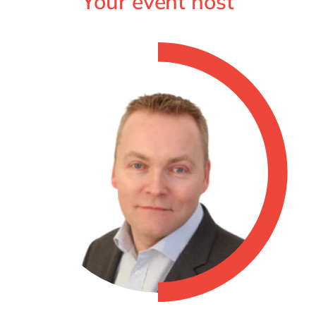
Your event host