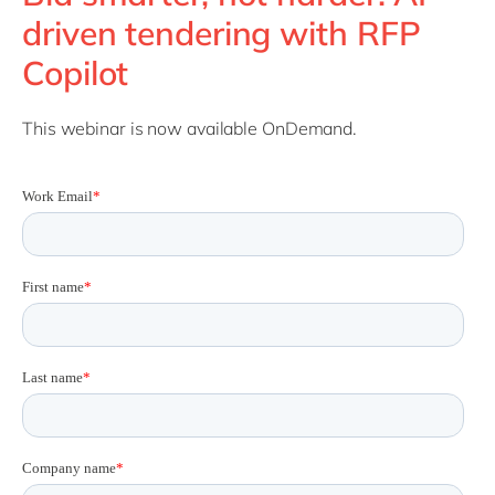
Philippines
en
driven tendering with RFP
Singapore
en
Copilot
Switzerland
en
UK & Ireland
en
This webinar is now available OnDemand.
USA & Canada
en