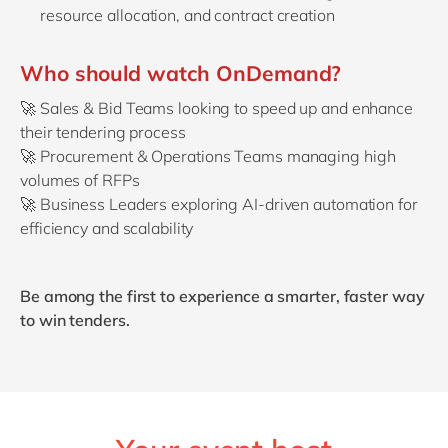
resource allocation, and contract creation
Who should watch OnDemand?
🚀
Sales & Bid Teams looking to speed up and enhance
their tendering process
🚀
Procurement & Operations Teams managing high
volumes of RFPs
🚀
Business Leaders exploring AI-driven automation for
efficiency and scalability
Be among the first to experience a smarter, faster way
to win tenders.