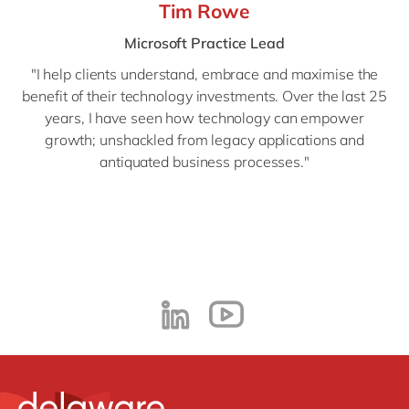
Tim Rowe
Microsoft Practice Lead
"
I help clients understand, embrace and maximise the
benefit of their technology investments. Over the last 25
years, I have seen how technology can empower
growth; unshackled from legacy applications and
antiquated business processes."