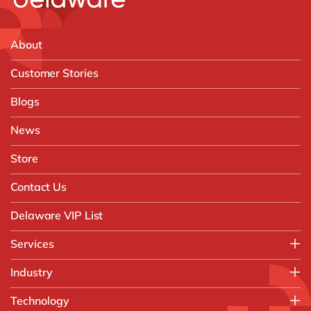
About
Customer Stories
Blogs
News
Store
Contact Us
Delaware VIP List
Services
Application Management Services (AMS)
Industry
FAST Business Services
Aerospace & Defence
Technology
Intelligent Automation and Gen AI