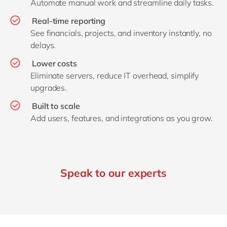
Automate manual work and streamline daily tasks.
Real‑time reporting
See financials, projects, and inventory instantly, no
delays.
Lower costs
Eliminate servers, reduce IT overhead, simplify
upgrades.
Built to scale
Add users, features, and integrations as you grow.
Speak to our experts