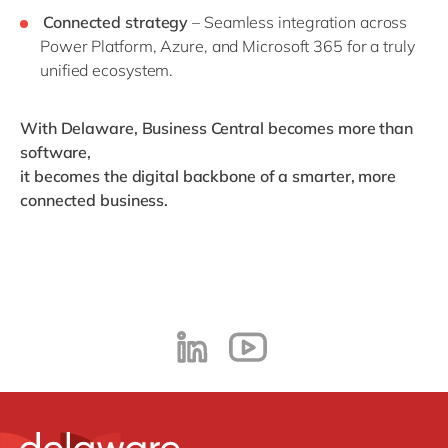
Connected strategy
– Seamless integration across
Power Platform, Azure, and Microsoft 365 for a truly
unified ecosystem.
With Delaware, Business Central becomes more than
software,
it becomes the digital backbone of a smarter, more
connected business.