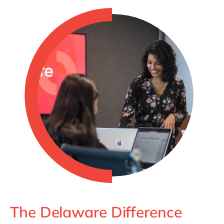
The Delaware Difference