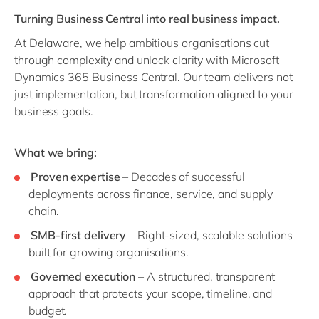
Turning Business Central into real business impact.
At Delaware, we help ambitious organisations cut
through complexity and unlock clarity with Microsoft
Dynamics 365 Business Central. Our team delivers not
just implementation, but transformation aligned to your
business goals.
What we bring:
Proven expertise
– Decades of successful
deployments across finance, service, and supply
chain.
SMB-first delivery
– Right-sized, scalable solutions
built for growing organisations.
Governed execution
– A structured, transparent
approach that protects your scope, timeline, and
budget.