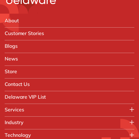
About
Customer Stories
Blogs
News
Store
Contact Us
Delaware VIP List
Services
Application Management Services (AMS)
Industry
FAST Business Services
Aerospace & Defence
Technology
Intelligent Automation and Gen AI