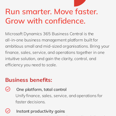
Philippines
en
Run smarter. Move faster.
Singapore
en
Grow with confidence.
Switzerland
en
UK & Ireland
en
Microsoft Dynamics 365 Business Central is the
USA & Canada
en
all‑in‑one business management platform built for
ambitious small and mid‑sized organisations. Bring your
finance, sales, service, and operations together in one
intuitive solution, and gain the clarity, control, and
efficiency you need to scale.
Business benefits:
One platform, total control
Unify finance, sales, service, and operations for
faster decisions.
Instant productivity gains