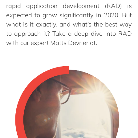
Philippines
en
rapid application development (RAD) is
Singapore
en
expected to grow significantly in 2020. But
what is it exactly, and what’s the best way
Switzerland
en
to approach it? Take a deep dive into RAD
UK & Ireland
en
with our expert Matts Devriendt.
USA & Canada
en