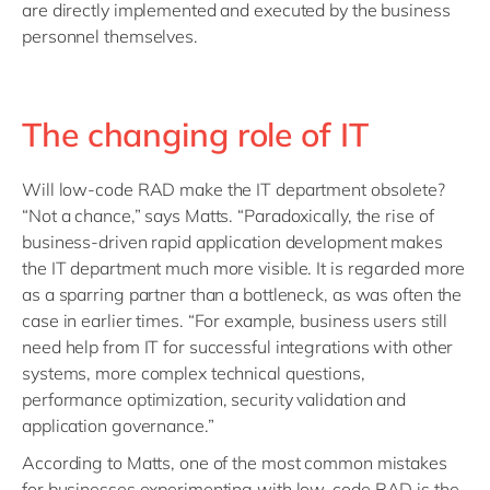
are directly implemented and executed by the business
personnel themselves.
The changing role of IT
Will low-code RAD make the IT department obsolete?
“Not a chance,” says Matts. “Paradoxically, the rise of
business-driven rapid application development makes
the IT department much more visible. It is regarded more
as a sparring partner than a bottleneck, as was often the
case in earlier times. “For example, business users still
need help from IT for successful integrations with other
systems, more complex technical questions,
performance optimization, security validation and
application governance.”
According to Matts, one of the most common mistakes
for businesses experimenting with low-code RAD is the