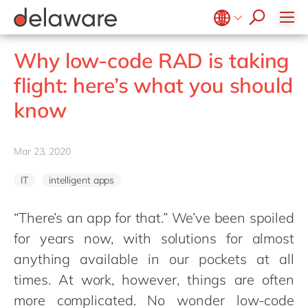
Values & Culture
Supply Chain Optimisation
SAP Private Cloud
Life Science
D365 Customer Service
Kentico
ESG
Sustainability
SAP SuccessFactors
Manufacturing
D365 Field Service
Kontent.ai
Belgium
en
fr
Why low-code RAD is taking
Media
D365 Contact Centre
OpenText
Brazil
pt
flight: here’s what you should
Print & Packaging
Data & Analytics
Optimizely
China
zh
en
know
Professional Services
Modern Workplace
Pyramid Analytics
France
fr
Public Sector
Power Platform
Qualtrics
Germany
de
en
Retail & Consumer Markets
Mar 23, 2020
Sustainability Cloud
Salesforce
Hungary
hu
en
Travel & Transport
Sitecore
IT
intelligent apps
India
en
Utilities
Syncforce
Luxembourg
en
“There’s an app for that.” We’ve been spoiled
VirtoCommerce
for years now, with solutions for almost
Malaysia
en
anything available in our pockets at all
Morocco
en
fr
times. At work, however, things are often
Netherlands
nl
en
more complicated. No wonder low-code