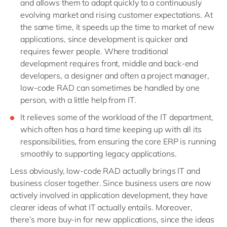
and allows them to adapt quickly to a continuously
evolving market and rising customer expectations. At
the same time, it speeds up the time to market of new
applications, since development is quicker and
requires fewer people. Where traditional
development requires front, middle and back-end
developers, a designer and often a project manager,
low-code RAD can sometimes be handled by one
person, with a little help from IT.
It relieves some of the workload of the IT department,
which often has a hard time keeping up with all its
responsibilities, from ensuring the core ERP is running
smoothly to supporting legacy applications.
Less obviously, low-code RAD actually brings IT and
business closer together. Since business users are now
actively involved in application development, they have
clearer ideas of what IT actually entails. Moreover,
there’s more buy-in for new applications, since the ideas