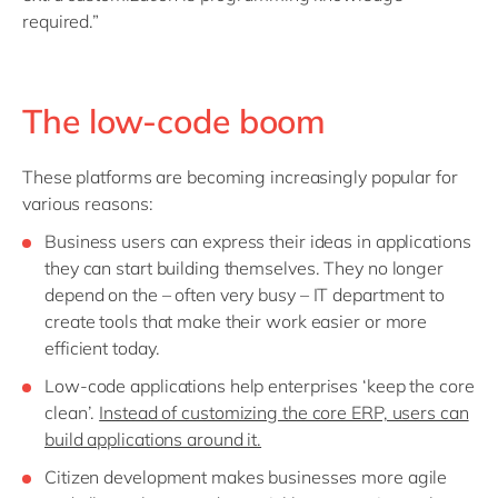
required.”
The low-code boom
These platforms are becoming increasingly popular for
various reasons:
Business users can express their ideas in applications
they can start building themselves. They no longer
depend on the – often very busy – IT department to
create tools that make their work easier or more
efficient today.
Low-code applications help enterprises ‘keep the core
clean’.
Instead of customizing the core ERP, users can
build applications around it.
Citizen development makes businesses more agile