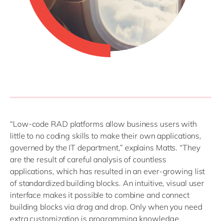
“Low-code RAD platforms allow business users with
little to no coding skills to make their own applications,
governed by the IT department,” explains Matts. “They
are the result of careful analysis of countless
applications, which has resulted in an ever-growing list
of standardized building blocks. An intuitive, visual user
interface makes it possible to combine and connect
building blocks via drag and drop. Only when you need
extra customization is programming knowledge