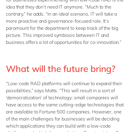
idea that they don’t need IT anymore. “Much to the
contrary,” he adds. “In an ideal scenario, IT will take a
more proactive and governance-focused role. It’s
paramount for the department to keep track of the big
picture. This improved symbiosis between IT and
business offers a lot of opportunities for co-innovation.”
What will the future bring?
“Low-code RAD platforms will continue to expand their
possibilities,” says Matts. “This will result in a sort of
‘democratization’ of technology: small companies will
have access to the same cutting-edge technologies that
are available to Fortune 500 companies. However, one
of the main challenges for businesses will be deciding
which applications they can build with a low-code