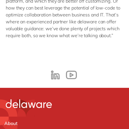
platform, and which they are better off customizing. Or
how they can best leverage the potential of low-code to
optimize collaboration between business and IT. That’s
where an experienced partner like delaware can offer
valuable guidance: we’ve done plenty of projects which
require both, so we know what we’re talking about.”
About