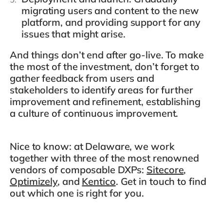
migrating users and content to the new
platform, and providing support for any
issues that might arise.
And things don’t end after go-live. To make
the most of the investment, don’t forget to
gather feedback from users and
stakeholders to identify areas for further
improvement and refinement, establishing
a culture of continuous improvement.
Nice to know: at Delaware, we work
together with three of the most renowned
vendors of composable DXPs:
Sitecore
,
Optimizely
, and
Kentico
. Get in touch to find
out which one is right for you.