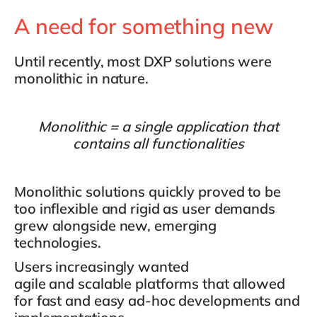
A need for something new
Until recently, most DXP solutions were
monolithic
in nature.
Monolithic = a single application that
contains all functionalities
Monolithic solutions quickly proved to be
too inflexible and rigid as user demands
grew alongside new, emerging
technologies.
Users increasingly wanted
agile
and
scalable platforms
that allowed
for fast and easy ad-hoc developments and