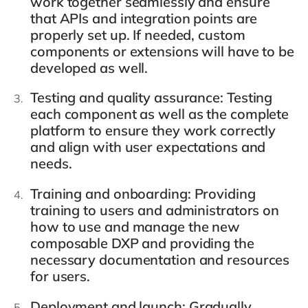
work together seamlessly and ensure
that APIs and integration points are
properly set up. If needed, custom
components or extensions will have to be
developed as well.
Testing and quality assurance
: Testing
each component as well as the complete
platform to ensure they work correctly
and align with user expectations and
needs.
Training and onboarding
: Providing
training to users and administrators on
how to use and manage the new
composable DXP and providing the
necessary documentation and resources
for users.
Deployment and launch
: Gradually