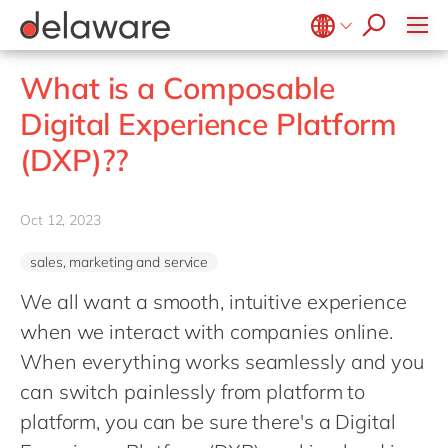
Values & Culture
Supply Chain Optimisation
SAP Private Cloud
Life Science
D365 Customer Service
Kentico
ESG
Sustainability
SAP SuccessFactors
Manufacturing
D365 Field Service
Kontent.ai
Belgium
en
fr
What is a Composable
Media
D365 Contact Centre
OpenText
Brazil
pt
Digital Experience Platform
Print & Packaging
Data & Analytics
Optimizely
China
zh
en
(DXP)??
Professional Services
Modern Workplace
Pyramid Analytics
France
fr
Public Sector
Power Platform
Qualtrics
Germany
de
en
Retail & Consumer Markets
Oct 12, 2023
Sustainability Cloud
Salesforce
Hungary
hu
en
Travel & Transport
Sitecore
sales, marketing and service
India
en
Utilities
Syncforce
We all want a smooth, intuitive experience
Luxembourg
en
VirtoCommerce
when we interact with companies online.
Malaysia
en
When everything works seamlessly and you
Morocco
en
fr
can switch painlessly from platform to
Netherlands
platform, you can be sure there's a Digital
nl
en