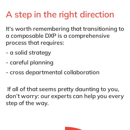
A step in the right direction
It's worth remembering that transitioning to
a composable DXP is a comprehensive
process that requires:
- a solid strategy
- careful planning
- cross departmental collaboration
If all of that seems pretty daunting to you,
don’t worry: our experts can help you every
step of the way.