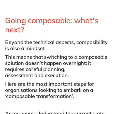
Going composable: what's
next?
Beyond the technical aspects, composibility
is also a mindset.
This means that switching to a composable
solution doesn’t happen overnight: it
requires
careful planning,
assessment
and
execution
.
Here are the most important steps for
organisations looking to embark on a
‘composable transformation’.
Assessment
: Understand the current state