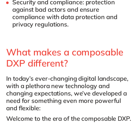
Security and compliance
: protection
against bad actors and ensure
compliance with data protection and
privacy regulations.
What makes a composable
DXP different?
In today’s ever-changing digital landscape,
with a plethora new technology and
changing expectations, we’ve developed a
need for something even more powerful
and flexible:
Welcome to the era of the composable DXP.