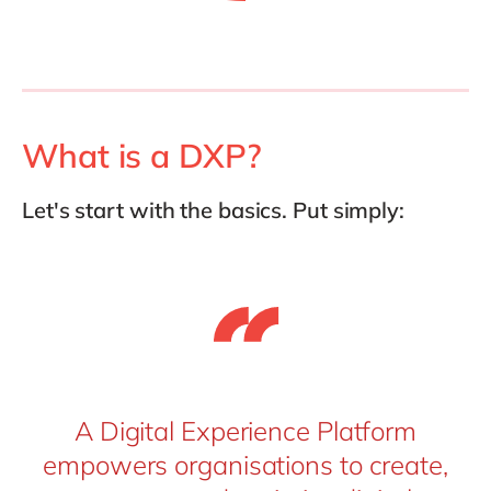
What is a DXP?
Let's start with the basics. Put simply:
A Digital Experience Platform
empowers organisations to create,