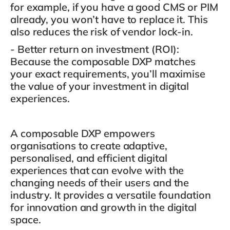
for example,
if you have a good CMS or PIM
already, you won’t have to replace it.
This
also reduces the risk of vendor lock-in.
- Better return on investment (ROI)
:
Because the composable DXP matches
your exact requirements, you’ll maximise
the value of your investment in digital
experiences.
A composable DXP empowers
organisations to create adaptive,
personalised, and efficient digital
experiences that can evolve with the
changing needs of their users and the
industry. It provides a versatile foundation
for innovation and growth in the digital
space.