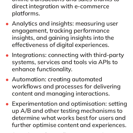
direct integration with e-commerce
platforms.
Analytics and insights
: measuring user
engagement, tracking performance
insights, and gaining insights into the
effectiveness of digital experiences.
Integrations
: connecting with third-party
systems, services and tools via APIs to
enhance functionality.
Automation
: creating automated
workflows and processes for delivering
content and managing interactions.
Experimentation and optimisation
: setting
up A/B and other testing mechanisms to
determine what works best for users and
further optimise content and experiences.