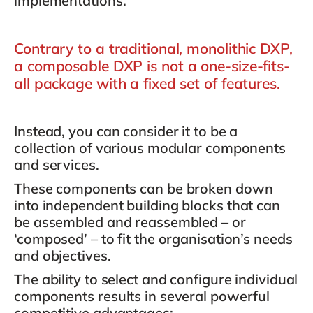
implementations.
Contrary to a traditional, monolithic DXP,
a composable DXP is not a one-size-fits-
all package with a fixed set of features.
Instead, you can consider it to be a
collection of various modular components
and services.
These components can be broken down
into
independent building blocks
that can
be assembled and reassembled – or
‘composed’ – to fit the organisation’s needs
and objectives.
The ability to select and configure individual
components results in several powerful
competitive advantages: