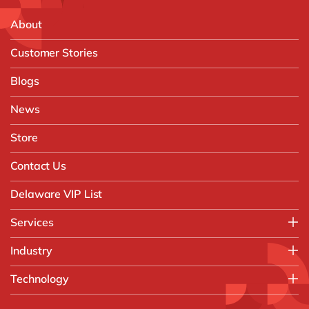
About
Customer Stories
Blogs
News
Store
Contact Us
Delaware VIP List
Services
Application Management Services (AMS)
Industry
FAST Business Services
Aerospace & Defence
Technology
Intelligent Automation and Gen AI
Automotive
Customer Experience
AI & Copilot
Chemicals