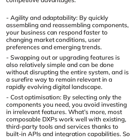
- Agility and adaptability
: By quickly
assembling and reassembling components,
your business can respond faster to
changing market conditions, user
preferences and emerging trends.
- Swapping out or upgrading features is
also relatively simple and can be done
without disrupting the entire system
, and is
a surefire way to remain relevant in a
rapidly evolving digital landscape.
- Cost optimisation
: By selecting only the
components you need, you avoid investing
in irrelevant features. What’s more, most
composable DXPs work well with existing,
third-party tools and services thanks to
built-in APIs and integration capabilities. So