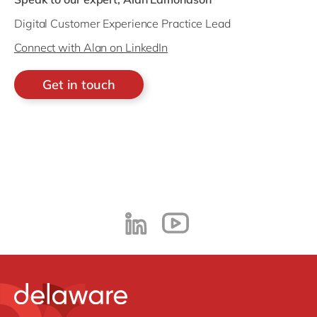
Digital Customer Experience Practice Lead
Connect with Alan on LinkedIn
Get in touch