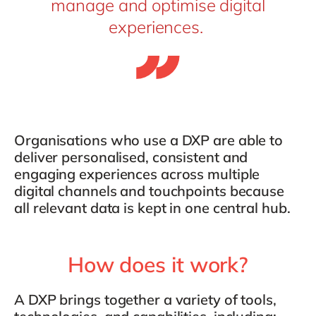
manage and optimise digital
experiences.
Organisations who use a DXP are able to
deliver personalised, consistent and
engaging experiences across multiple
digital channels and touchpoints because
all relevant data is kept in one central hub.
How does it work?
A DXP brings together a variety of tools,