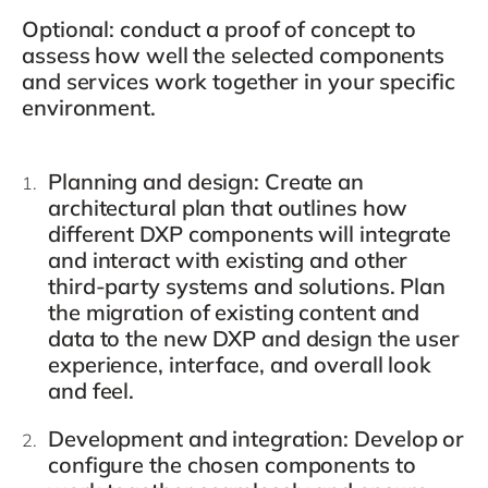
Optional: conduct a proof of concept to
assess how well the selected components
and services work together in your specific
environment.
Planning and design
: Create an
architectural plan that outlines how
different DXP components will integrate
and interact with existing and other
third-party systems and solutions. Plan
the migration of existing content and
data to the new DXP and design the user
experience, interface, and overall look
and feel.
Development and integration
: Develop or
configure the chosen components to