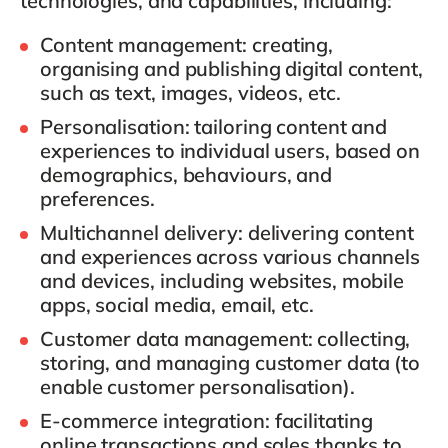
technologies, and capabilities, including:
Content management
: creating,
organising and publishing digital content,
such as text, images, videos, etc.
Personalisation
: tailoring content and
experiences to individual users, based on
demographics, behaviours, and
preferences.
Multichannel delivery
: delivering content
and experiences across various channels
and devices, including websites, mobile
apps, social media, email, etc.
Customer data management
: collecting,
storing, and managing customer data (to
enable customer personalisation).
E-commerce integration
: facilitating
online transactions and sales thanks to