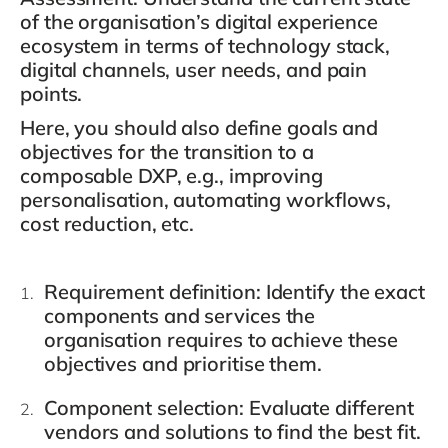
of the organisation’s digital experience
ecosystem in terms of technology stack,
digital channels, user needs, and pain
points.
Here, you should also define goals and
objectives for the transition to a
composable DXP, e.g., improving
personalisation, automating workflows,
cost reduction, etc.
Requirement definition
: Identify the exact
components and services the
organisation requires to achieve these
objectives and prioritise them.
Component selection
: Evaluate different
vendors and solutions to find the best fit.