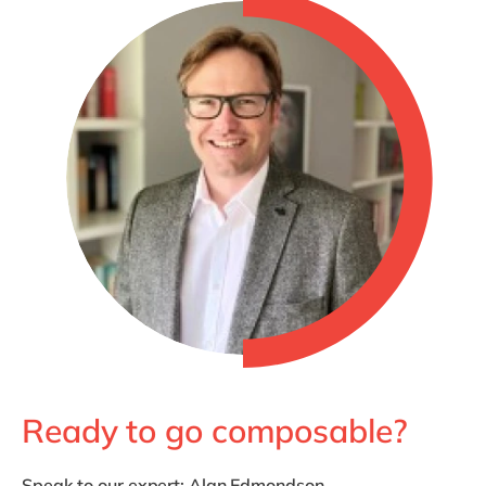
Ready to go composable?
Speak to our expert;
Alan Edmondson