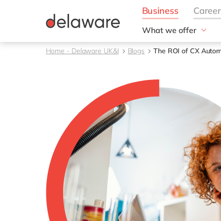
What we offer
Solutions
Home - Delaware UK&I
Blogs
The ROI of CX Autom
aida by delaware
Customer Experience
Data and Analytics
ERP
Enterprise Asset
Management
Generative AI
Project Operations
Robotic Process Auto
RISE with SAP
Supply Chain Optimisa
Sustainability