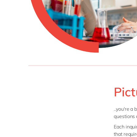
Pict
..you're a
questions 
Each inqui
that requi