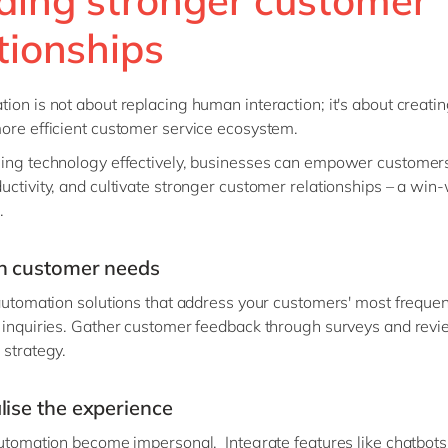
tionships
ion is not about replacing human interaction; it's about creatin
ore efficient customer service ecosystem.
ing technology effectively, businesses can empower customer
uctivity, and cultivate stronger customer relationships – a win-
.
n customer needs
 automation solutions that address your customers' most frequen
 inquiries. Gather customer feedback through surveys and revi
 strategy.
lise the experience
automation become impersonal. Integrate features like chatbots