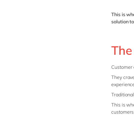
This is w
solution t
The
Customer e
They crave
experience
Traditiona
This is wh
customers