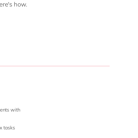
Philippines
en
ere's how.
Salesforce
Singapore
en
Sitecore
Switzerland
en
Syncforce
VirtoCommerce
UK & Ireland
en
USA & Canada
en
ients with
x tasks