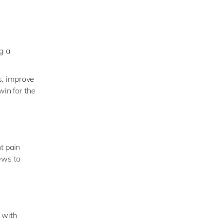
g a
s, improve
win for the
t pain
ews to
 with