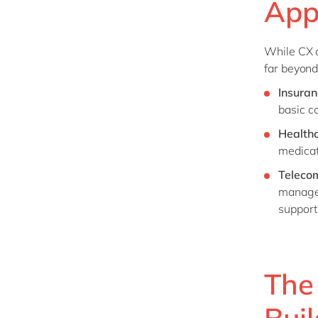
Appl
While CX a
far beyond
Insuran
basic c
Health
medicat
Teleco
managem
support
The
Bui