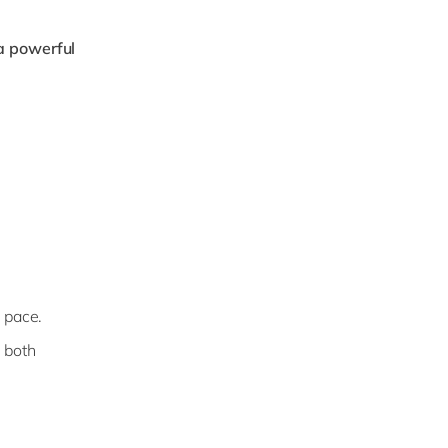
a powerful
p pace.
 both