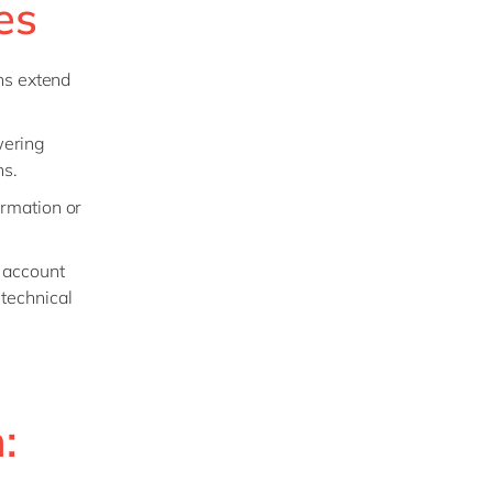
es
ns extend
wering
ns.
ormation or
 account
technical
: