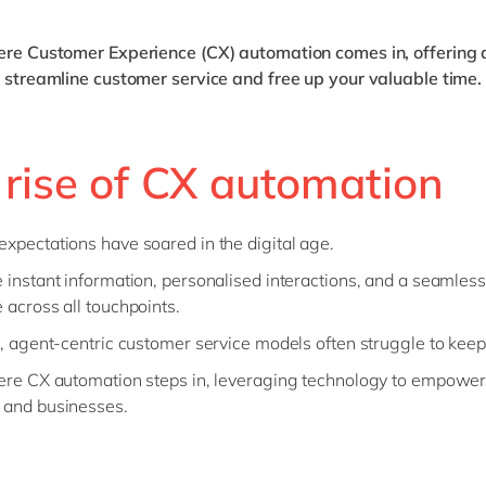
here Customer Experience (CX) automation comes in, offering 
o streamline customer service and free up your valuable time.
 rise of CX automation
xpectations have soared in the digital age.
 instant information, personalised interactions, and a seamless
 across all touchpoints.
l, agent-centric customer service models often struggle to kee
ere CX automation steps in, leveraging technology to empower
 and businesses.