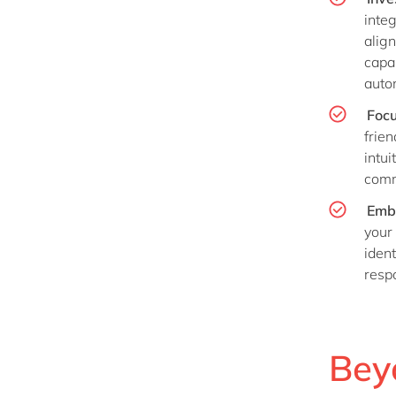
inte
align
capab
auto
Focu
frie
intui
comm
Emb
your
iden
resp
Bey