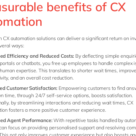
surable benefits of CX
omation
in CX automation solutions can deliver a significant return on i
everal ways:
sed Efficiency and Reduced Costs:
By deflecting simple enquiri
 portals or chatbots, you free up employees to handle complex i
 human expertise. This translates to shorter wait times, improv
vity, and an overall cost reduction.
ed Customer Satisfaction:
Empowering customers to find ans
n time, through 24/7 self-service options, boosts satisfaction.
nally, by streamlining interactions and reducing wait times, CX
ion fosters a more positive customer experience.
ed Agent Performance:
With repetitive tasks handled by auto
can focus on providing personalised support and resolving com
 This not only improves customer experience but also boosts a