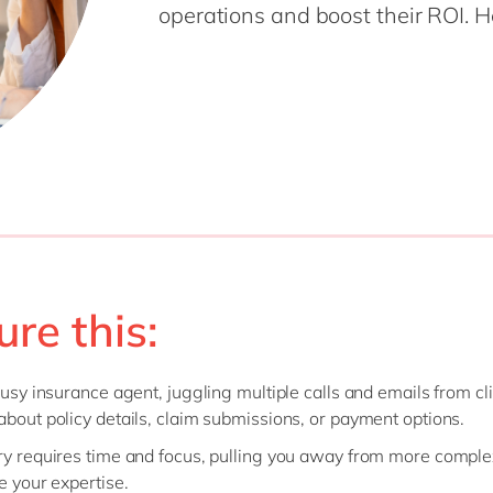
operations and boost their ROI. H
Modern Workplace
Professional Services
Power Platform
Public Sector
Sustainability Cloud
Retail & Consumer Markets
Travel & Transport
Utilities
ure this:
 busy insurance agent, juggling multiple calls and emails from cl
about policy details, claim submissions, or payment options.
ry requires time and focus, pulling you away from more comple
re your expertise.