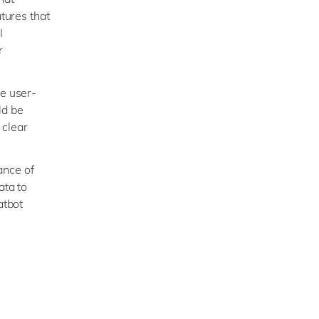
tures that
I
r
e user-
ld be
 clear
ance of
ata to
atbot