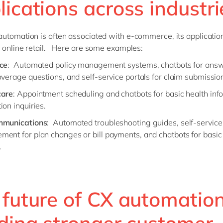
ications across industri
utomation is often associated with e-commerce, its applicatio
 online retail. Here are some examples:
ce
: Automated policy management systems, chatbots for ans
overage questions, and self-service portals for claim submissio
care
: Appointment scheduling and chatbots for basic health inf
ion inquiries.
mmunications
: Automated troubleshooting guides, self-service
ent for plan changes or bill payments, and chatbots for basic 
.
 future of CX automation
lding stronger customer