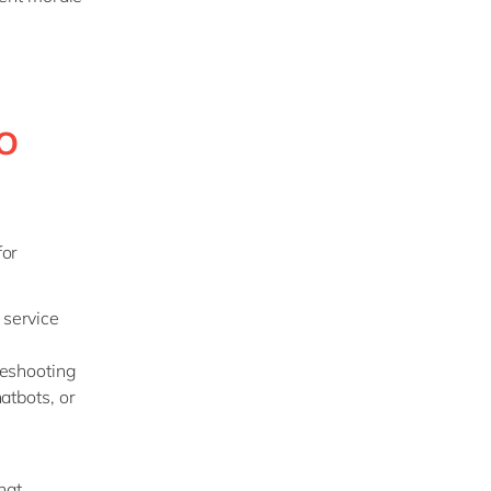
o
for
 service
leshooting
atbots, or
hat