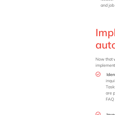
and job 
Imp
aut
Now that we
implementi
Iden
inqui
Task
are p
FAQ 
Inve