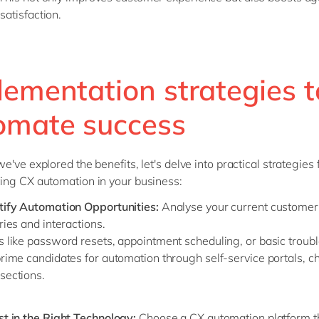
satisfaction.
lementation strategies t
omate success
've explored the benefits, let's delve into practical strategies 
ng CX automation in your business:
tify Automation Opportunities:
Analyse your current customer
ries and interactions.
s like password resets, appointment scheduling, or basic troub
rime candidates for automation through self-service portals, ch
sections.
st in the Right Technology:
Choose a CX automation platform t