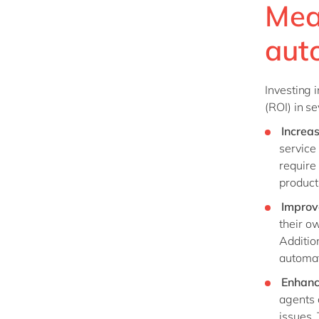
Mea
aut
Investing 
(ROI) in s
Increa
service
require
producti
Improv
their ow
Additio
automat
Enhanc
agents 
issues.