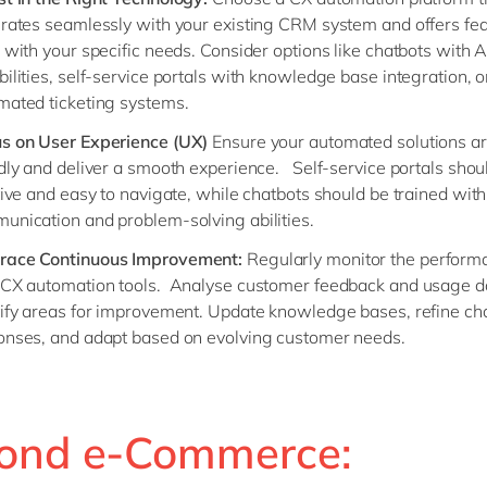
grates seamlessly with your existing CRM system and offers fea
 with your specific needs. Consider options like chatbots with A
ilities, self-service portals with knowledge base integration, o
mated ticketing systems.
s on User Experience (UX)
Ensure your automated solutions ar
ndly and deliver a smooth experience. Self-service portals shou
tive and easy to navigate, while chatbots should be trained with
unication and problem-solving abilities.
race Continuous Improvement:
Regularly monitor the perform
 CX automation tools. Analyse customer feedback and usage d
tify areas for improvement. Update knowledge bases, refine ch
onses, and adapt based on evolving customer needs.
ond e-Commerce: