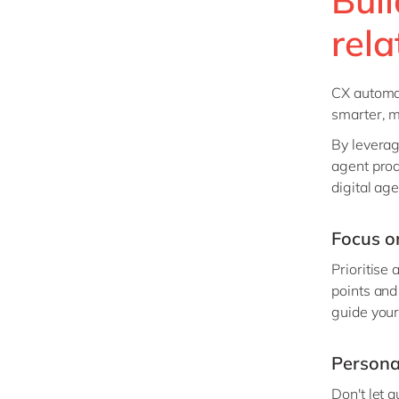
rela
CX automat
smarter, m
By leverag
agent prod
digital age
Focus o
Prioritise
points and
guide your
Persona
Don't let 