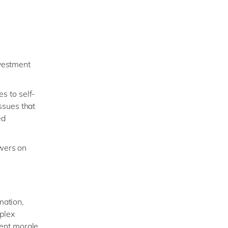
nvestment
es to self-
ssues that
ed
wers on
mation,
plex
gent morale