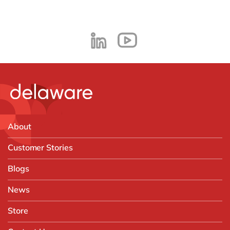
About
Customer Stories
Blogs
News
Store