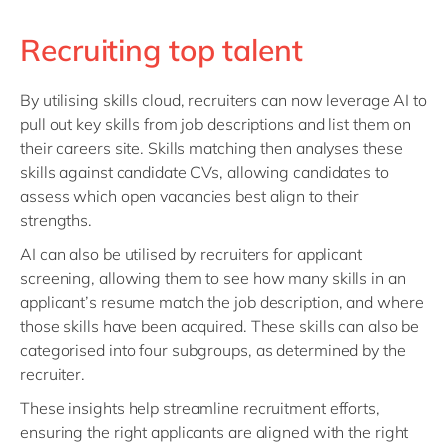
Recruiting top talent
By utilising skills cloud, recruiters can now leverage AI to
pull out key skills from job descriptions and list them on
their careers site. Skills matching then analyses these
skills against candidate CVs, allowing candidates to
assess which open vacancies best align to their
strengths.
AI can also be utilised by recruiters for applicant
screening, allowing them to see how many skills in an
applicant’s resume match the job description, and where
those skills have been acquired. These skills can also be
categorised into four subgroups, as determined by the
recruiter.
These insights help streamline recruitment efforts,
ensuring the right applicants are aligned with the right