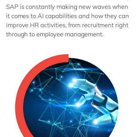
Philippines
en
SAP is constantly making new waves when
Singapore
en
it comes to AI capabilities and how they can
Switzerland
improve HR activities, from recruitment right
en
through to employee management.
UK & Ireland
en
USA & Canada
en