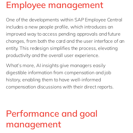
Employee management
One of the developments within SAP Employee Central
includes a new people profile, which introduces an
improved way to access pending approvals and future
changes, from both the card and the user interface of an
entity. This redesign simplifies the process, elevating
productivity and the overall user experience.
What’s more, AI insights give managers easily
digestible information from compensation and job
history, enabling them to have well-informed
compensation discussions with their direct reports.
Performance and goal
management