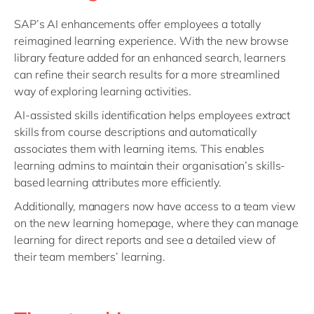
SAP’s AI enhancements offer employees a totally
reimagined learning experience. With the new browse
library feature added for an enhanced search, learners
can refine their search results for a more streamlined
way of exploring learning activities.
AI-assisted skills identification helps employees extract
skills from course descriptions and automatically
associates them with learning items. This enables
learning admins to maintain their organisation’s skills-
based learning attributes more efficiently.
Additionally, managers now have access to a team view
on the new learning homepage, where they can manage
learning for direct reports and see a detailed view of
their team members’ learning.