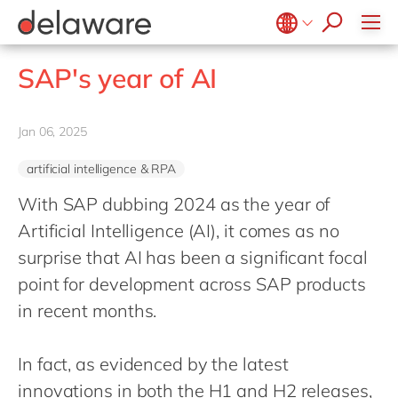
Values & Culture
Supply Chain Optimisation
SAP Private Cloud
Life Science
D365 Customer Service
Kentico
ESG
Sustainability
SAP SuccessFactors
Manufacturing
D365 Field Service
Kontent.ai
Belgium
en
fr
SAP's year of AI
Media
D365 Contact Centre
OpenText
Brazil
pt
Print & Packaging
Data & Analytics
Optimizely
China
zh
en
Jan 06, 2025
Professional Services
Modern Workplace
Pyramid Analytics
France
fr
Public Sector
Power Platform
Qualtrics
artificial intelligence & RPA
Germany
de
en
Retail & Consumer Markets
Sustainability Cloud
Salesforce
With SAP dubbing 2024 as the year of
Hungary
hu
en
Travel & Transport
Artificial Intelligence (AI), it comes as no
Sitecore
India
en
surprise that AI has been a significant focal
Utilities
Syncforce
Luxembourg
en
point for development across SAP products
VirtoCommerce
Malaysia
in recent months.
en
Morocco
en
fr
In fact, as evidenced by the latest
Netherlands
nl
en
innovations in both the H1 and H2 releases,