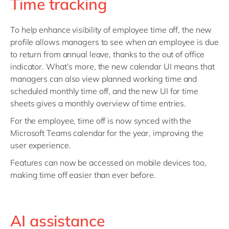
Time tracking
To help enhance visibility of employee time off, the new
profile allows managers to see when an employee is due
to return from annual leave, thanks to the out of office
indicator. What’s more, the new calendar UI means that
managers can also view planned working time and
scheduled monthly time off, and the new UI for time
sheets gives a monthly overview of time entries.
For the employee, time off is now synced with the
Microsoft Teams calendar for the year, improving the
user experience.
Features can now be accessed on mobile devices too,
making time off easier than ever before.
AI assistance