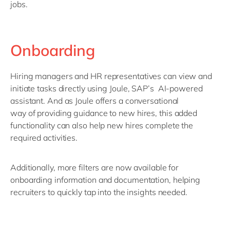
jobs.
Onboarding
Hiring managers and HR
representatives
can view and
initiate tasks directly using Joule
,
SAP
’s
AI
-powered
assistant
.
And as
Joule
offer
s a conversational
way
of
providing guidance to new hires
, t
his
added
functionality
can also help new hires complete
the
required
activities
.
Additionally, more filters are now available for
onboarding information and documentation, helping
recruiters to quickly tap into the insights needed.