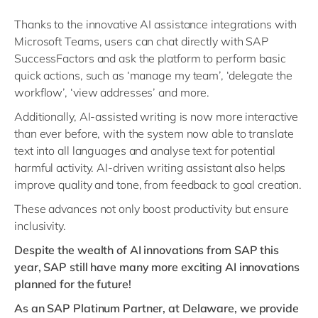
Thanks to the innovative AI assistance integrations with
Microsoft Teams, users can chat directly with SAP
SuccessFactors and ask the platform to perform basic
quick actions, such as ‘manage my team’, ‘delegate the
workflow’, ‘view addresses’ and more.
Additionally, AI-assisted writing is now more interactive
than ever before, with the system now able to translate
text into all languages and analyse text for potential
harmful activity. AI-driven writing assistant also helps
improve quality and tone, from feedback to goal creation.
These advances not only boost productivity but ensure
inclusivity.
Despite the wealth of AI innovations from SAP this
year, SAP still have many more exciting AI innovations
planned for the future!
As an SAP Platinum Partner, at Delaware, we provide