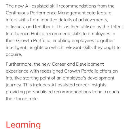
The new AI-assisted skill recommendations from the
Continuous Performance Management data feature
infers skills from inputted details of achievements,
activities, and feedback. This is then utilised by the Talent
Intelligence Hub to recommend skills to employees in
their Growth Portfolio, enabling employees to gather
intelligent insights on which relevant skills they ought to
acquire.
Furthermore, the new Career and Development
experience with redesigned Growth Portfolio offers an
intuitive starting point of an employee’s development
journey. This includes AI-assisted career insights,
providing personalised recommendations to help reach
their target role.
Learning