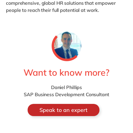
comprehensive, global HR solutions that empower
people to reach their full potential at work.
Want to know more?
Daniel Phillips
SAP Business Development Consultant
Speak to an expert