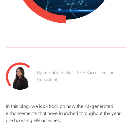
By Tahzabin Sarker - SAP SuccessFactors
Consultant
In this blog, we look back on how the AI-generated
enhancements that have launched throughout the year
are boosting HR activities.