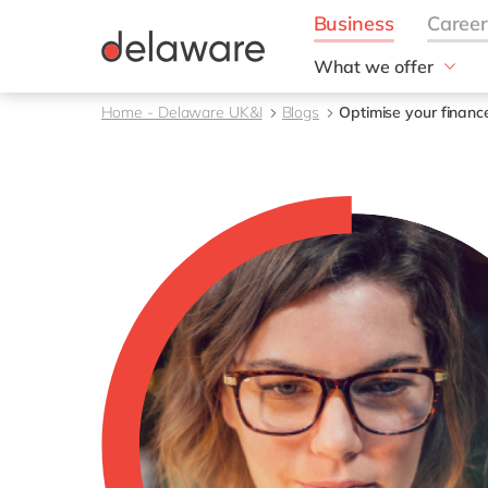
What we offer
Solutions
Home - Delaware UK&I
Blogs
Optimise your financ
aida by delaware
Customer Experience
Data and Analytics
ERP
Enterprise Asset
Management
Generative AI
Project Operations
Robotic Process Auto
RISE with SAP
Supply Chain Optimisa
Sustainability