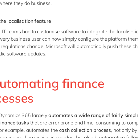
where they do business.
he localisation feature
t, IT teams had to customise software to integrate the localisati
every business user can now simply configure the platform the
egulations change, Microsoft will automatically push these c
odic software updates.
Automating finance
cesses
 Dynamics 365 largely
automates a wide range of fairly simpl
finance tasks
that are error prone and time-consuming to comp
for example, automates the
cash collection process
, not only b
reminders if an invoice is overdue, but also by integrating foll