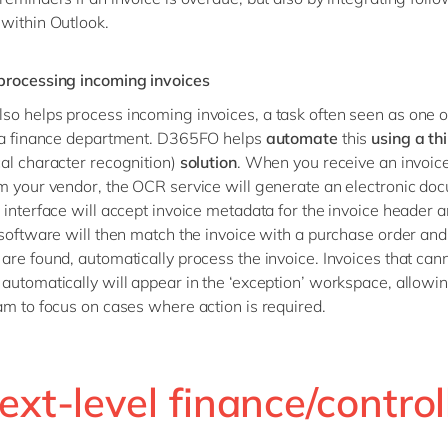
within Outlook.
processing incoming invoices
o helps process incoming invoices, a task often seen as one o
n a finance department. D365FO helps
automate
this
using a th
cal character recognition)
solution
. When you receive an invoic
m your vendor, the OCR service will generate an electronic do
 interface will accept invoice metadata for the invoice header a
 software will then match the invoice with a purchase order and,
are found, automatically process the invoice. Invoices that can
automatically will appear in the ‘exception’ workspace, allowi
am to focus on cases where action is required.
ext-level finance/control