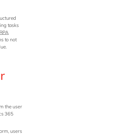
ructured
ing tasks
RPA
ns to not
lue.
r
om the user
ics 365
form, users