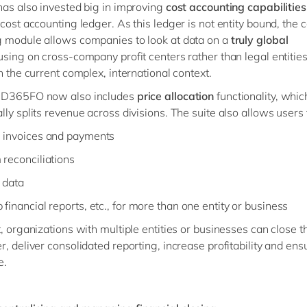
has also invested big in improving
cost accounting capabilitie
 cost accounting ledger. As this ledger is not entity bound, the c
 module allows companies to look at data on a
truly global
sing on cross-company profit centers rather than legal entities
n the current complex, international context.
 D365FO now also includes
price allocation
functionality, whic
lly splits revenue across divisions. The suite also allows users 
 invoices and payments
 reconciliations
 data
financial reports, etc., for more than one entity or business
t, organizations with multiple entities or businesses can close 
r, deliver consolidated reporting, increase profitability and ens
e.