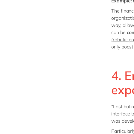
Example: c
The financi
organizati
way, allow
can be
co
(robotic p
only boost
4. E
exp
“Last but 
interface 
was develo
Particular