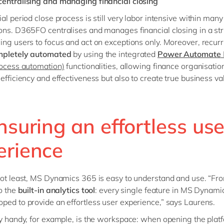
entralising and managing financial closing
al period close process is still very labor intensive within many
ons. D365FO centralises and manages financial closing in a st
ing users to focus and act on exceptions only. Moreover, recurr
mpletely automated
by using the integrated
Power Automate
rocess automation)
functionalities, allowing finance organisatio
 efficiency and effectiveness but also to create true business va
nsuring an effortless use
erience
not least, MS Dynamics 365 is easy to understand and use. “Fr
to the
built-in analytics tool
: every single feature in MS Dynam
ped to provide an effortless user experience,” says Laurens.
ly handy, for example, is the workspace: when opening the plat