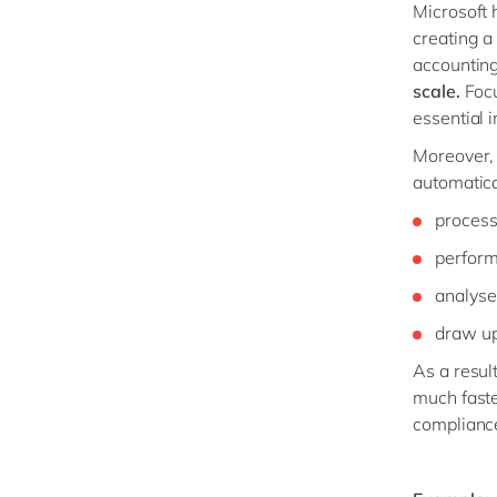
Microsoft 
creating a
accounting
scale.
Focu
essential i
Moreover,
automatica
process
perform
analyse
draw up 
As a resul
much faste
complianc