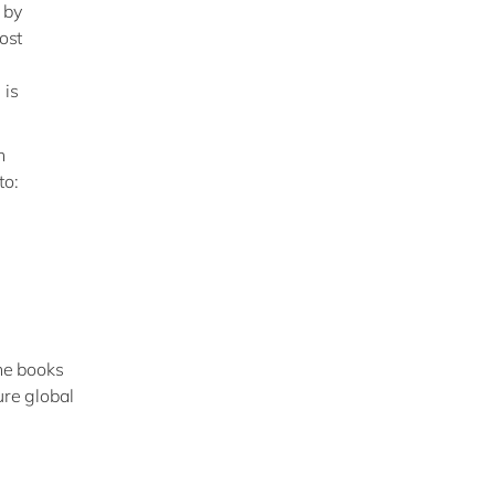
s
by
ost
 is
h
to:
the books
ure global