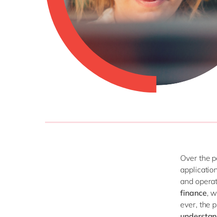
Over the p
applicatio
and operat
finance
, 
ever, the 
understan