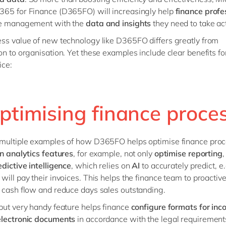
65 for Finance (D365FO) will increasingly help
finance profe
he management with the
data and insights
they need to take ac
ss value of new technology like D365FO differs greatly from
on to organisation. Yet these examples include clear benefits fo
fice:
Optimising finance proce
 multiple examples of how D365FO helps optimise finance proc
in analytics features
, for example, not only
optimise reporting
,
edictive intelligence
, which relies on
AI
to accurately predict, e
will pay their invoices. This helps the finance team to proactive
 cash flow and reduce days sales outstanding.
but very handy feature helps finance
configure formats for in
electronic documents
in accordance with the legal requirements