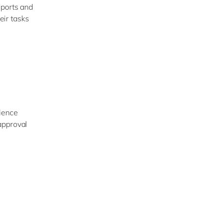
eports and
eir tasks
rience
approval