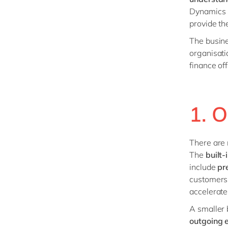
Dynamics 3
provide t
The busine
organisati
finance of
1. 
There are
The
built-
include
pr
customers 
accelerate
A smaller 
outgoing 