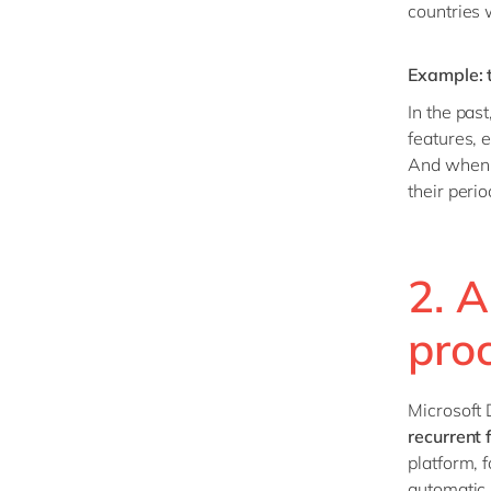
countries 
Example: t
In the pas
features, 
And when r
their peri
2. 
pro
Microsoft
recurrent 
platform, 
automatic 