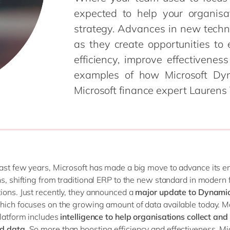
Modern Workplace
expected to help your organisa
Professional Services
Power Platform
strategy. Advances in new technol
Public Sector
Sustainability Cloud
Retail & Consumer Markets
as they create opportunities to
Travel & Transport
efficiency, improve effectiven
Utilities
examples of how Microsoft Dy
Microsoft finance expert Laurens 
ast few years, Microsoft has made a big move to advance its e
ns, shifting from traditional ERP to the new standard in modern 
ions. Just recently, they announced a
major update to Dynamic
which focuses on the growing amount of data available today. M
platform includes
intelligence to help organisations collect and
d data
. So more than boosting efficiency and effectiveness, Mi