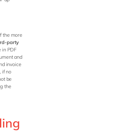
f the more
ird-party
e in PDF
cument and
nd invoice
 if no
not be
ng the
ling