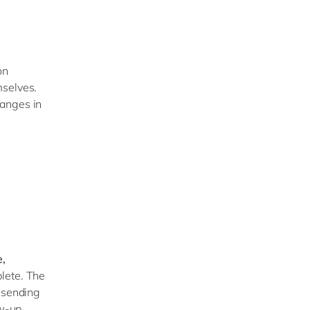
on
mselves.
hanges in
e,
lete. The
y sending
ow-up