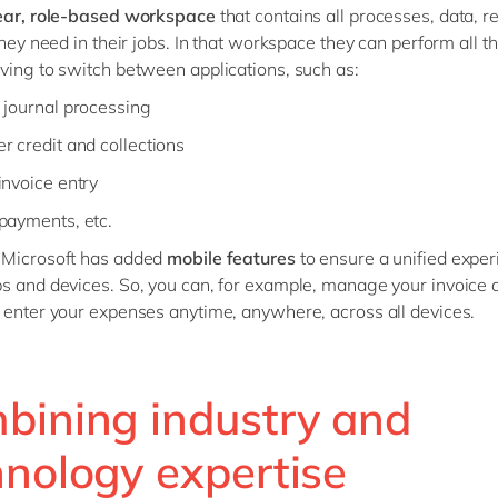
ear, role-based workspace
that contains all processes, data, r
they need in their jobs. In that workspace they can perform all th
ving to switch between applications, such as:
 journal processing
r credit and collections
invoice entry
payments, etc.
 Microsoft has added
mobile features
to ensure a unified expe
s and devices. So, you can, for example, manage your invoice 
 enter your expenses anytime, anywhere, across all devices.
bining industry and
hnology expertise