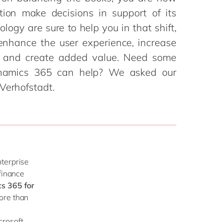
Philippines
en
tion make decisions in support of its
Salesforce
Singapore
en
ogy are sure to help you in that shift,
Sitecore
Switzerland
en
 enhance the user experience, increase
Syncforce
VirtoCommerce
ess and create added value. Need some
UK & Ireland
en
namics 365 can help? We asked our
USA & Canada
en
Verhofstadt.
nterprise
finance
s 365 for
ore than
crosoft