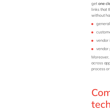
get
one cl
links that 
without ha
general
custome
vendor 
vendor 
Moreover,
across app
process or
Com
tec