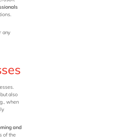
ssionals
tions.
r any
sses
esses.
 but
also
.g., when
ly
coming and
 of the