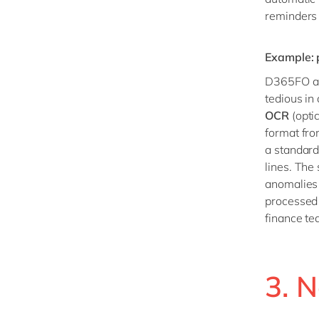
reminders 
Example: 
D365FO als
tedious i
OCR
(opti
format fro
a standard
lines. The
anomalies 
processed 
finance te
3. N