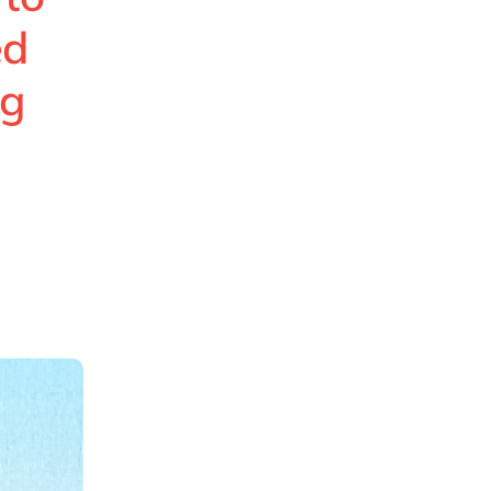
ed
ng