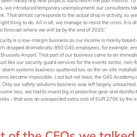
 been hardly any new projects launched in the past months. T
oss, we introduced temporary unemployment: our consultants ta
k. That almost corresponds to the actual drop in activity, so we 
right thing to do. All in all, we manage to resist the crisis. It is dif
o forecast where we will be by the end of 2020.”
curity is a low-margin business as our income is mainly based o
ch dropped dramatically. 850 G4S employees, for example, en
t Brussels Airport. That part of our business came to an immedi
 just like our security guard services for the events sector, non-f
r alarm systems business sputtered too, as the on-site installati
ems became impossible. Last but not least, the G4S Academy a
 Only our safety solutions business was left largely untouched
ncome loss, we had to invest big in protective gear and disinfect
weeks – that was an unexpected extra cost of EUR 275K by the e
t of the CFOs we talked