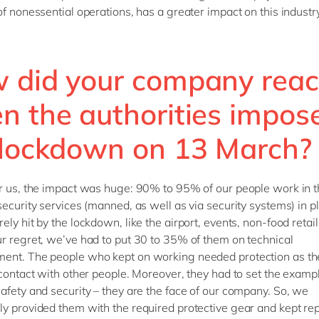
of nonessential operations, has a greater impact on this indust
 did your company reac
n the authorities impos
 lockdown on 13 March?
r us, the impact was huge: 90% to 95% of our people work in th
security services (manned, as well as via security systems) in p
ly hit by the lockdown, like the airport, events, non-food retail,
r regret, we’ve had to put 30 to 35% of them on technical
ent. The people who kept on working needed protection as t
 contact with other people. Moreover, they had to set the examp
afety and security – they are the face of our company. So, we
y provided them with the required protective gear and kept re