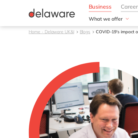
What we offer
Solutions
Home - Delaware UK&I
Blogs
COVID-19’s impact on
aida by delaware
Customer Experience
Data and Analytics
ERP
Enterprise Asset
Management
Generative AI
Project Operations
Robotic Process Auto
RISE with SAP
Supply Chain Optimisa
Sustainability