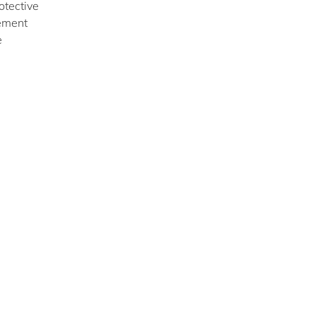
otective
gement
e