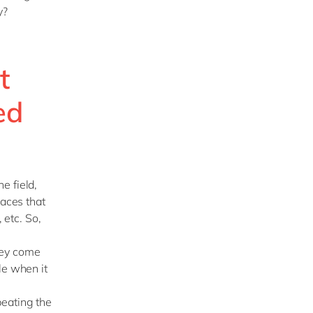
ry?
t
ed
e field,
laces that
 etc. So,
hey come
le when it
peating the