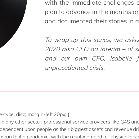
with the immediate challenges 
Modern Workplace
Professional Services
plan to advance in the months a
Power Platform
Public Sector
and documented their stories in a
Sustainability Cloud
Retail & Consumer Markets
Travel & Transport
To wrap up this series, we ask
Utilities
2020 also CEO ad interim – of s
and our own CFO, Isabelle J
unprecedented crisis.
yle-type: disc; margin-left:20px; }
in any other sector, professional service providers like G4S a
 dependent upon people as their biggest assets and revenue dri
mean that a pandemic, with the resulting need for physical dis