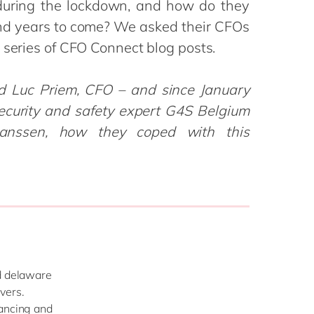
during the lockdown, and how do they
Philippines
en
Salesforce
nd years to come? We asked their CFOs
Singapore
en
Sitecore
 series of CFO Connect blog posts.
Switzerland
en
Syncforce
VirtoCommerce
UK & Ireland
en
ed Luc Priem, CFO – and since January
USA & Canada
en
ecurity and safety expert G4S Belgium
anssen, how they coped with this
nd delaware
vers.
tancing and