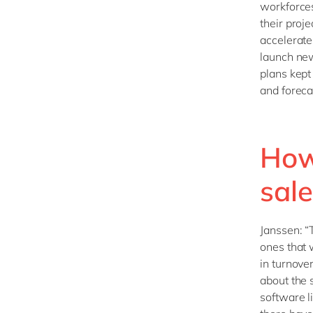
workforces
their proje
accelerate
launch new
plans kept
and foreca
How 
sale
Janssen: “
ones that 
in turnove
about the 
software l