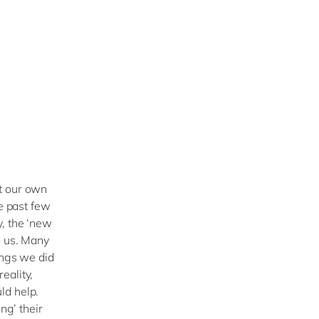
t our own
he past few
y, the ‘new
o us. Many
ings we did
eality,
ld help.
ng’ their