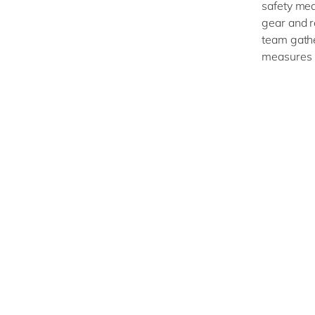
safety mea
gear and r
team gathe
measures 