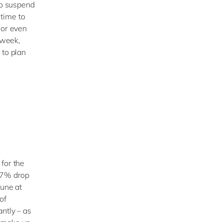
to suspend
 time to
 or even
 week,
 to plan
for the
a 7% drop
June at
of
ntly – as