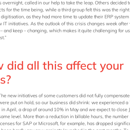
 overnight, called in our help to take the leap. Others decided 
cts for the time being, while a third group felt this was the right
 digitisation, as they had more time to update their ERP system
 IT initiatives. As the outlook of this crisis changes week after
 – and keep – changing, which makes it quite challenging for us
st.”
did all this affect your
s?
The new initiatives of some customers did not fully compensate 
were put on hold, so our business did shrink: we experienced 
r in April, a drop of around 10% in May and we expect to close 
same level. More than a reduction in billable hours, the number 
icenses for SAP or Microsoft, for example, has dropped significa