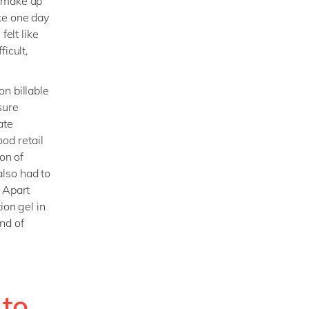
o make up
ke one day
felt like
ficult,
n billable
sure
ate
ood retail
on of
lso had to
. Apart
ion gel in
nd of
 to