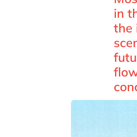
in 
the
scen
futu
flo
con