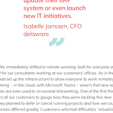
update their ERP
system or even launch
new IT initiatives.
Isabelle Janssen, CFO
delaware
We immediately shifted to remote working, both for everyone a
d for our consultants working at our customers’ offices. As in t
ad set up the infrastructure to allow everyone to work remotel
king’ – in the cloud, with Microsoft Teams – wasn’t that new t
ple are even used to occasional teleworking. One of the first th
t all our customers to gauge how they were tackling this new r
ey planned to defer or cancel running projects and how we cou
nses differed greatly. Customers who had difficulties ‘virtualisi