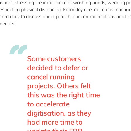
sures, stressing the importance of washing hands, wearing pr
especting physical distancing. From day one, our crisis mana
red daily to discuss our approach, our communications and th
needed.
Some customers
decided to defer or
cancel running
projects. Others felt
this was the right time
to accelerate
digitisation, as they
had more time to