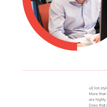
ul{ list-st
More than 
are highly
Does that 