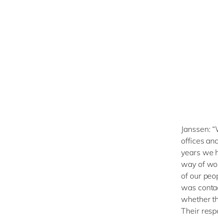
Janssen: “
offices an
years we h
way of wor
of our peo
was contac
whether th
Their respo