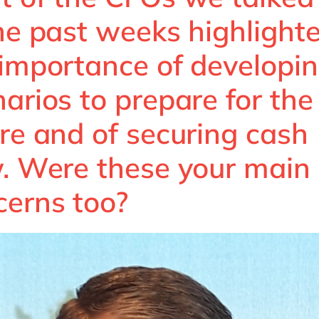
the past weeks highlight
 importance of developi
arios to prepare for the
re and of securing cash
w. Were these your main
cerns too?