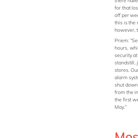
there have
for that l
off per wee
this is the 
however, t
Priem: “Se
hours, whi
security a
standstill,
stores. Ou
alarm syst
shut down.
from the i
the first 
May.”
Mos