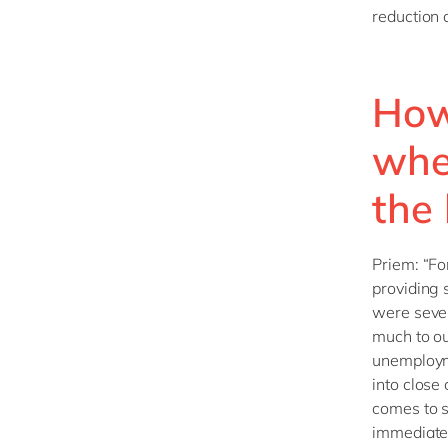
reduction 
How
whe
the
Priem: “Fo
providing 
were severe
much to ou
unemploym
into close
comes to s
immediatel