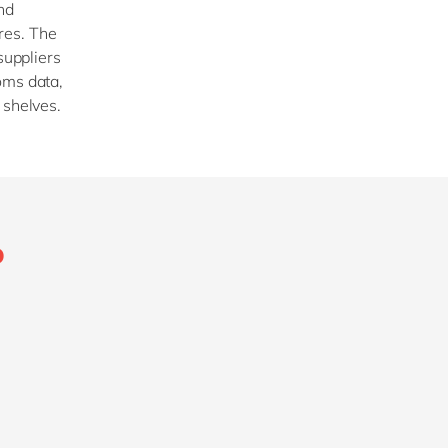
nd
res. The
suppliers
oms data,
f shelves.
P