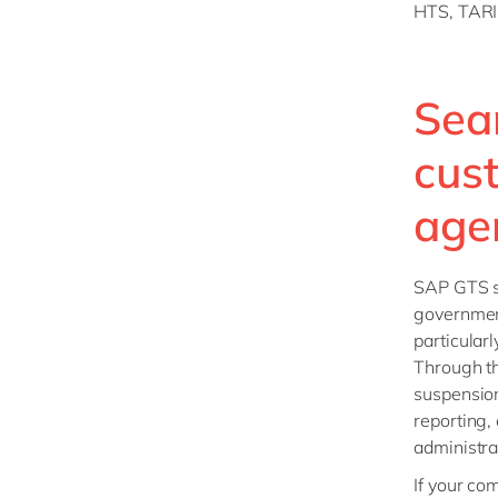
HTS, TARI
Sea
cus
age
SAP GTS su
government
particular
Through th
suspension
reporting,
administra
If your co