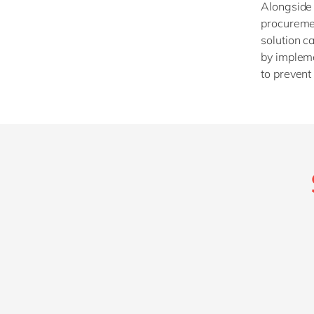
Alongside 
procuremen
solution c
by impleme
to prevent