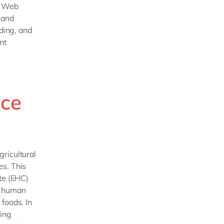
s Web
 and
ading, and
nt
nce
ricultural
es. This
te (EHC)
r human
foods. In
ving