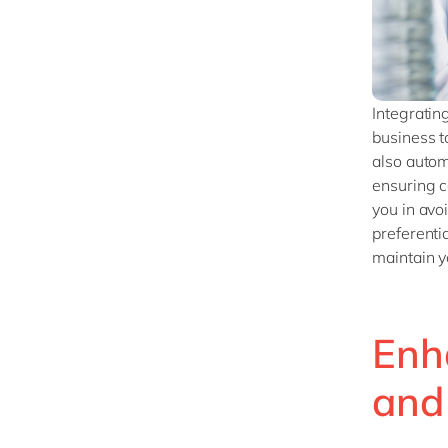
Integratin
business t
also autom
ensuring c
you in avo
preferentia
maintain y
Enh
and