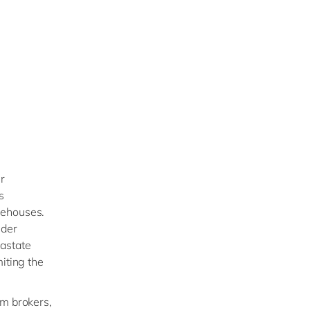
r
s
rehouses.
nder
rastate
iting the
om brokers,