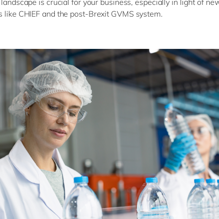
 landscape is crucial for your business, especially in light of n
s like CHIEF and the post-Brexit GVMS system.