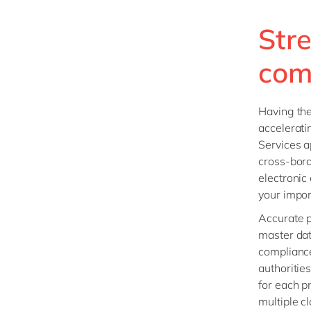
Str
com
Having the 
accelerati
Services a
cross-bord
electronic
your impor
Accurate p
master dat
compliance
authoritie
for each p
multiple c