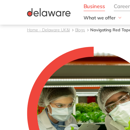
What we offer
Solutions
Home - Delaware UK&I
Blogs
Navigating Red Tap
aida by delaware
Customer Experience
Data and Analytics
ERP
Enterprise Asset
Management
Generative AI
Project Operations
Robotic Process Auto
RISE with SAP
Supply Chain Optimisa
Sustainability