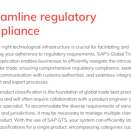
eamline regulatory
pliance
right technological infrastructure is crucial for facilitating and
ng your adherence to regulatory requirements. SAP's Global Tr
pplication enables businesses to efficiently navigate the intricac
er trade, ensuring comprehensive regulatory compliance, sea
 communication with customs authorities, and seamless integra
t and export processes.
roduct classification is the foundation of global trade best prac
a and will often require collaboration with a product engineer 
 specialist. To accommodate the diverse requirements of vario
s and jurisdictions, it may be necessary to manage multiple class
roduct. With the use of SAP GTS, your system can efficiently st
lassifications for a single product, encompassing categories su