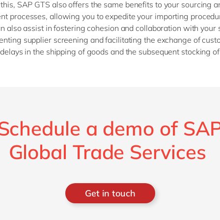
this, SAP GTS also offers the same benefits to your sourcing a
t processes, allowing you to expedite your importing procedu
an also assist in fostering cohesion and collaboration with your 
nting supplier screening and facilitating the exchange of cust
 delays in the shipping of goods and the subsequent stocking o
Schedule a demo of SA
Global Trade Services
Get in touch