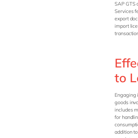
SAP GTS ca
Services f
export doc
import lic
transactio
Eff
to 
Engaging i
goods invo
includes m
for handli
consumptio
addition t