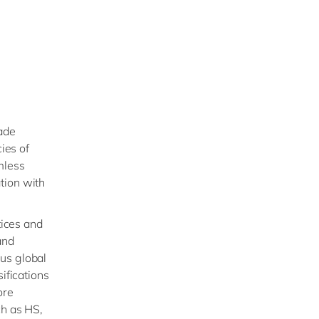
ade
ies of
mless
tion with
tices and
and
us global
ifications
ore
ch as HS,