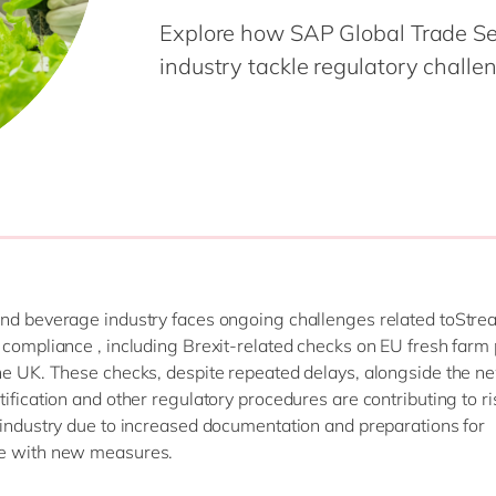
Modern Workplace
Professional Services
Explore how SAP Global Trade Se
Power Platform
Public Sector
industry tackle regulatory challeng
Sustainability Cloud
Retail & Consumer Markets
Travel & Transport
Utilities
nd beverage industry faces ongoing challenges related toStre
 compliance , including Brexit-related checks on EU fresh farm
he UK. These checks, despite repeated delays, alongside the n
tification and other regulatory procedures are contributing to ri
 industry due to increased documentation and preparations for
e with new measures.