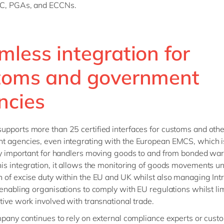
C, PGAs, and ECCNs.
mless integration for
toms and government
ncies
pports more than 25 certified interfaces for customs and othe
 agencies, even integrating with the European EMCS, which i
ly important for handlers moving goods to and from bonded wa
is integration, it allows the monitoring of goods movements u
 of excise duty within the EU and UK whilst also managing Int
 enabling organisations to comply with EU regulations whilst lim
tive work involved with transnational trade.
mpany continues to rely on external compliance experts or cust