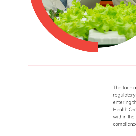
The food a
regulatory
entering t
Health Cer
within the
complianc