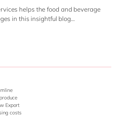
Philippines
en
Salesforce
rvices helps the food and beverage
Singapore
en
Sitecore
es in this insightful blog...
Switzerland
en
Syncforce
VirtoCommerce
UK & Ireland
en
USA & Canada
en
amline
 produce
ew Export
sing costs