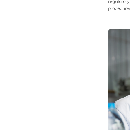
regulatory
procedure