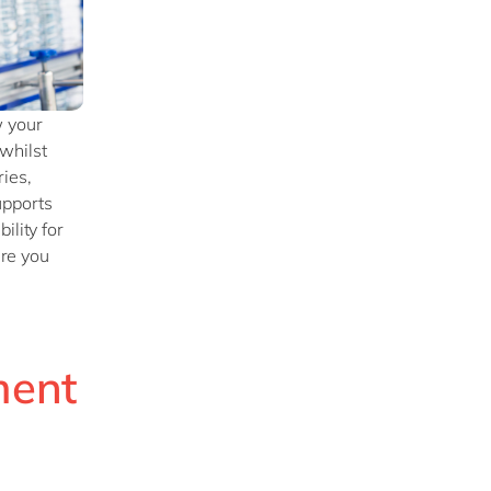
w your
whilst
ies,
upports
ility for
ure you
ment