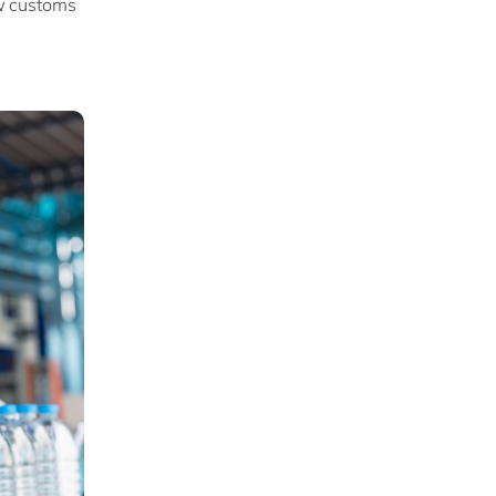
ew customs