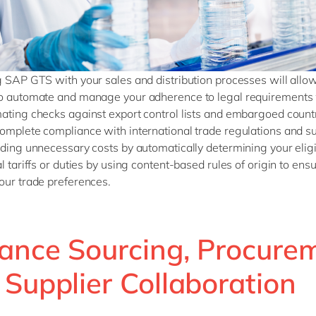
g SAP GTS with your sales and distribution processes will allo
o automate and manage your adherence to legal requirements 
ating checks against export control lists and embargoed countr
omplete compliance with international trade regulations and s
iding unnecessary costs by automatically determining your eligib
l tariffs or duties by using content-based rules of origin to ens
our trade preferences.
ance Sourcing, Procure
 Supplier Collaboration