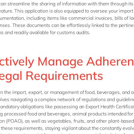
n streamline the sharing of information with them through it
eature. This application is also equipped to oversee your import
umentation, including items like commercial invoices, bills of l
enses. These documents can be effortlessly linked to the pertine
ns and readily available for customs audits.
ectively Manage Adhere
Legal Requirements
n the import, export, or management of food, beverages, and ag
lves navigating a complex network of regulations and guidelin
andatory obligations like possessing an Export Health Certifica
ng processed food and beverages, animal products intended fo
n (POAO), as well as vegetables, fruits, and other plant-based 
o these requirements, staying vigilant about the constantly evol