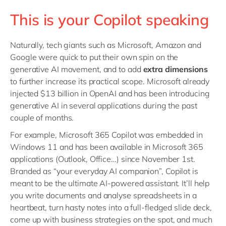
This is your Copilot speaking
Naturally, tech giants such as Microsoft, Amazon and
Google were quick to put their own spin on the
generative AI movement, and to add
extra dimensions
to further increase its practical scope. Microsoft already
injected $13 billion in OpenAI and has been introducing
generative AI in several applications during the past
couple of months.
For example, Microsoft 365 Copilot was embedded in
Windows 11 and has been available in Microsoft 365
applications (Outlook, Office…) since November 1st.
Branded as “your everyday AI companion”, Copilot is
meant to be the ultimate AI-powered assistant. It’ll help
you write documents and analyse spreadsheets in a
heartbeat, turn hasty notes into a full-fledged slide deck,
come up with business strategies on the spot, and much