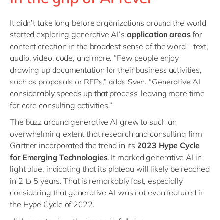
It didn’t take long before organizations around the world
started exploring generative AI’s
application areas
for
content creation in the broadest sense of the word – text,
audio, video, code, and more. “Few people enjoy
drawing up documentation for their business activities,
such as proposals or RFPs,” adds Sven. “Generative AI
considerably speeds up that process, leaving more time
for core consulting activities.”
The buzz around generative AI grew to such an
overwhelming extent that research and consulting firm
Gartner incorporated the trend in its
2023 Hype Cycle
for Emerging Technologies
. It marked generative AI in
light blue, indicating that its plateau will likely be reached
in 2 to 5 years. That is remarkably fast, especially
considering that generative AI was not even featured in
the Hype Cycle of 2022.