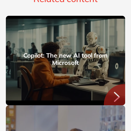
Copilot: The new AI tool from
Microsoft