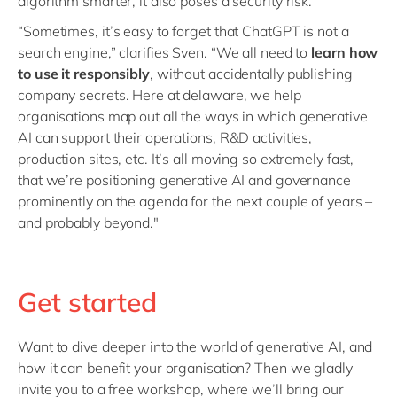
algorithm smarter, it also poses a security risk.
“Sometimes, it’s easy to forget that ChatGPT is not a
search engine,” clarifies Sven. “We all need to
learn how
to use it responsibly
, without accidentally publishing
company secrets. Here at delaware, we help
organisations map out all the ways in which generative
AI can support their operations, R&D activities,
production sites, etc. It’s all moving so extremely fast,
that we’re positioning generative AI and governance
prominently on the agenda for the next couple of years –
and probably beyond."
Get started
Want to dive deeper into the world of generative AI, and
how it can benefit your organisation? Then we gladly
invite you to a free workshop, where we’ll bring our