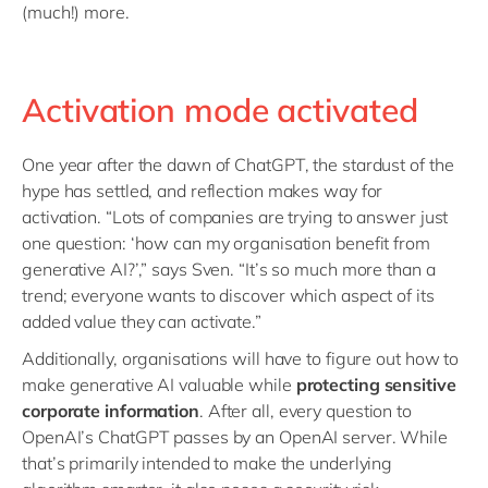
(much!) more.
Activation mode activated
One year after the dawn of ChatGPT, the stardust of the
hype has settled, and reflection makes way for
activation. “Lots of companies are trying to answer just
one question: ‘how can my organisation benefit from
generative AI?’,” says Sven. “It’s so much more than a
trend; everyone wants to discover which aspect of its
added value they can activate.”
Additionally, organisations will have to figure out how to
make generative AI valuable while
protecting sensitive
corporate information
. After all, every question to
OpenAI’s ChatGPT passes by an OpenAI server. While
that’s primarily intended to make the underlying