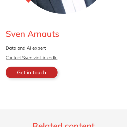
Sven Arnauts
Data and AI expert
Contact Sven via LinkedIn
Get in touch
Related content