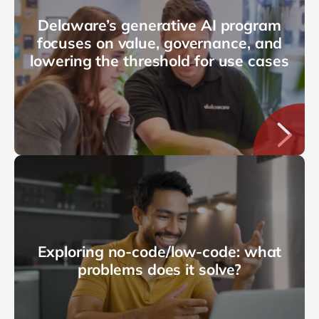
Delaware’s generative AI program
focuses on value, governance, and
lowering the threshold for use cases
Exploring no-code/low-code: what
problems does it solve?