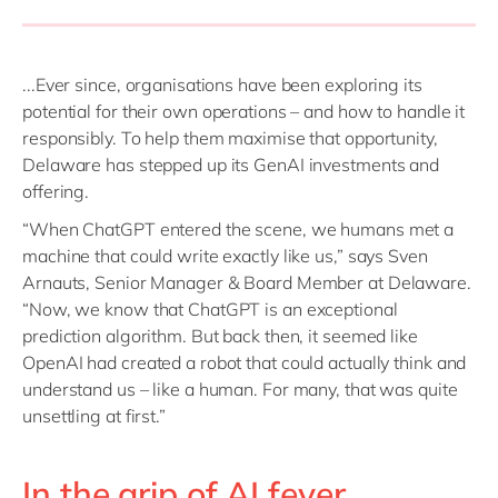
...Ever since, organisations have been exploring its
potential for their own operations – and how to handle it
responsibly. To help them maximise that opportunity,
Delaware has stepped up its GenAI investments and
offering.
“When ChatGPT entered the scene, we humans met a
machine that could write exactly like us,” says Sven
Arnauts, Senior Manager & Board Member at Delaware.
“Now, we know that ChatGPT is an exceptional
prediction algorithm. But back then, it seemed like
OpenAI had created a robot that could actually think and
understand us – like a human. For many, that was quite
unsettling at first.”
In the grip of AI fever