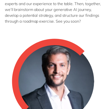
experts and our experience to the table. Then, together,
we’ll brainstorm about your generative AI journey,
develop a potential strategy, and structure our findings
through a roadmap exercise. See you soon?