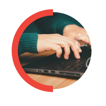
Philippines
en
Singapore
en
Switzerland
en
UK & Ireland
en
USA & Canada
en