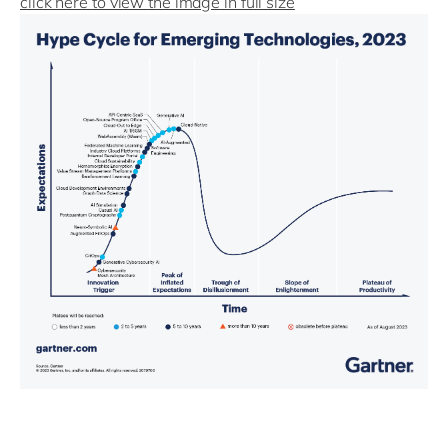
click here to view the image in full size