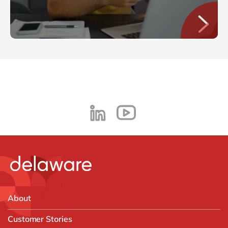
About
Customer Stories