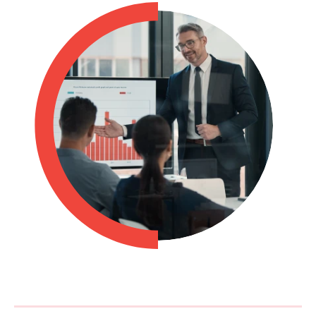
Philippines
en
Singapore
en
Switzerland
en
UK & Ireland
en
USA & Canada
en