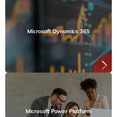
Microsoft Dynamics 365
Microsoft Power Platform