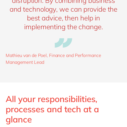
disruption. By combining business
and technology, we can provide the
best advice, then help in
implementing the change.
Mathieu van de Poel, Finance and Performance
Management Lead
All your responsibilities,
processes and tech at a
glance