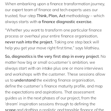
When embarking upon a finance transformation journey,
our expert team of finance and tech experts uses our
trusted, four-step
T
hink, Plan, Act
methodology – which
always starts with
a finance diagnostic exercise
.
“Whether you want to transform one particular finance
process or overhaul your entire finance organisation,
never rush into the project.
Taking one step back will
help you get your move right first time,” says Mathieu.
So, diagnostics is the very first step in every project
. No
matter how big or small a customer’s ambition, we
always start with an intake plus one or more interviews
and workshops with the customer. These sessions allow
us to
understand
the existing finance organisation,
define the customer’s finance maturity profile, and map
the expectations and aspirations. That assessment
guides us in the next phases of our project, from the
‘dream’ inspiration sessions through to defining the
scope
and drafting a realistic and tangible finance of the