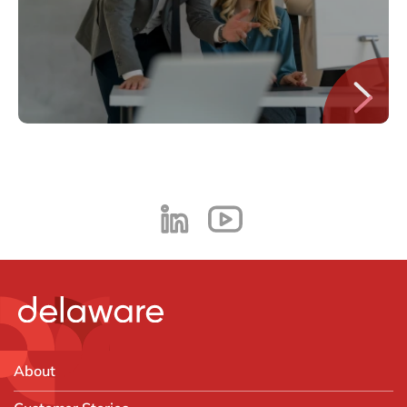
About