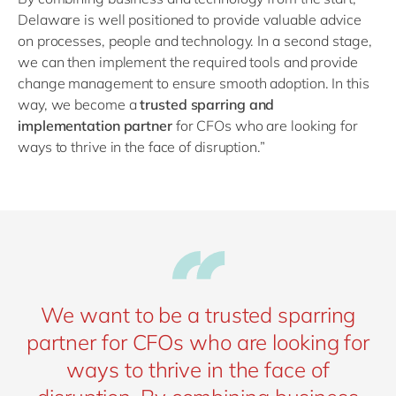
Delaware is well positioned to provide valuable advice
on processes, people and technology. In a second stage,
we can then implement the required tools and provide
change management to ensure smooth adoption. In this
way, we become a
trusted sparring and
implementation partner
for CFOs who are looking for
ways to thrive in the face of disruption.”
We want to be a trusted sparring
partner for CFOs who are looking for
ways to thrive in the face of