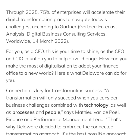
Through 2025, 75% of enterprises will accelerate their
digital transformation plans to navigate today’s
challenges, according to Gartner (Gartner: Forecast
Analysis: Digital Business Consulting Services,
Worldwide, 14 March 2022).
For you, as a CFO, this is your time to shine, as the CEO
and CIO count on you to help drive change. How can you
make the most of digitalisation to adapt your finance
office to a new world? Here’s what Delaware can do for
you.
Connection is key for transformation success. “A
transformation will only succeed when you consider
business challenges combined with
technology
, as well
as
processes
and
people
,” says Mathieu van de Poel,
Finance and Performance Management Lead. “That’s
why Delaware decided to embrace the connected
transformation approach. It’s the best possible approach