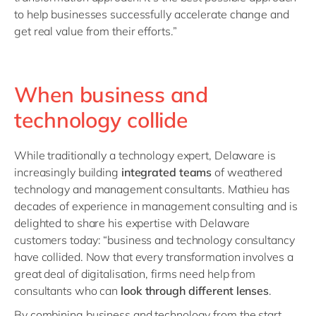
to help businesses successfully accelerate change and
get real value from their efforts.”
When business and
technology collide
While traditionally a technology expert, Delaware is
increasingly building
integrated teams
of weathered
technology and management consultants. Mathieu has
decades of experience in management consulting and is
delighted to share his expertise with Delaware
customers today: “business and technology consultancy
have collided. Now that every transformation involves a
great deal of digitalisation, firms need help from
consultants who can
look through different lenses
.
By combining business and technology from the start,