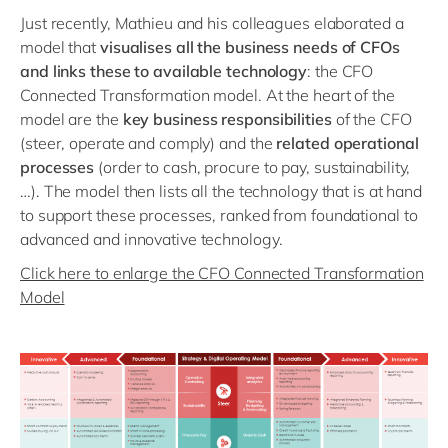
Just recently, Mathieu and his colleagues elaborated a
model that
visualises all the business needs of CFOs
and links these to available technology
: the CFO
Connected Transformation model. At the heart of the
model are the
key business responsibilities
of the CFO
(steer, operate and comply) and the
related operational
processes
(order to cash, procure to pay, sustainability,
…). The model then lists all the technology that is at hand
to support these processes, ranked from foundational to
advanced and innovative technology.
Click here to enlarge the CFO Connected Transformation
Model