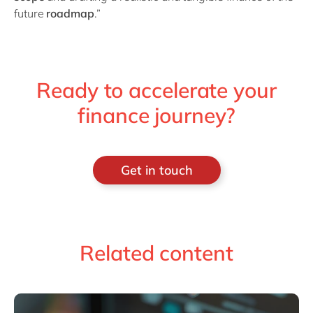
future
roadmap
.”
Ready to accelerate your
finance journey?
Get in touch
Related content