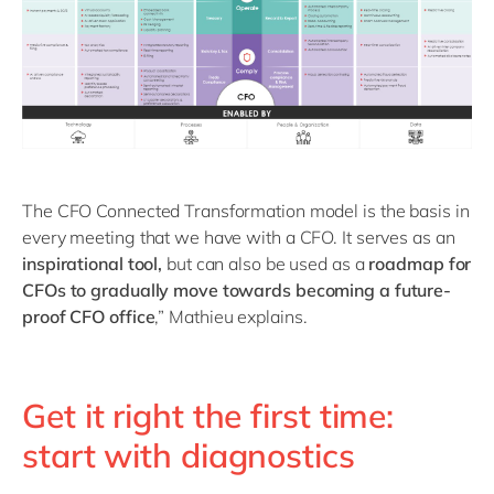
The CFO Connected Transformation model is the basis in
every meeting that we have with a CFO. It serves as an
inspirational tool,
but can also be used as a
roadmap for
CFOs to gradually move towards becoming a future-
proof CFO office
,” Mathieu explains.
Get it right the first time:
start with diagnostics