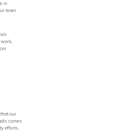
e
in
our team
heir
 work,
ncer
that our
dis
comes
y efforts.