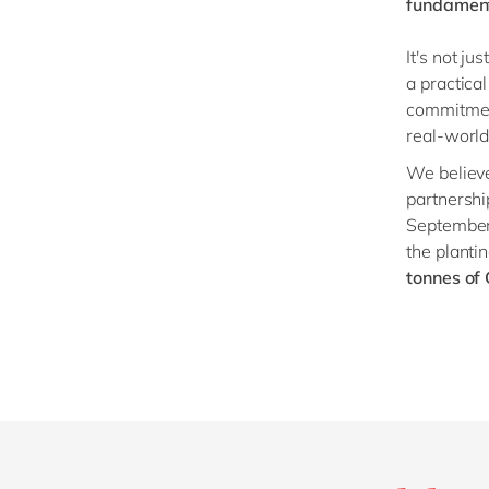
fundament
It's not ju
a practica
commitment
real-world
We believe
partnersh
September 
the planti
tonnes of