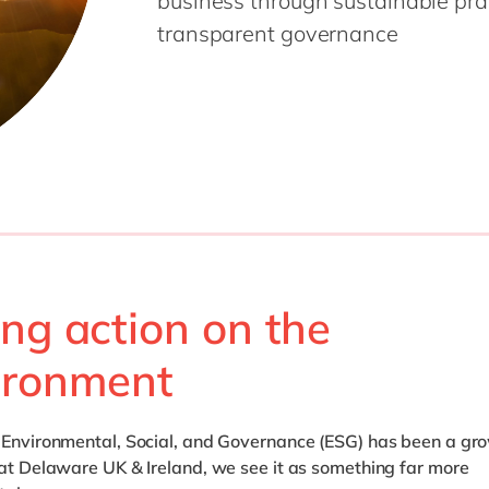
business through sustainable pract
Modern Workplace
Professional Services
transparent governance
Power Platform
Public Sector
Sustainability Cloud
Retail & Consumer Markets
Travel & Transport
Utilities
ing action on the
ironment
, Environmental, Social, and Governance (ESG) has been a gr
 at Delaware UK & Ireland, we see it as something far more