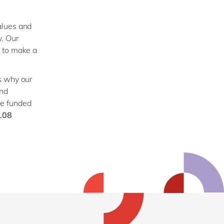
values and
y. Our
n to make a
s why our
and
we funded
.08