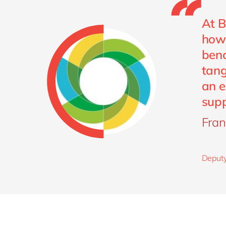
At B
how 
benc
tang
an e
supp
Fran
Deputy