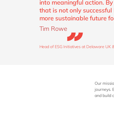
into meaningful action. By
that is not only successful
more sustainable future fo
Tim Rowe
Head of ESG Initiatives at Delaware UK &
Our missio
journeys. 
and build 