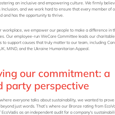
fostering an inclusive and empowering culture.
We
firmly beli
ev
& Inclusion, and we work hard to ensure that every member of 
ed a
nd
has the opportunity
to
thrive.
 workplace, we empower our people to make a difference in t
es. Our employee-run WeCare Committee leads our charitable
s to support causes that truly matter to our team, including Ca
UK, MIND, and
the Ukraine
Humanitarian Appeal.
ving our commitment: a
d party perspective
 where everyone talks about sustainability, we wanted to prove 
 beyond just words.
That’s
where our
Bronze
rating from
EcoVa
f
EcoVadis
as an independent audit for a company's sustainabilit