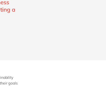
ness
ating a
inability
their goals