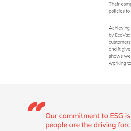
Their comp
policies to
Achieving 
by
EcoVad
customers 
and
it giv
shows
we
working to
Our commitment to ESG is 
people are the driving forc