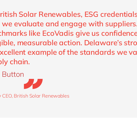
ritish Solar Renewables, ESG credentials 
we evaluate and engage with suppliers
hmarks like EcoVadis give us confidence
ible, measurable action. Delaware’s st
xcellent example of the standards we va
ly chain.
 Button
 CEO, British Solar Renewables