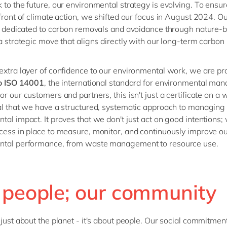
 to the future, our environmental strategy is evolving. To ensu
efront of climate action, we shifted our focus in August 2024. 
is dedicated to carbon removals and avoidance through nature-
 a strategic move that aligns directly with our long-term carbon
extra layer of confidence to our environmental work, we are pr
to ISO 14001
, the international standard for environmental m
r our customers and partners, this isn't just a certificate on a wa
al that we have a structured, systematic approach to managing
tal impact. It proves that we don't just act on good intentions;
cess in place to measure, monitor, and continuously improve o
ntal performance, from waste management to resource use.
 people; our community
 just about the planet
-
it's
about people. Our social commitment