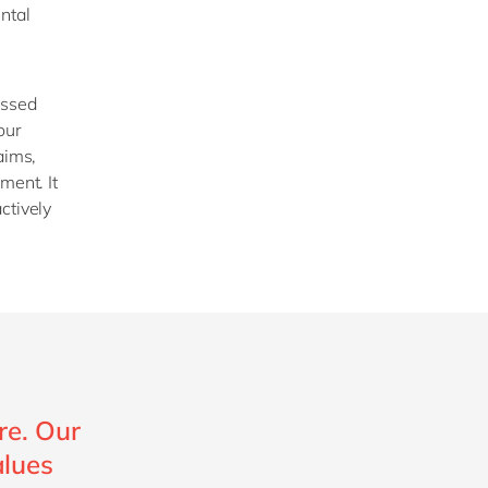
ntal
essed
our
aims,
ment. It
ctively
re. Our
alues