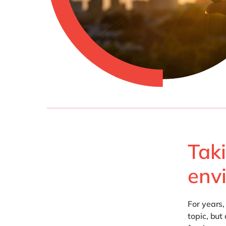
Tak
env
For years
topic, but