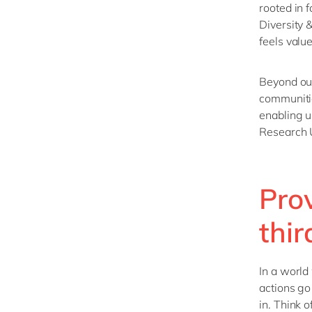
rooted in 
Diversity 
feels valu
Beyond our
communiti
enabling u
Research 
Pro
thir
In a world
actions go
in. Think o