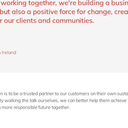
 working together, we're building a busi
 but also a positive force for change, cre
r our clients and communities.
 Ireland
n is to be a trusted partner to our customers on their own susta
By walking the talk ourselves, we can better help them achieve 
a more responsible future together.