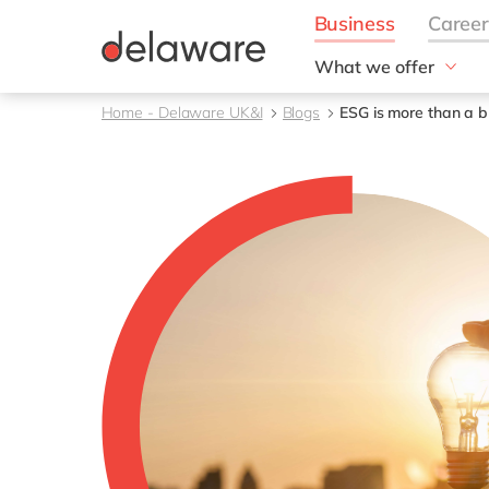
What we offer
Solutions
Home - Delaware UK&I
Blogs
ESG is more than a bu
aida by delaware
Customer Experience
Data and Analytics
ERP
Enterprise Asset
Management
Generative AI
Project Operations
Robotic Process Auto
RISE with SAP
Supply Chain Optimisa
Sustainability