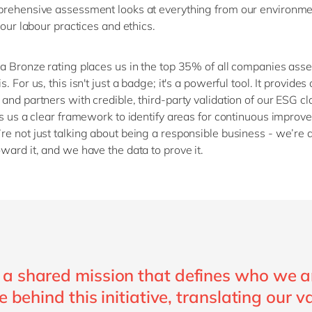
rehensive assessment looks at everything from our environme
 our labo
u
r practices and ethics.
a Bronze rating places us in the top 35% of all companies ass
is
. For us, this
isn't
just a badge;
it's
a powerful tool. It provides 
and partners with credible, third-party validation of our ESG cl
es us a clear framework to
identify
areas for continuous improve
’re
not just talking about being a responsible business
-
we’re
a
ward it, and we have the data to prove it.
a shared mission that defines who we a
e behind this initiative, translating our v