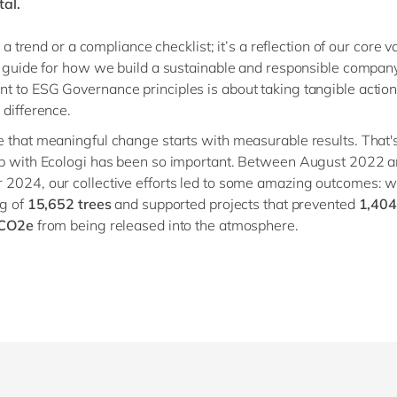
al.
st a trend or a compliance checklist; it’s a reflection of our core 
l guide for how we build a sustainable and responsible compan
 to ESG Governance principles is about taking tangible actio
 difference.
 that meaningful change starts with measurable results. That'
ip with Ecologi has been so important. Between August 2022 
2024, our collective efforts led to some amazing outcomes: 
ng of
15,652 trees
and supported projects that prevented
1,404
 CO2e
from being released into the atmosphere.