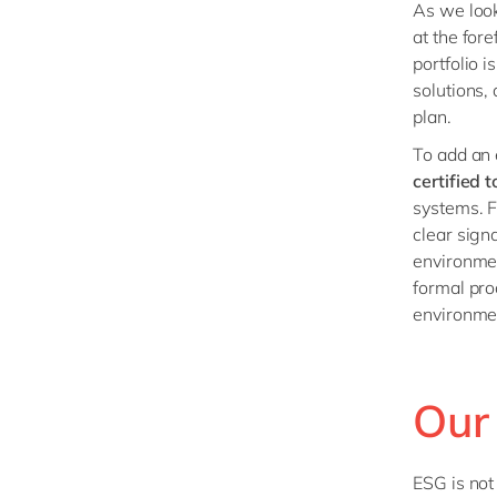
As we look
at the for
portfolio 
solutions,
plan.
To add an 
certified 
systems. Fo
clear sign
environmen
formal pro
environme
Our
ESG is not