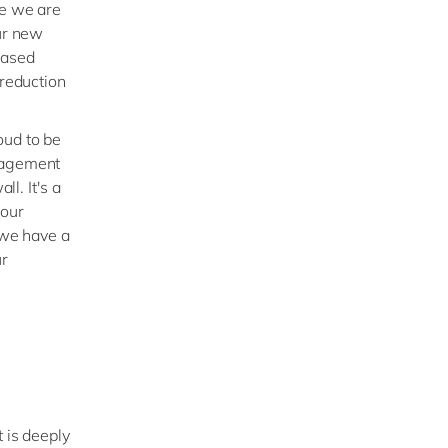
re we are
Our new
based
 reduction
oud to be
anagement
ll. It's a
 our
 we have a
ur
 is deeply