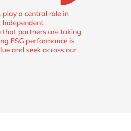
play a central role in
. Independent
 that partners are taking
rong ESG performance is
lue and seek across our