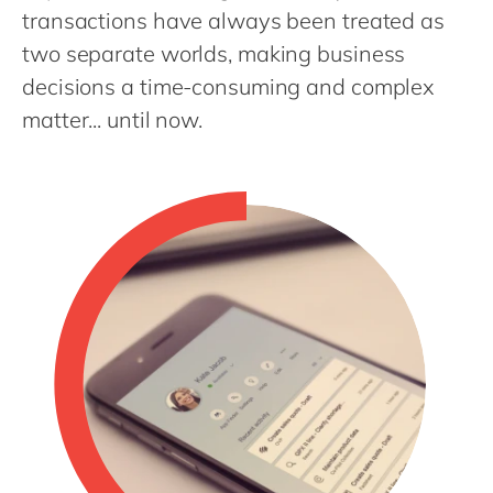
Philippines
en
transactions have always been treated as
Singapore
en
two separate worlds, making business
decisions a time-consuming and complex
Switzerland
en
matter... until now.
UK & Ireland
en
USA & Canada
en