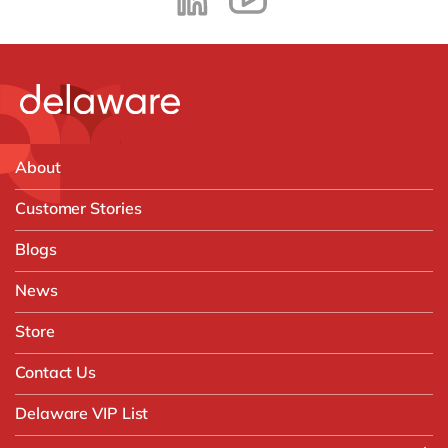
About
Customer Stories
Blogs
News
Store
Contact Us
Delaware VIP List