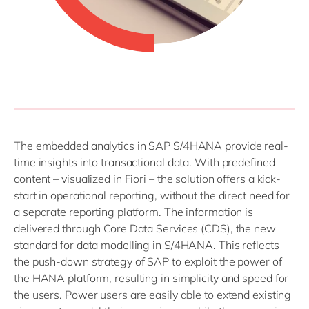
The embedded analytics in SAP S/4HANA provide real-
time insights into transactional data. With predefined
content – visualized in Fiori – the solution offers a kick-
start in operational reporting, without the direct need for
a separate reporting platform. The information is
delivered through Core Data Services (CDS), the new
standard for data modelling in S/4HANA. This reflects
the push-down strategy of SAP to exploit the power of
the HANA platform, resulting in simplicity and speed for
the users. Power users are easily able to extend existing