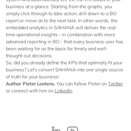
business at a glance. Starting from the graphs, you
simply click through to take action, drill down to a BO
report or move on to the next task. In other words, the
embedded analytics in S/4HANA will deliver the real-
time operational insights – in combination with more
advanced reporting in BO – that every business user has
been waiting for as the basis for timely and well-
thought-out decisions.
So, did you already define the KPIs that optimally fit your
business? Let's convert S/4HANA into one single source
of truth for your business!
Author: Pieter Lootens.
You can follow Pieter on
Twitter
or connect with him on
LinkedIn
.