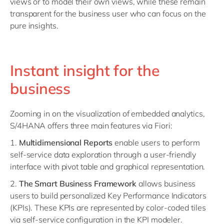
views or to model their own views, while these remain
transparent for the business user who can focus on the
pure insights.
Instant insight for the
business
Zooming in on the visualization of embedded analytics,
S/4HANA offers three main features via Fiori:
1.
Multidimensional Reports
enable users to perform
self-service data exploration through a user-friendly
interface with pivot table and graphical representation.
2.
The Smart Business Framework
allows business
users to build personalized Key Performance Indicators
(KPIs). These KPIs are represented by color-coded tiles
via self-service configuration in the KPI modeler.