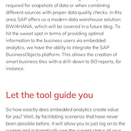
required for snapshots of data or when combining
different sources with proper data quality checks. In this
area, SAP offers us a modern data warehouse solution:
BW/4HANA, which will be covered in a future blog. To
hit the sweet spot in terms of providing optimal
information to the business users via embedded
analytics, we have the ability to integrate the SAP
BusinessObjects platform. This allows the creation of
smart business tiles with a drill-down to BO reports, for
instance.
Let the tool guide you
So how exactly does embedded analytics create value
for you? Well, by facilitating scenarios that have never
been possible before. It will allow you to just log on to the
system and automatically see the current status of your