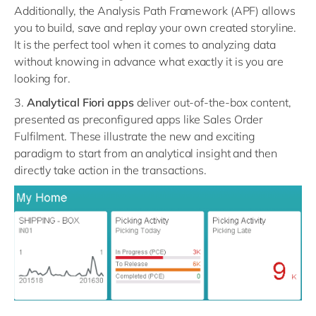
Additionally, the Analysis Path Framework (APF) allows
you to build, save and replay your own created storyline.
It is the perfect tool when it comes to analyzing data
without knowing in advance what exactly it is you are
looking for.
3.
Analytical Fiori apps
deliver out-of-the-box content,
presented as preconfigured apps like Sales Order
Fulfilment. These illustrate the new and exciting
paradigm to start from an analytical insight and then
directly take action in the transactions.