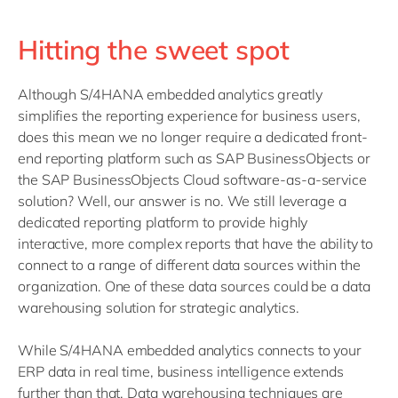
Hitting the sweet spot
Although S/4HANA embedded analytics greatly
simplifies the reporting experience for business users,
does this mean we no longer require a dedicated front-
end reporting platform such as SAP BusinessObjects or
the SAP BusinessObjects Cloud software-as-a-service
solution? Well, our answer is no. We still leverage a
dedicated reporting platform to provide highly
interactive, more complex reports that have the ability to
connect to a range of different data sources within the
organization. One of these data sources could be a data
warehousing solution for strategic analytics.
While S/4HANA embedded analytics connects to your
ERP data in real time, business intelligence extends
further than that. Data warehousing techniques are