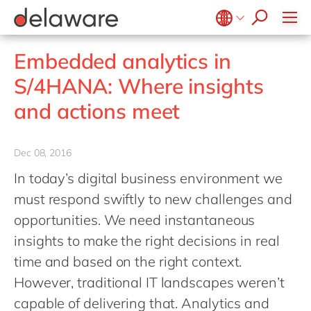
Values & Culture
Supply Chain Optimisation
SAP Private Cloud
Life Science
D365 Customer Service
Kentico
ESG
Sustainability
SAP SuccessFactors
Manufacturing
D365 Field Service
Kontent.ai
Belgium
en
fr
Embedded analytics in
Media
D365 Contact Centre
OpenText
Brazil
pt
S/4HANA: Where insights
Print & Packaging
Data & Analytics
Optimizely
China
zh
en
and actions meet
Professional Services
Modern Workplace
Pyramid Analytics
France
fr
Public Sector
Power Platform
Qualtrics
Germany
de
en
Retail & Consumer Markets
Dec 08, 2016
Sustainability Cloud
Salesforce
Hungary
hu
en
Travel & Transport
In today’s digital business environment we
Sitecore
India
en
must respond swiftly to new challenges and
Utilities
Syncforce
Luxembourg
en
opportunities. We need instantaneous
VirtoCommerce
insights to make the right decisions in real
Malaysia
en
time and based on the right context.
Morocco
en
fr
However, traditional IT landscapes weren’t
Netherlands
nl
en
capable of delivering that. Analytics and