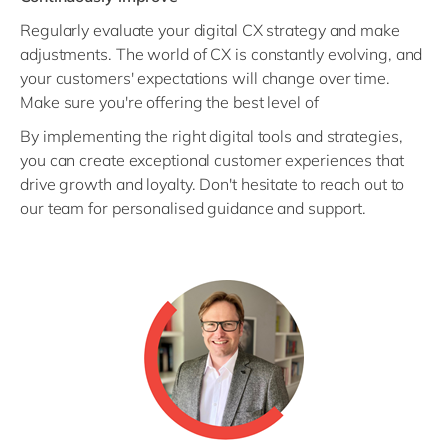
Regularly evaluate your digital CX strategy and make
adjustments. The world of CX is constantly evolving, and
your customers' expectations will change over time.
Make sure you're offering the best level of
By implementing the right digital tools and strategies,
you can create exceptional customer experiences that
drive growth and loyalty. Don't hesitate to reach out to
our team for personalised guidance and support.