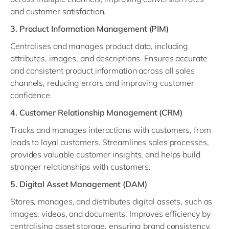
and customer satisfaction.
3. Product Information Management (PIM)
Centralises and manages product data, including
attributes, images, and descriptions. Ensures accurate
and consistent product information across all sales
channels, reducing errors and improving customer
confidence.
4. Customer Relationship Management (CRM)
Tracks and manages interactions with customers, from
leads to loyal customers. Streamlines sales processes,
provides valuable customer insights, and helps build
stronger relationships with customers.
5. Digital Asset Management (DAM)
Stores, manages, and distributes digital assets, such as
images, videos, and documents. Improves efficiency by
centralising asset storage, ensuring brand consistency,