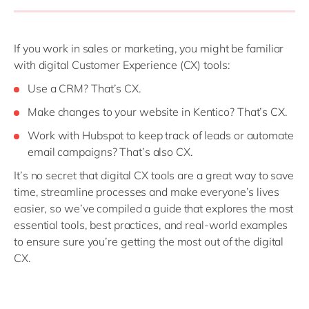
If you work in sales or marketing, you might be familiar
with digital Customer Experience (CX) tools:
Use a CRM? That’s CX.
Make changes to your website in Kentico? That’s CX.
Work with Hubspot to keep track of leads or automate
email campaigns? That’s also CX.
It’s no secret that digital CX tools are a great way to save
time, streamline processes and make everyone’s lives
easier, so we’ve compiled a guide that explores the most
essential tools, best practices, and real-world examples
to ensure sure you’re getting the most out of the digital
CX.