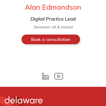
Alan Edmondson
Digital Practice Lead
Delaware UK & Ireland
Book a consultation