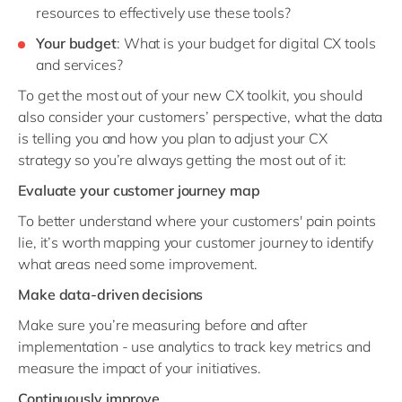
resources to effectively use these tools?
Your budget
: What is your budget for digital CX tools
and services?
To get the most out of your new CX toolkit, you should
also consider your customers’ perspective, what the data
is telling you and how you plan to adjust your CX
strategy so you’re always getting the most out of it:
Evaluate your customer journey map
To better understand where your customers' pain points
lie, it’s worth mapping your customer journey to identify
what areas need some improvement.
Make data-driven decisions
Make sure you’re measuring before and after
implementation - use analytics to track key metrics and
measure the impact of your initiatives.
Continuously improve