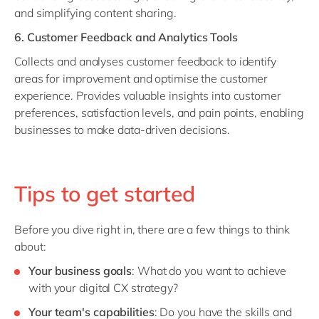
and simplifying content sharing.
6. Customer Feedback and Analytics Tools
Collects and analyses customer feedback to identify
areas for improvement and optimise the customer
experience. Provides valuable insights into customer
preferences, satisfaction levels, and pain points, enabling
businesses to make data-driven decisions.
Tips to get started
Before you dive right in, there are a few things to think
about:
Your business goals
: What do you want to achieve
with your digital CX strategy?
Your team's capabilities
: Do you have the skills and