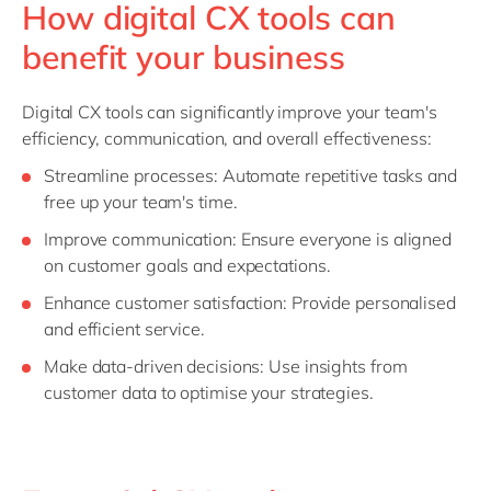
How digital CX tools can
benefit your business
Digital CX tools can significantly improve your team's
efficiency, communication, and overall effectiveness:
Streamline processes: Automate repetitive tasks and
free up your team's time.
Improve communication: Ensure everyone is aligned
on customer goals and expectations.
Enhance customer satisfaction: Provide personalised
and efficient service.
Make data-driven decisions: Use insights from
customer data to optimise your strategies.