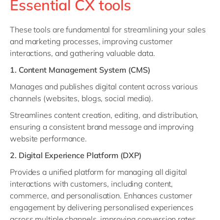
Essential CX tools
These tools are fundamental for streamlining your sales
and marketing processes, improving customer
interactions, and gathering valuable data.
1. Content Management System (CMS)
Manages and publishes digital content across various
channels (websites, blogs, social media).
Streamlines content creation, editing, and distribution,
ensuring a consistent brand message and improving
website performance.
2. Digital Experience Platform (DXP)
Provides a unified platform for managing all digital
interactions with customers, including content,
commerce, and personalisation. Enhances customer
engagement by delivering personalised experiences
across multiple channels, improving conversion rates