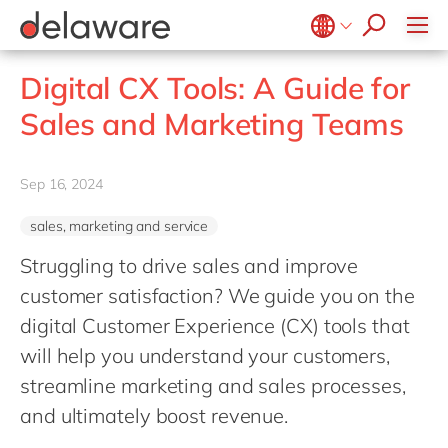
Values & Culture
Supply Chain Optimisation
SAP Private Cloud
Life Science
D365 Customer Service
Kentico
ESG
Sustainability
SAP SuccessFactors
Manufacturing
D365 Field Service
Kontent.ai
Belgium
en
fr
Digital CX Tools: A Guide for
Media
D365 Contact Centre
OpenText
Brazil
pt
Sales and Marketing Teams
Print & Packaging
Data & Analytics
Optimizely
China
zh
en
Professional Services
Modern Workplace
Pyramid Analytics
France
fr
Sep 16, 2024
Public Sector
Power Platform
Qualtrics
Germany
de
en
Retail & Consumer Markets
Sustainability Cloud
Salesforce
sales, marketing and service
Hungary
hu
en
Travel & Transport
Sitecore
Struggling to drive sales and improve
India
en
Utilities
Syncforce
customer satisfaction? We guide you on the
Luxembourg
en
digital Customer Experience (CX) tools that
VirtoCommerce
Malaysia
en
will help you understand your customers,
Morocco
streamline marketing and sales processes,
en
fr
and ultimately boost revenue.
Netherlands
nl
en