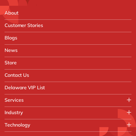
About
Customer Stories
Blogs
News
Store
Contact Us
Delaware VIP List
Services
Application Management Services (AMS)
Industry
FAST Business Services
Aerospace & Defence
Technology
Intelligent Automation and Gen AI
Automotive
Customer Experience
AI & Copilot