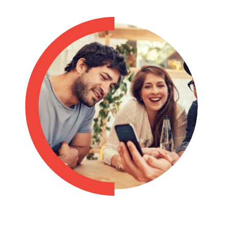
Philippines
en
Singapore
en
Switzerland
en
UK & Ireland
en
USA & Canada
en