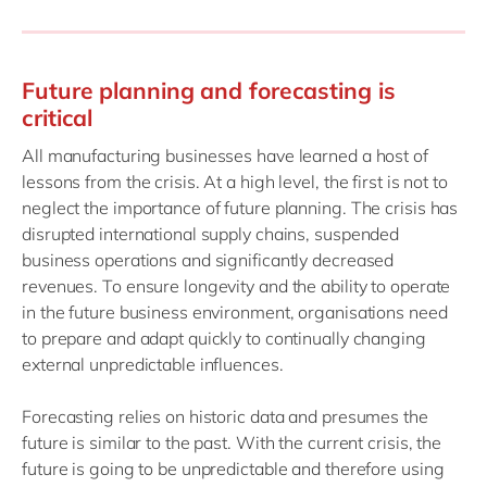
Future planning and forecasting is
critical
All manufacturing businesses have learned a host of
lessons from the crisis. At a high level, the first is not to
neglect the importance of future planning. The crisis has
disrupted international supply chains, suspended
business operations and significantly decreased
revenues. To ensure longevity and the ability to operate
in the future business environment, organisations need
to prepare and adapt quickly to continually changing
external unpredictable influences.
Forecasting relies on historic data and presumes the
future is similar to the past. With the current crisis, the
future is going to be unpredictable and therefore using