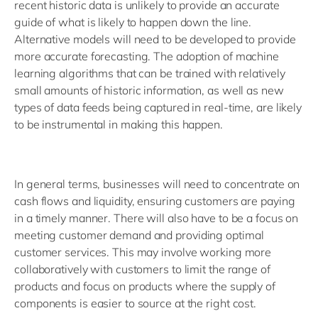
recent historic data is unlikely to provide an accurate
guide of what is likely to happen down the line.
Alternative models will need to be developed to provide
more accurate forecasting. The adoption of machine
learning algorithms that can be trained with relatively
small amounts of historic information, as well as new
types of data feeds being captured in real-time, are likely
to be instrumental in making this happen.
In general terms, businesses will need to concentrate on
cash flows and liquidity, ensuring customers are paying
in a timely manner. There will also have to be a focus on
meeting customer demand and providing optimal
customer services. This may involve working more
collaboratively with customers to limit the range of
products and focus on products where the supply of
components is easier to source at the right cost.