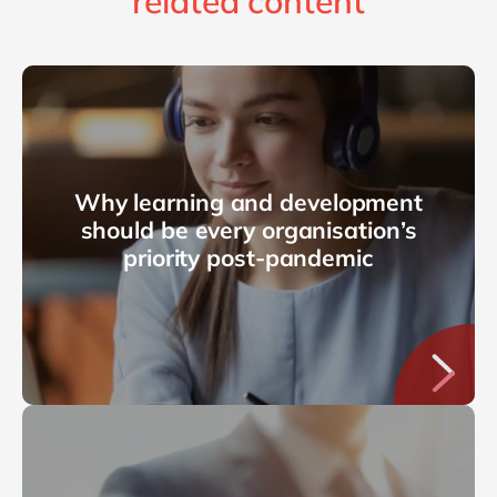
related content
Why learning and development
should be every organisation’s
priority post-pandemic