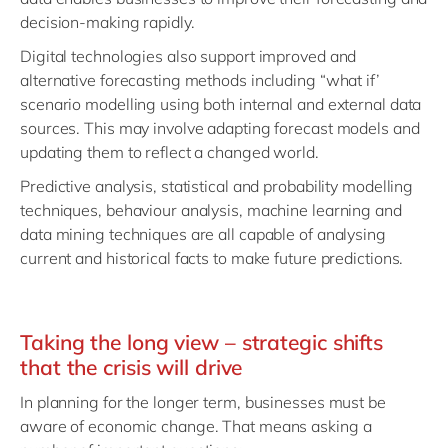
decision-making rapidly.
Digital technologies also support improved and
alternative forecasting methods including “what if’
scenario modelling using both internal and external data
sources. This may involve adapting forecast models and
updating them to reflect a changed world.
Predictive analysis, statistical and probability modelling
techniques, behaviour analysis, machine learning and
data mining techniques are all capable of analysing
current and historical facts to make future predictions.
Taking the long view – strategic shifts
that the crisis will drive
In planning for the longer term, businesses must be
aware of economic change. That means asking a