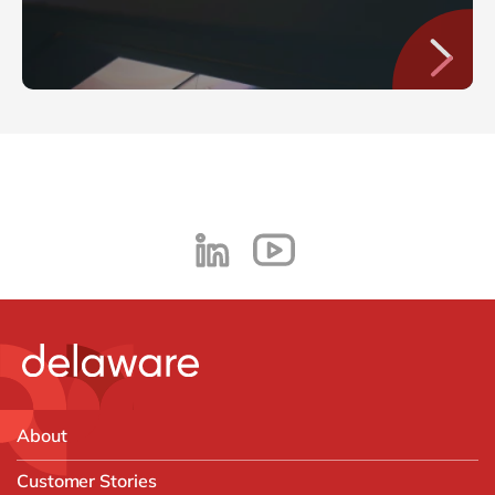
About
Customer Stories