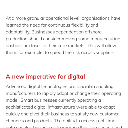
At a more granular operational level, organisations have
learned the need for continuous flexibility and
adaptability. Businesses dependent on offshore
production should consider moving some manufacturing
onshore or closer to their core markets. This will allow
them, for example, to spread the risk across suppliers.
A new imperative for digital
Advanced digital technologies are crucial in enabling
manufacturers to rapidly adapt or change their operating
model. Smart businesses currently operating a
sophisticated digital infrastructure were able to adapt
quickly and pivot their business to satisfy new customer
channels and products. The ability to access real-time
data enables businesses to improve their forecasting and