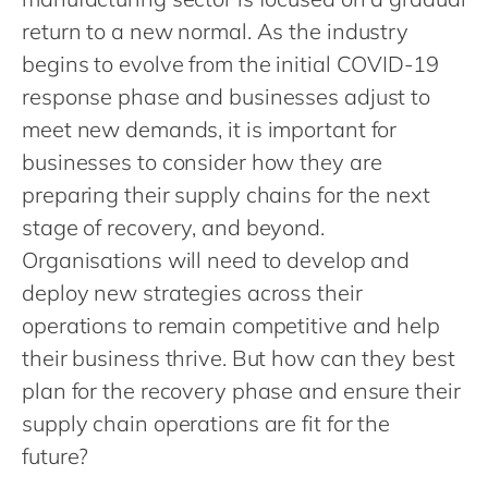
Philippines
en
return to a new normal. As the industry
Singapore
en
begins to evolve from the initial COVID-19
Switzerland
en
response phase and businesses adjust to
UK & Ireland
en
meet new demands, it is important for
businesses to consider how they are
USA & Canada
en
preparing their supply chains for the next
stage of recovery, and beyond.
Organisations will need to develop and
deploy new strategies across their
operations to remain competitive and help
their business thrive. But how can they best
plan for the recovery phase and ensure their
supply chain operations are fit for the
future?