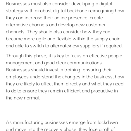
Businesses must also consider developing a digital
strategy with a robust digital backbone reimagining how
they can increase their online presence, create
alternative channels and develop new customer
channels. They should also consider how they can
become more agile and flexible within the supply chain,
and able to switch to alternate/new suppliers if required.
Through this phase, it is key to focus on effective people
management and good clear communications.
Businesses should invest in training, ensuring their
employees understand the changes in the business, how
they are likely to affect them directly and what they need
to do to ensure they remain efficient and productive in
the new normal.
As manufacturing businesses emerge from lockdown
and move into the recovery phase, they face a raft of