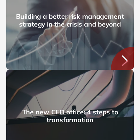
Building a better risk management
strategy in the crisis and beyond
The new CFO office: 4 steps to
transformation