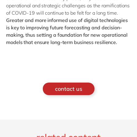
operational and strategic challenges as the ramifications
of COVID-19 will continue to be felt for a long time.
Greater and more informed use of digital technologies
is key to improving future forecasting and decision-
making, thus setting a foundation for new operational
models that ensure long-term business resilience.
contact us