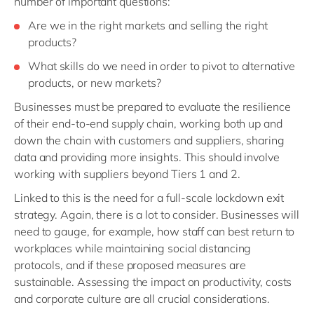
number of important questions:
Are we in the right markets and selling the right
products?
What skills do we need in order to pivot to alternative
products, or new markets?
Businesses must be prepared to evaluate the resilience
of their end-to-end supply chain, working both up and
down the chain with customers and suppliers, sharing
data and providing more insights. This should involve
working with suppliers beyond Tiers 1 and 2.
Linked to this is the need for a full-scale lockdown exit
strategy. Again, there is a lot to consider. Businesses will
need to gauge, for example, how staff can best return to
workplaces while maintaining social distancing
protocols, and if these proposed measures are
sustainable. Assessing the impact on productivity, costs
and corporate culture are all crucial considerations.