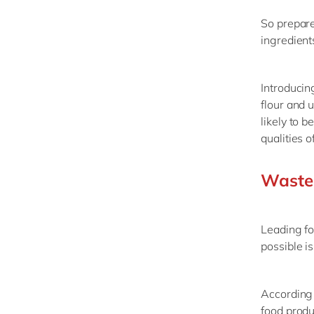
So prepare
ingredient
Introducin
flour and 
likely to 
qualities 
Waste 
Leading fo
possible i
According 
food produ