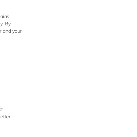
hains
y. By
r and your
st
etter