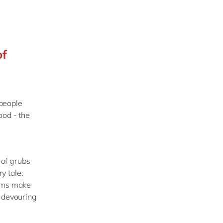
of
people
ood - the
 of grubs
y tale:
orms make
n devouring