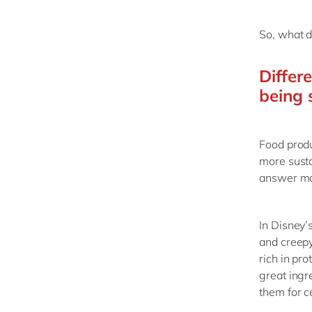
So, what d
Differ
being 
Food prod
more susta
answer may
In Disney’s
and creepy 
rich in pr
great ingr
them for c