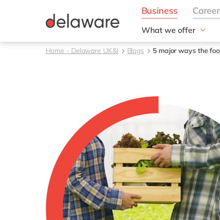
What we offer
Solutions
Home - Delaware UK&I
Blogs
5 major ways the foo
aida by delaware
Customer Experience
Data and Analytics
ERP
Enterprise Asset
Management
Generative AI
Project Operations
Robotic Process Auto
RISE with SAP
Supply Chain Optimisa
Sustainability