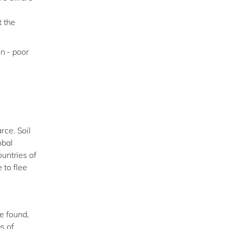
t the
in - poor
rce. Soil
obal
ountries of
 to flee
e found,
es of