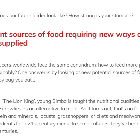
oes our future larder look like? How strong is your stomach?!
ent sources of food requiring new ways 
supplied
ucers worldwide face the same conundrum: how to feed more 
inably? One answer is by looking at new potential sources of f
 bug you out...
 ‘The Lion King’, young Simba is taught the nutritional qualities
crawlies as an alternative to meat. As it turns out, that’s no fair
otein and minerals, locusts, grasshoppers, crickets and mealw
edients for a 21st century menu. In some cultures, they’ve bee
enturies.