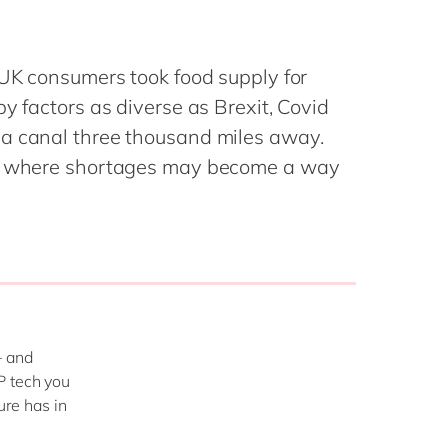
Philippines
en
Salesforce
Singapore
en
Sitecore
 UK consumers took food supply for
Switzerland
en
Syncforce
y factors as diverse as Brexit, Covid
VirtoCommerce
UK & Ireland
en
 a canal three thousand miles away.
USA & Canada
en
pe where shortages may become a way
– and
P tech you
ure has in