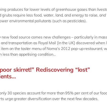
ming produces far lower levels of greenhouse gases than livest
d grubs require less food, water, land, and energy to raise, and
ower environmental pollutants (such as pesticides).
 new food source comes new challenges – particularly in mas
 and transportation as Royal Mail [in the UK] discovered when 
y item on the taster menu of Noma’s 2012 pop-up restaurant, 
in less than appetising condition…
poor skirret!” Rediscovering “lost”
ients…
 only 30 species account for more than 95% per cent of our foo
ts urge greater diversification over the next few decades.