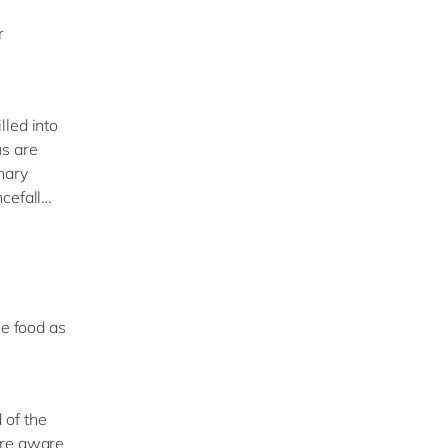
r
lled into
us are
nary
ncefall…
le food as
 of the
ore aware