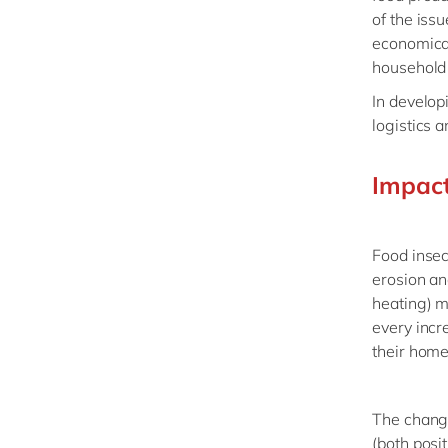
of the iss
economical
household 
In develop
logistics 
Impact
Food insec
erosion an
heating) m
every incr
their hom
The changi
(both posit