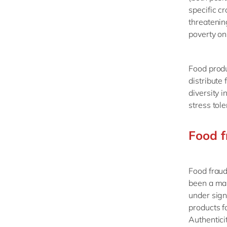
specific c
threatenin
poverty on 
Food produ
distribute
diversity 
stress tol
Food f
Food fraud
been a mar
under sign
products fa
Authentici