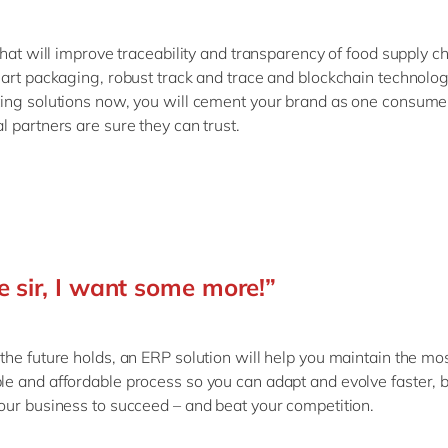
that will improve traceability and transparency of food supply c
art packaging, robust track and trace and blockchain technolog
ng solutions now, you will cement your brand as one consume
 partners are sure they can trust.
e sir, I want some more!”
he future holds, an ERP solution will help you maintain the mo
 and affordable process so you can adapt and evolve faster, b
ur business to succeed – and beat your competition.