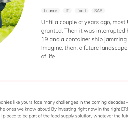
Modern Workplace
Professional Services
finance
IT
food
SAP
Power Platform
Public Sector
Sustainability Cloud
Until a couple of years ago, most
Retail & Consumer Markets
granted. Then it was interrupted b
Travel & Transport
19 and a container ship jamming
Utilities
Imagine, then, a future landsca
of life.
nies like yours face many challenges in the coming decades 
the ones we know about! By investing right now in the right ER
l placed to be part of the food supply solution, whatever the fut