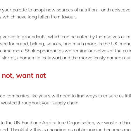
 your palette to adopt new sources of nutrition – and rediscove
s which have long fallen from favour.
g versatile groundnuts, which can be eaten by themselves or mi
used for bread, baking, sauces, and much more. In the UK, men
become more Shakespearean as we remind ourselves of the culi
of skirret, chamomile, colewart and the marvellously named rou
not, want not
od companies like yours will need to find ways to ensure as litt
s wasted throughout your supply chain.
to the UN Food and Agriculture Organisation, we waste a third
ced. Thankfully, this is changing as public opinion becomes m