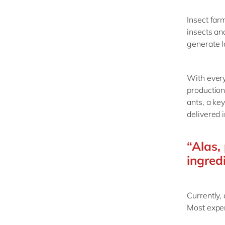
Insect far
insects an
generate l
With every
production
ants, a ke
delivered 
“Alas, 
ingred
Currently,
Most exper