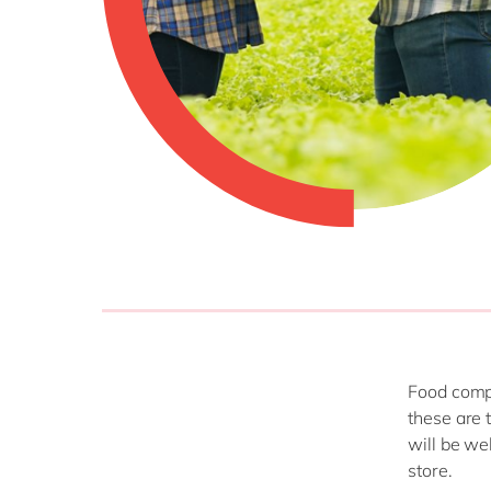
Food compa
these are 
will be wel
store.