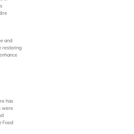
is
dire
ce and
 restoring
o enhance
ere has
s were
od
he Food