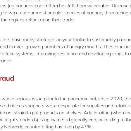
rops (eg bananas and coffee) has left them vulnerable. Disease 
g to wipe out our most popular species of banana, threatening 
the regions reliant upon their trade.
cers have many strategies in your toolkit to sustainably produ
 food to ever-growing numbers of hungry mouths. These include
into food systems, improving resilience and developing crops t
erance.
raud
 was a serious issue prior to the pandemic but, since 2020, th
ked rise as shoppers were desperate for supplies and retailer
ificant strain to put products on shelves. Adulteration (when fo
il legal standards) is up by a third globally and, according to t
ty Network, counterfeiting has risen by 47%.