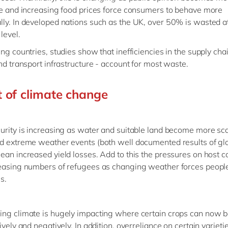
ue and increasing food prices force consumers to behave more
ly. In developed nations such as the UK, over 50% is wasted a
level.
ing countries, studies show that inefficiencies in the supply cha
and transport infrastructure - account for most waste.
 of climate change
urity is increasing as water and suitable land become more sca
d extreme weather events (both well documented results of gl
ean increased yield losses. Add to this the pressures on host c
easing numbers of refugees as changing weather forces people
es.
ng climate is hugely impacting where certain crops can now b
ively and negatively. In addition, overreliance on certain varieti