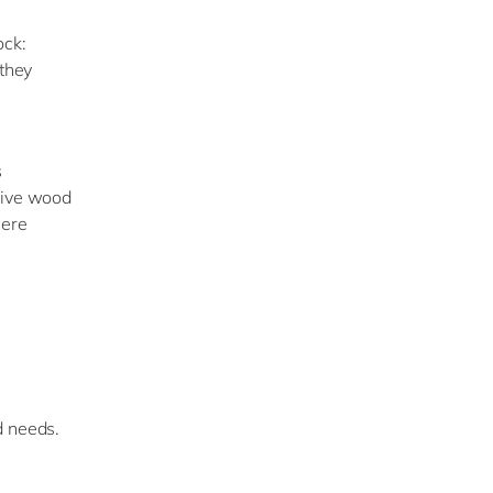
ock:
 they
s
live wood
were
d needs.