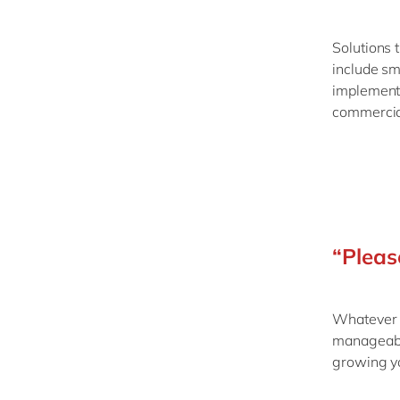
Solutions 
include sm
implementi
commercial
“Pleas
Whatever t
manageable
growing yo