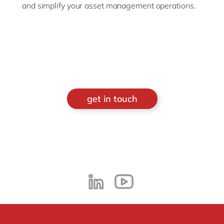
and simplify
your
asset
management
operations
.
get in touch