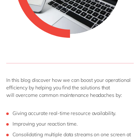
In this blog
discover
how
we
can
boost
your operational
efficiency
by
helping
you
find the
solutions that
will
overcome common
maintenance
headaches by
:
G
iving accurate real-time resource availability
.
I
mproving your reaction time
.
C
onsolidating multiple data streams on one screen at