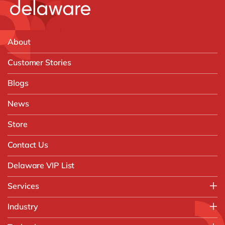
About
Customer Stories
Blogs
News
Store
Contact Us
Delaware VIP List
Services
Application Management Services (AMS)
Industry
FAST Business Services
Aerospace & Defence