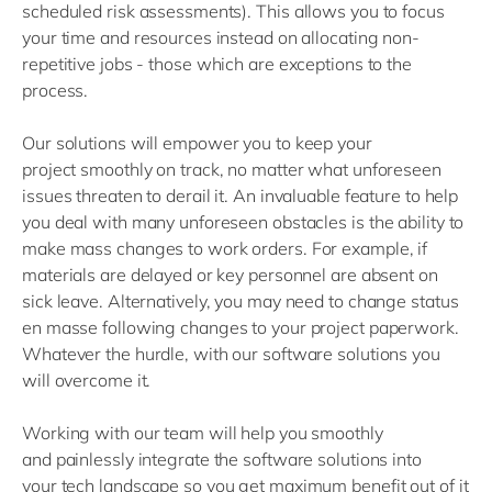
scheduled risk assessments
)
. This allows you to focus
your time and resources instead on allocating non-
repetitive jobs
-
those which are exceptions to the
process.
O
ur solutions
will empower
you to
keep your
project
smoothly
on track
,
no matter
what unforeseen
issues threaten to derail
it. An invaluable feature to help
you deal with many unforeseen obstacles
is the ability
to
mak
e
mass changes
to work orders.
For example,
if
materials are delayed or key personnel are absent on
sick leave
. Alternatively,
you may need to change
statu
s
en masse following
changes to your project
paperwork.
Whatever the
hurdle
,
with
our software solutions
you
will
overcome it
.
Working with our
team will
help you
smoothly
and
painlessly
integrate the software
solutions
into
your
tech
landscape
so you
get maximum benefit out of it