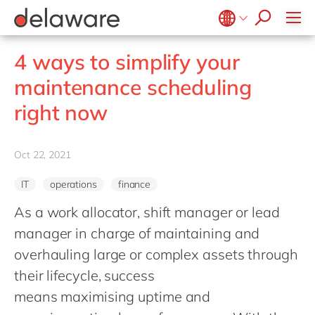
Values & Culture
Supply Chain Optimisation
SAP Private Cloud
Life Science
D365 Customer Service
Kentico
ESG
Sustainability
SAP SuccessFactors
Manufacturing
D365 Field Service
Kontent.ai
Belgium
en
fr
4 ways to simplify your
Media
D365 Contact Centre
OpenText
Brazil
pt
maintenance scheduling
Print & Packaging
Data & Analytics
Optimizely
China
zh
en
right now
Professional Services
Modern Workplace
Pyramid Analytics
France
fr
Public Sector
Power Platform
Qualtrics
Germany
de
en
Retail & Consumer Markets
Oct 22, 2021
Sustainability Cloud
Salesforce
Hungary
hu
en
Travel & Transport
Sitecore
IT
operations
finance
India
en
Utilities
Syncforce
As a work allocator, shift manager or lead
Luxembourg
en
VirtoCommerce
manager in charge of maintaining and
Malaysia
en
overhauling large or complex assets through
Morocco
en
fr
their lifecycle, success
Netherlands
means maximising uptime and
nl
en