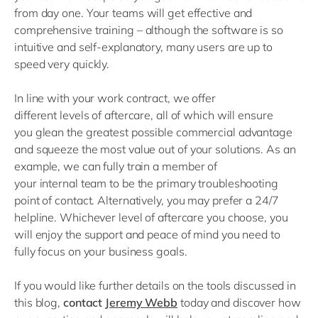
from day one
. Your teams will get effective and
comprehensive
training
–
although the software is so
intuitive and
self
-
explanatory
,
many
users
are up to
speed very quickly
.
In
line with
your work contract, we
offer
different
level
s
of aftercare
, all of which
will ensure
you
glean
the greatest possible
commercial advantage
and squeeze the most value
out of
your
solutions.
As an
example, we can fully train
a member of
your
internal
team to be the primary troubleshooting
point of contact
. Alternatively, you may prefer a 24/7
helpline. Whichever level of aftercare you choose, you
will enjoy the support and peace of mind you need
to
fully focus on your business goal
s.
If you would like further details on the tools discussed in
this blog,
contact
Jeremy Webb
today and discover how