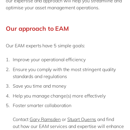
our expertise and approach will help you streamline and
optimise your asset management operations.
Our approach to EAM
Our EAM experts have 5 simple goals:
Improve your operational efficiency
Ensure you comply with the most stringent quality
standards and regulations
Save you time and money
Help you manage change(s) more effectively
Foster smarter collaboration
Contact
Gary Ramsden
or
Stuart Querns
and f
ind
out
how our
EAM services and expertise
will enhance