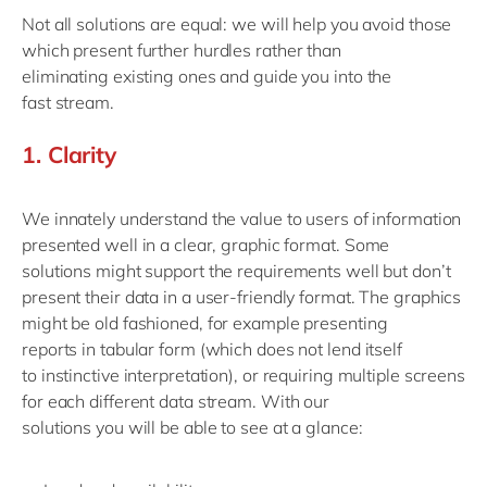
Not
all solutions are
equal
:
we will help you avoid those
which
present
further
hurdles rather than
eliminat
ing
existing ones
and
guide you into the
fast
stream
.
1.
Clarity
We innately understand the value to users of information
presented well in a clear, graphic format.
Some
solutions
might
support the requirements
well but
don’t
present their data in
a
user-friendly format.
The graphics
might be old fashioned
, for example
present
ing
reports
in tabular form
(
which
does not lend itself
to
instinctive interpretation
)
, or requir
ing
multiple screens
for
each
different data
stream.
With our
solutions
y
ou
will be able to see
at a glance
: