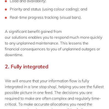
L
oad an
d
availability
;
P
riority and status (
using
colour
coding
)
; and
R
eal-time
progress
tracking
(
visual
bars
)
.
A significant
benefit
gained from
our
solution
s
enable
s
you to respond
much
more quickly
to any unplanned maintenanc
e. This lessens
the
financial
consequences
to
you
of
unplanned outages or
downtime
.
2.
Ful
l
y
integr
a
ted
We will ensure that your information flow is fully
integrated in a ‘one stop shop’, helping you see the fullest
possible picture in one feed.
The
decisions
you are
required to make
are
often
complex
and regularly time-
critical. To
make accurate allocations
you need the