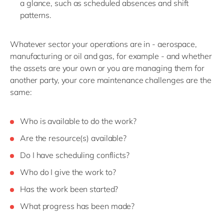
a glance, such as scheduled absences and shift
patterns
.
Whatever sector
your operations are in
-
aerospace,
manufacturing or oil and gas
, for example -
and whether
the assets are your own or you are managing them for
another party, your
core
maintenance
challenges
are the
same:
W
ho is available to do the work
?
Are
the resource
(s)
available
?
Do I have scheduling conflicts?
W
ho do I give
the work
to?
Has the work been started?
What progress
has been made?