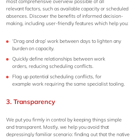
most
comprehensive overview possible
of
all
relevant
factors
, such as
a
vailable capacity
or
s
cheduled
absences
. Discover the benefits of informed decision-
making, including user-friendly features which help you:
‘
Drag and drop
’
work between days to lighten
any
burden
on capacity.
Q
uickly
define
relationships
between work
orders
,
reduc
ing
scheduling conflicts.
Flag up potential s
cheduling c
onflicts,
for
example
work requiring the same specialist tooling.
3.
Transparen
cy
We
put you firmly in control by
keep
ing
things simple
and transparent. Mostly
,
we help
you
avoid that
depressingly familiar scenario
:
find
ing
out that the native