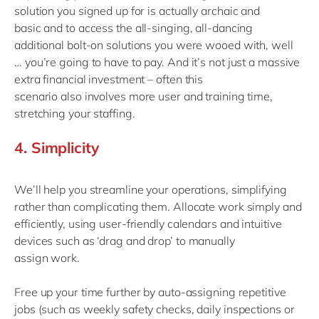
solution you signed up for is
actually
archaic and
basic
and to access the all-singing, all-dancing
additional bolt-on
solutions
you were wooed with, well
…
you’re going to have to pay
.
And i
t’s not just a massive
extra financial investment – often
this
scenario
also
involves
more user
and training time,
stretching your staffing
.
4.
Simpl
icity
We’ll help you streamline your operations, simplifying
rather than complicating them
.
Allocate work simply and
efficiently
,
using
u
ser-friendly calendars
and
intuitive
devices
such as
‘
drag and drop
’
to
manual
ly
assign
work.
Free up your time further by auto-assigning repetitive
jobs
(
such as weekly safety checks, daily inspections or