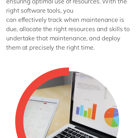
ensuring optimal use of resources. With the
Philippines
en
right software tools, you
Singapore
en
can effectively track when maintenance is
Switzerland
en
due, allocate the right resources and skills to
UK & Ireland
en
undertake that maintenance, and deploy
USA & Canada
them at precisely the right time.
en