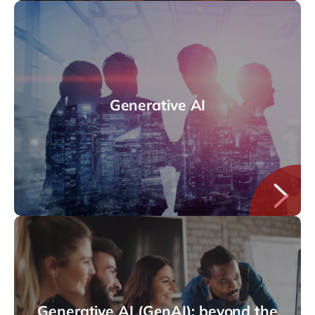
Generative AI
Generative AI (GenAI): beyond the