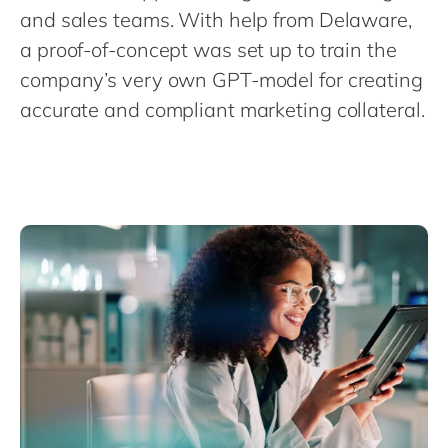
Philippines
en
and sales teams. With help from Delaware,
Singapore
en
a proof-of-concept was set up to train the
company’s very own GPT-model for creating
Switzerland
en
accurate and compliant marketing collateral.
UK & Ireland
en
USA & Canada
en