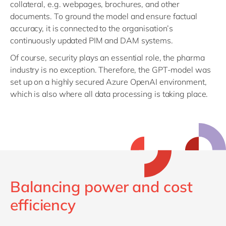
collateral, e.g. webpages, brochures, and other
documents. To ground the model and ensure factual
accuracy, it is connected to the organisation’s
continuously updated PIM and DAM systems.
Of course, security plays an essential role, the pharma
industry is no exception. Therefore, the GPT-model was
set up on a highly secured Azure OpenAI environment,
which is also where all data processing is taking place.
Balancing power and cost
efficiency