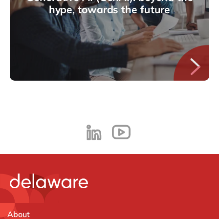
hype, towards the future
About