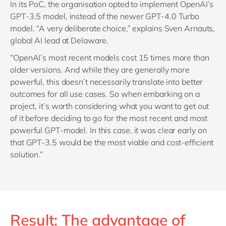
In its PoC, the organisation opted to implement OpenAI’s
GPT-3.5 model, instead of the newer GPT-4.0 Turbo
model. “A very deliberate choice,” explains Sven Arnauts,
global AI lead at Delaware.
“OpenAI’s most recent models cost 15 times more than
older versions. And while they are generally more
powerful, this doesn’t necessarily translate into better
outcomes for all use cases. So when embarking on a
project, it’s worth considering what you want to get out
of it before deciding to go for the most recent and most
powerful GPT-model. In this case, it was clear early on
that GPT-3.5 would be the most viable and cost-efficient
solution.”
Result: The advantage of