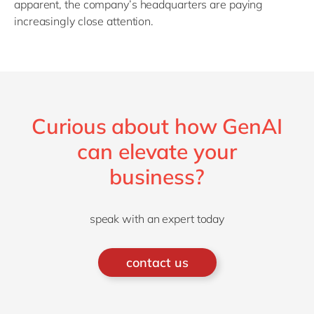
apparent, the company’s headquarters are paying
increasingly close attention.
Curious about how GenAI
can elevate your
business?
speak with an expert today
contact us