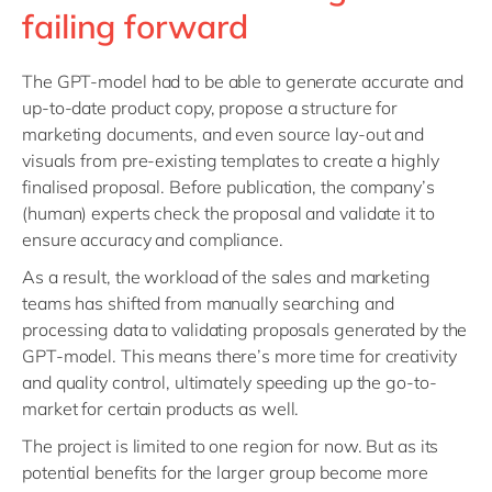
failing forward
The GPT-model had to be able to generate accurate and
up-to-date product copy, propose a structure for
marketing documents, and even source lay-out and
visuals from pre-existing templates to create a highly
finalised proposal. Before publication, the company’s
(human) experts check the proposal and validate it to
ensure accuracy and compliance.
As a result, the workload of the sales and marketing
teams has shifted from manually searching and
processing data to validating proposals generated by the
GPT-model. This means there’s more time for creativity
and quality control, ultimately speeding up the go-to-
market for certain products as well.
The project is limited to one region for now. But as its
potential benefits for the larger group become more