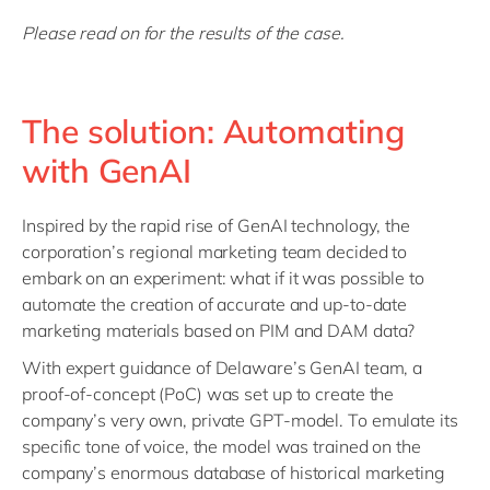
Please read on for the results of the case.
The solution: Automating
with GenAI
Inspired by the rapid rise of GenAI technology, the
corporation’s regional marketing team decided to
embark on an experiment: what if it was possible to
automate the creation of accurate and up-to-date
marketing materials based on PIM and DAM data?
With expert guidance of Delaware’s GenAI team, a
proof-of-concept (PoC) was set up to create the
company’s very own, private GPT-model. To emulate its
specific tone of voice, the model was trained on the
company’s enormous database of historical marketing