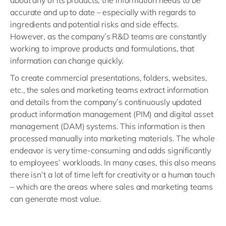
about any of its products, the information needs to be
accurate and up to date – especially with regards to
ingredients and potential risks and side effects.
However, as the company’s R&D teams are constantly
working to improve products and formulations, that
information can change quickly.
To create commercial presentations, folders, websites,
etc., the sales and marketing teams extract information
and details from the company’s continuously updated
product information management (PIM) and digital asset
management (DAM) systems. This information is then
processed manually into marketing materials. The whole
endeavor is very time-consuming and adds significantly
to employees’ workloads. In many cases, this also means
there isn’t a lot of time left for creativity or a human touch
– which are the areas where sales and marketing teams
can generate most value.