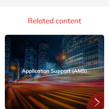
Related content
Application Support (AMS)