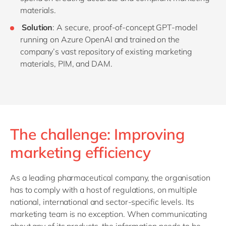
materials.
Solution
: A secure, proof-of-concept GPT-model
running on Azure OpenAI and trained on the
company’s vast repository of existing marketing
materials, PIM, and DAM.
The challenge: Improving
marketing efficiency
As a leading pharmaceutical company, the organisation
has to comply with a host of regulations, on multiple
national, international and sector-specific levels. Its
marketing team is no exception. When communicating