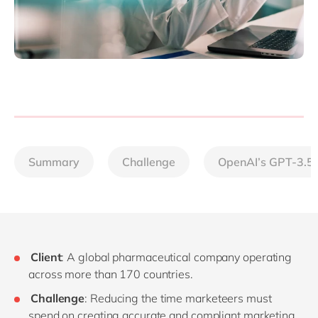
Summary
Challenge
OpenAI’s GPT-3.5
Client
: A global pharmaceutical company operating
across more than 170 countries.
Challenge
: Reducing the time marketeers must
spend on creating accurate and compliant marketing