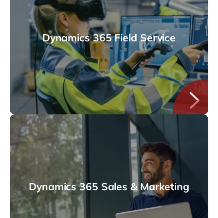
Dynamics 365 Field Service
Dynamics 365 Sales & Marketing