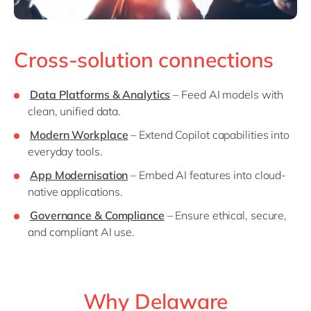
Cross-solution connections
Data Platforms & Analytics
– Feed AI models with
clean, unified data.
Modern Workplace
– Extend Copilot capabilities into
everyday tools.
App Modernisation
– Embed AI features into cloud-
native applications.
Governance & Compliance
– Ensure ethical, secure,
and compliant AI use.
Why Delaware