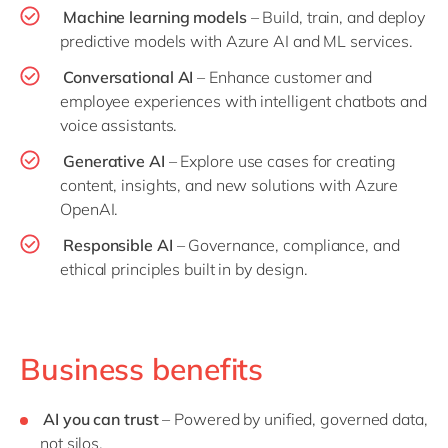
Machine learning models
– Build, train, and deploy
predictive models with Azure AI and ML services.
Conversational AI
– Enhance customer and
employee experiences with intelligent chatbots and
voice assistants.
Generative AI
– Explore use cases for creating
content, insights, and new solutions with Azure
OpenAI.
Responsible AI
– Governance, compliance, and
ethical principles built in by design.
Business benefits
AI you can trust
– Powered by unified, governed data,
not silos.