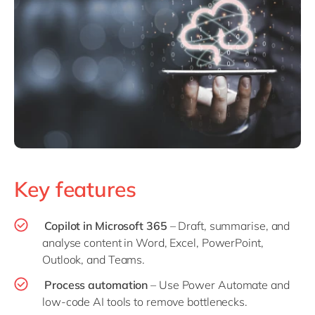
Key features
Copilot in Microsoft 365
– Draft, summarise, and
analyse content in Word, Excel, PowerPoint,
Outlook, and Teams.
Process automation
– Use Power Automate and
low-code AI tools to remove bottlenecks.