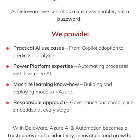
At Delaware, we see AI as a
business enabler, not a
buzzword.
We provide:
Practical AI use cases
– From Copilot adoption to
predictive analytics.
Power Platform expertise
– Automating processes
with low-code AI.
Machine learning know-how
– Building and
deploying models in Azure.
Responsible approach
– Governance and compliance
embedded at every stage.
With Delaware, Azure AI & Automation becomes a
trusted driver of productivity, innovation, and growth.