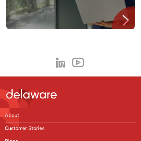
About
Customer Stories
Blogs