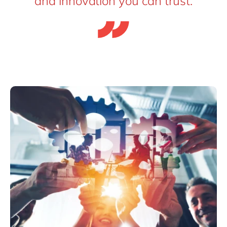
and innovation you can trust.