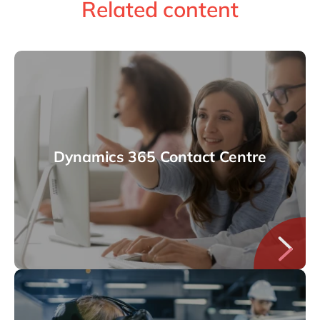
Related content
Dynamics 365 Contact Centre