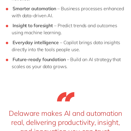
Smarter automation
– Business processes enhanced
with data-driven AI.
Insight to foresight
– Predict trends and outcomes
using machine learning.
Everyday intelligence
– Copilot brings data insights
directly into the tools people use.
Future-ready foundation
– Build an AI strategy that
scales as your data grows.
Delaware makes AI and automation
real, delivering productivity, insight,