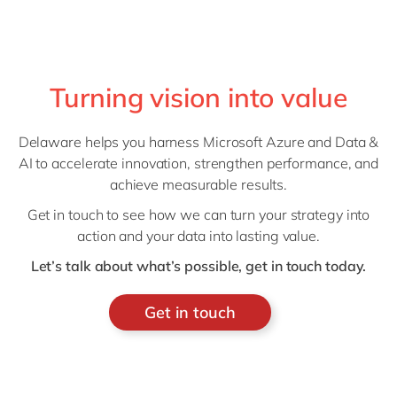
Turning vision into value
Delaware helps you harness Microsoft Azure and Data &
AI to accelerate innovation, strengthen performance, and
achieve measurable results.
Get in touch to see how we can turn your strategy into
action and your data into lasting value.
Let’s talk about what’s possible, get in touch today.
Get in touch