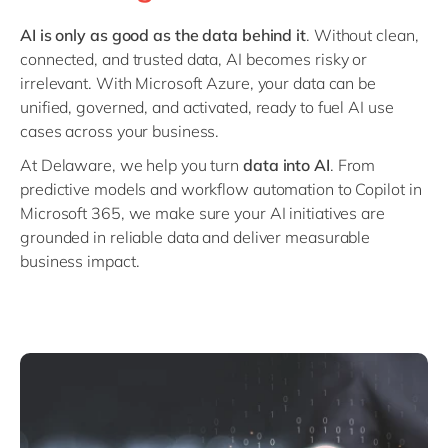
Philippines
en
AI is only as good as the data behind it
. Without clean,
Singapore
en
connected, and trusted data, AI becomes risky or
Switzerland
en
irrelevant. With Microsoft Azure, your data can be
unified, governed, and activated, ready to fuel AI use
UK & Ireland
en
cases across your business.
USA & Canada
en
At Delaware, we help you turn
data into AI
. From
predictive models and workflow automation to Copilot in
Microsoft 365, we make sure your AI initiatives are
grounded in reliable data and deliver measurable
business impact.