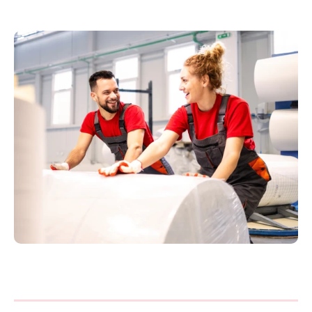
Philippines
en
Singapore
en
Switzerland
en
UK & Ireland
en
USA & Canada
en