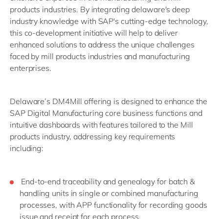
products industries. By integrating delaware's deep
industry knowledge with SAP's cutting-edge technology,
this co-development initiative will help to deliver
enhanced solutions to address the unique challenges
faced by mill products industries and manufacturing
enterprises.
Delaware’s DM4Mill offering is designed to enhance the
SAP Digital Manufacturing core business functions and
intuitive dashboards with features tailored to the Mill
products industry, addressing key requirements
including:
End-to-end traceability and genealogy for batch &
handling units in single or combined manufacturing
processes, with APP functionality for recording goods
issue and receipt for each process.