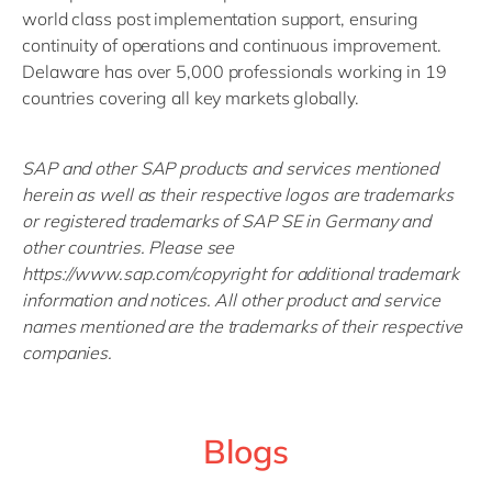
world class post implementation support, ensuring
continuity of operations and continuous improvement.
Delaware has over 5,000 professionals working in 19
countries covering all key markets globally.
SAP and other SAP products and services mentioned
herein as well as their respective logos are trademarks
or registered trademarks of SAP SE in Germany and
other countries. Please see
https://www.sap.com/copyright for additional trademark
information and notices. All other product and service
names mentioned are the trademarks of their respective
companies.
Blogs