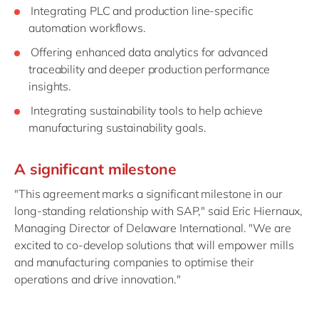
Integrating PLC and production line-specific
automation workflows.
Offering enhanced data analytics for advanced
traceability and deeper production performance
insights.
Integrating sustainability tools to help achieve
manufacturing sustainability goals.
A significant milestone
"This agreement marks a significant milestone in our
long-standing relationship with SAP," said Eric Hiernaux,
Managing Director of Delaware International. "We are
excited to co-develop solutions that will empower mills
and manufacturing companies to optimise their
operations and drive innovation."