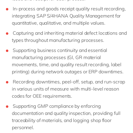
In-process and goods receipt quality result recording,
integrating SAP S/4HANA Quality Management for
quantitative, qualitative, and multiple values.
Capturing and inheriting material defect locations and
types throughout manufacturing processes.
Supporting business continuity and essential
manufacturing processes (GI, GR material
movements, time, and quality result recording, label
printing) during network outages or ERP downtimes.
Recording downtimes, peel-off, setup, and run-scrap
in various units of measure with multi-level reason
codes for OEE requirements.
Supporting GMP compliance by enforcing
documentation and quality inspection, providing full
traceability of materials, and logging shop floor
personnel.