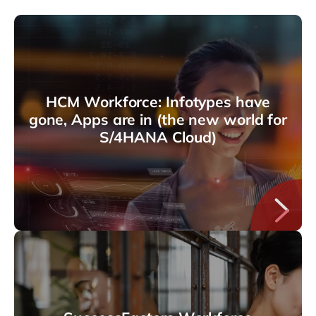
HCM Workforce: Infotypes have
gone, Apps are in (the new world for
S/4HANA Cloud)