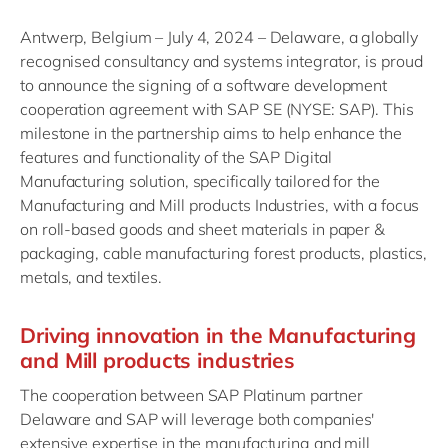
Antwerp, Belgium – July 4, 2024 – Delaware, a globally
recognised consultancy and systems integrator, is proud
to announce the signing of a software development
cooperation agreement with SAP SE (NYSE: SAP). This
milestone in the partnership aims to help enhance the
features and functionality of the SAP Digital
Manufacturing solution, specifically tailored for the
Manufacturing and Mill products Industries, with a focus
on roll-based goods and sheet materials in paper &
packaging, cable manufacturing forest products, plastics,
metals, and textiles.
Driving innovation in the Manufacturing
and Mill products industries
The cooperation between SAP Platinum partner
Delaware and SAP will leverage both companies'
extensive expertise in the manufacturing and mill