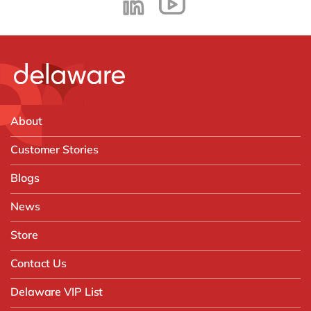
About
Customer Stories
Blogs
News
Store
Contact Us
Delaware VIP List