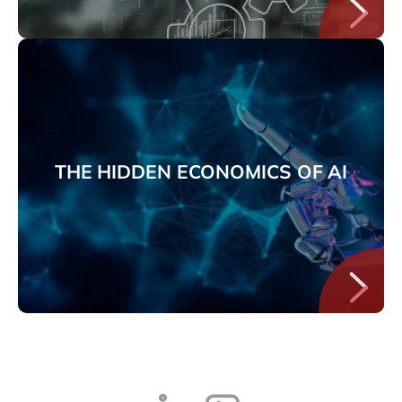
THE HIDDEN ECONOMICS OF AI