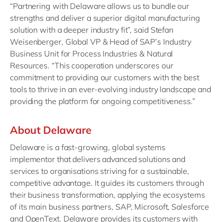
“Partnering with Delaware allows us to bundle our
strengths and deliver a superior digital manufacturing
solution with a deeper industry fit”, said Stefan
Weisenberger, Global VP & Head of SAP’s Industry
Business Unit for Process Industries & Natural
Resources. “This cooperation underscores our
commitment to providing our customers with the best
tools to thrive in an ever-evolving industry landscape and
providing the platform for ongoing competitiveness.”
About Delaware
Delaware is a fast-growing, global systems
implementor that delivers advanced solutions and
services to organisations striving for a sustainable,
competitive advantage. It guides its customers through
their business transformation, applying the ecosystems
of its main business partners, SAP, Microsoft, Salesforce
and OpenText. Delaware provides its customers with