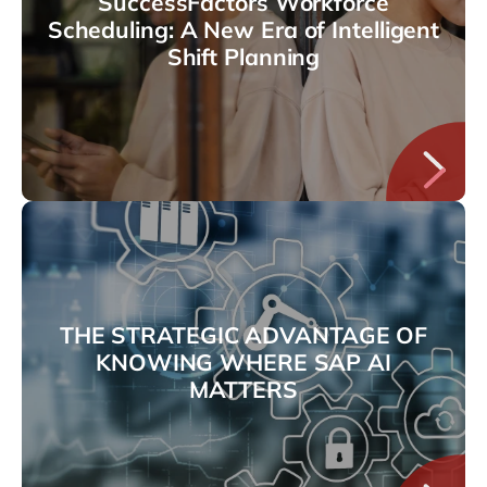
SuccessFactors Workforce
Scheduling: A New Era of Intelligent
Shift Planning
THE STRATEGIC ADVANTAGE OF
KNOWING WHERE SAP AI
MATTERS