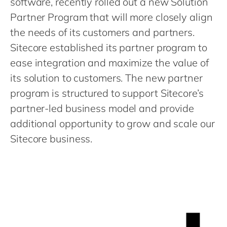
software, recently rolled out a new Solution
Philippines
en
Partner Program that will more closely align
Singapore
en
the needs of its customers and partners.
Switzerland
en
Sitecore established its partner program to
UK & Ireland
en
ease integration and maximize the value of
USA & Canada
its solution to customers. The new partner
en
program is structured to support Sitecore’s
partner-led business model and provide
additional opportunity to grow and scale our
Sitecore business.