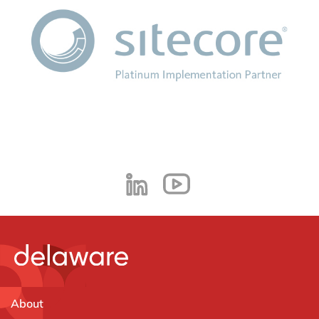
About