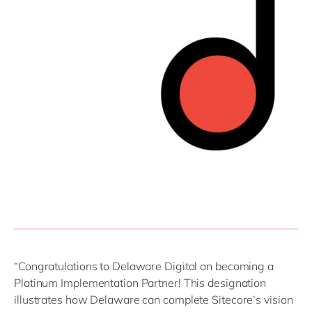
“Congratulations to Delaware Digital on becoming a
Platinum Implementation Partner! This designation
illustrates how Delaware can complete Sitecore’s vision