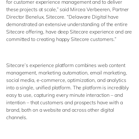
for customer experience management and to deliver
these projects at scale,” said Mircea Verbeeren, Partner
Director Benelux, Sitecore. “Delaware Digital have
demonstrated an extensive understanding of the entire
Sitecore offering, have deep Sitecore experience and are
committed to creating happy Sitecore customers.”
Sitecore’s experience platform combines web content
management, marketing automation, email marketing,
social media, e-commerce, optimization, and analytics
into a single, unified platform. The platform is incredibly
easy to use, capturing every minute interaction – and
intention – that customers and prospects have with a
brand, both on a website and across other digital
channels.