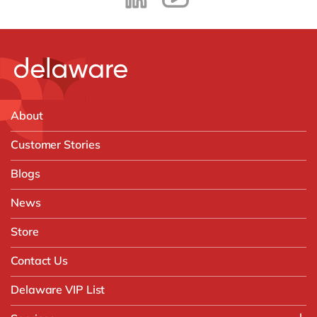
About
Customer Stories
Blogs
News
Store
Contact Us
Delaware VIP List