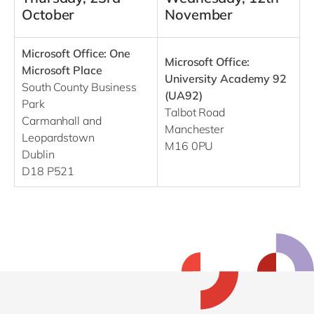
October
November
Microsoft Office: One
Microsoft Office:
Microsoft Place
University Academy 92
South County Business
(UA92)
Park
Talbot Road
Carmanhall and
Manchester
Leopardstown
M16 0PU
Dublin
D18 P521