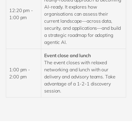
AI-ready. It explores how
12:20 pm -
organisations can assess their
1:00 pm
current landscape—across data,
security, and applications—and build
a strategic roadmap for adopting
agentic AI.
Event close and lunch
The event closes with relaxed
1:00 pm -
networking and lunch with our
2:00 pm
delivery and advisory teams. Take
advantage of a 1-2-1 discovery
session.