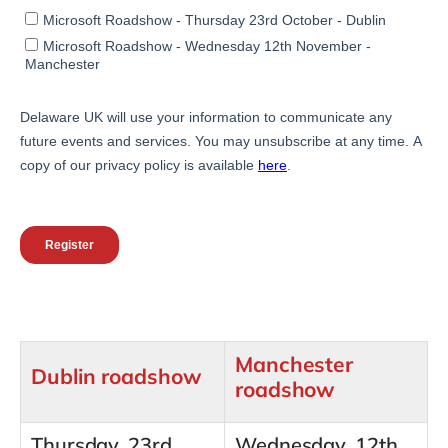
Manchester
Dublin roadshow
roadshow
Thursday, 23rd
Wednesday, 12th