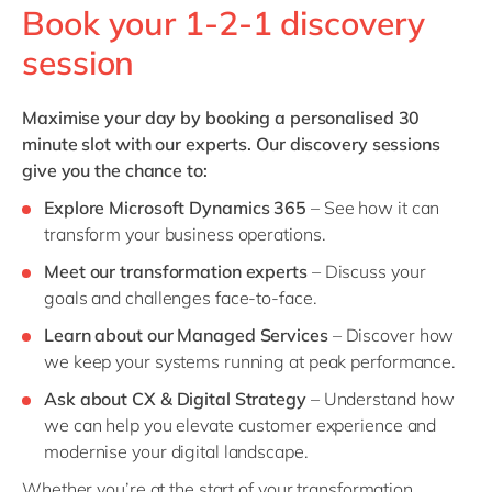
Book your 1-2-1 discovery
session
Maximise your day by booking a personalised 30
minute slot with our experts. Our d
iscovery sessions
give you the chance to:
Explore
Microsoft Dynamics 365
– See how it can
transform your business operations.
Meet our transformation experts
– Discuss your
goals and challenges face-to-face.
Learn about our Managed Services
– Discover how
we keep your systems running at peak performance.
Ask about CX & Digital Strategy
– Understand how
we can help you elevate customer experience and
modernise your digital landscape.
Whether you’re at the start of your transformation