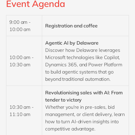
Event Agenda
9:00 am -
Registration and coffee
10:00 am
Agentic AI by Delaware
Discover how Delaware leverages
10:00 am -
Microsoft technologies like Copilot,
10:30 am
Dynamics 365, and Power Platform
to build agentic systems that go
beyond traditional automation.
Revolutionising sales with AI: From
tender to victory
10:30 am -
Whether you're in pre-sales, bid
11:10 am
management, or client delivery, learn
how to turn AI-driven insights into
competitive advantage.