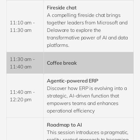
Fireside chat
A compelling fireside chat brings
11:10 am -
together leaders from Microsoft and
11:30 am
Delaware to explore the
transformative power of AI and data
platforms.
11:30 am -
Coffee break
11:40 am
Agentic-powered ERP
Discover how ERP is evolving into a
11:40 am -
strategic, AI-driven function that
12:20 pm
empowers teams and enhances
operational efficiency
Roadmap to AI
This session introduces a pragmatic,
reality-rooted approach to becoming