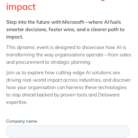
Philippines
en
impact
Singapore
en
Step into the future with Microsoft—where AI fuels
Switzerland
en
smarter decisions, faster wins, and a clearer path to
UK & Ireland
en
impact.
USA & Canada
en
This dynamic event is designed to showcase how AI is
transforming the way organisations operate—from sales
and procurement to strategic planning.
Join us to explore how cutting-edge AI solutions are
driving real-world impact across industries, and discover
how your organisation can harness these technologies
to stay ahead
backed by proven tools and Delaware
expertise.