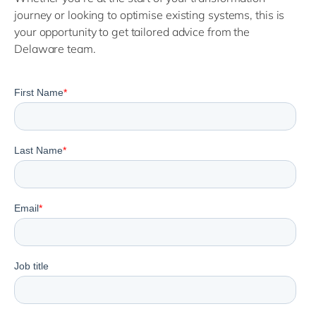
journey or looking to optimise existing systems, this is
your opportunity to get tailored advice from the
Delaware team.