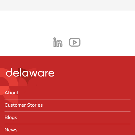
About
Customer Stories
Blogs
News