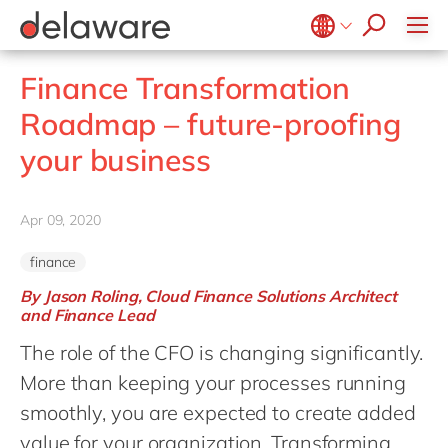
Values & Culture
Supply Chain Optimisation
SAP Private Cloud
Life Science
D365 Customer Service
Kentico
ESG
Sustainability
SAP SuccessFactors
Manufacturing
D365 Field Service
Kontent.ai
Belgium
en
fr
Finance Transformation
Media
D365 Contact Centre
OpenText
Brazil
pt
Roadmap – future-proofing
Print & Packaging
Data & Analytics
Optimizely
China
zh
en
your business
Professional Services
Modern Workplace
Pyramid Analytics
France
fr
Public Sector
Power Platform
Qualtrics
Germany
de
en
Retail & Consumer Markets
Apr 09, 2020
Sustainability Cloud
Salesforce
Hungary
hu
en
Travel & Transport
Sitecore
finance
India
en
Utilities
Syncforce
By Jason Roling, Cloud Finance Solutions Architect
Luxembourg
en
and Finance Lead
VirtoCommerce
Malaysia
en
The role of the CFO is changing significantly.
More than keeping your processes running
Morocco
en
fr
smoothly, you are expected to create added
Netherlands
nl
en
value for your organization. Transforming