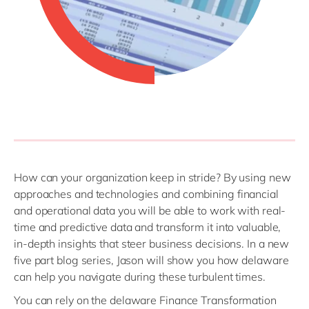
How can your organization keep in stride? By using new
approaches and technologies and combining financial
and operational data you will be able to work with real-
time and predictive data and transform it into valuable,
in-depth insights that steer business decisions. In a new
five part blog series, Jason will show you how delaware
can help you navigate during these turbulent times.
You can rely on the delaware Finance Transformation