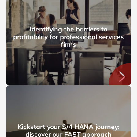
Identifying the barriers to
profitability for professional services
firms
Kickstart your S/4 HANA journey:
discover our FAST approach