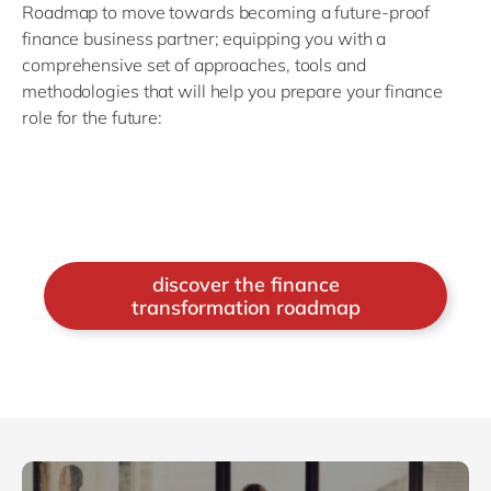
Roadmap to move towards becoming a future-proof
finance business partner; equipping you with a
comprehensive set of approaches, tools and
methodologies that will help you prepare your finance
role for the future:
discover the finance
transformation roadmap