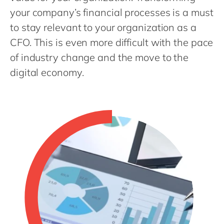
Philippines
en
your company’s financial processes is a must
Singapore
en
to stay relevant to your organization as a
Switzerland
en
CFO. This is even more difficult with the pace
of industry change and the move to the
UK & Ireland
en
digital economy.
USA & Canada
en