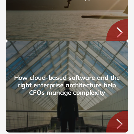
How cloud-based software and the
right enterprise architecture help
CFOs manage complexity